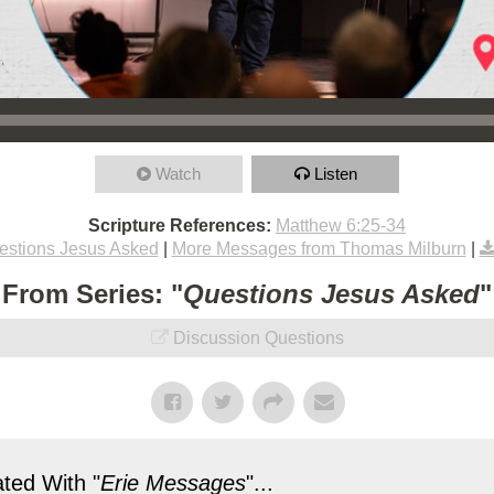
Watch
Listen
Scripture References:
Matthew 6:25-34
estions Jesus Asked
|
More Messages from Thomas Milburn
|
From Series: "
Questions Jesus Asked
"
Discussion Questions
ted With "
Erie Messages
"...