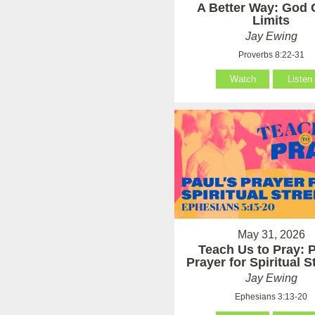
A Better Way: God 
Limits
Jay Ewing
Proverbs 8:22-31
Watch
Listen
May 31, 2026
Teach Us to Pray: P
Prayer for Spiritual 
Jay Ewing
Ephesians 3:13-20