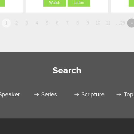
Watch
Listen
1
2
3
4
5
6
7
8
9
10
11
…29
»
Search
Speaker
Series
Scripture
Top