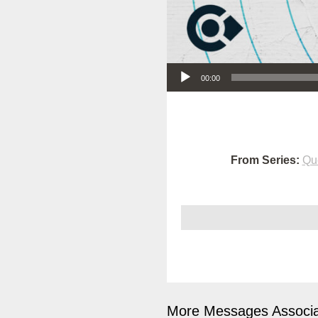
Audio Player
00:00
From Series:
Qu
More Messages Associa