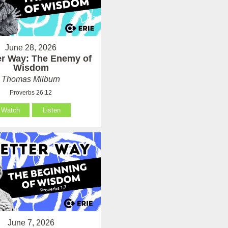
June 28, 2026
er Way: The Enemy of
Wisdom
Thomas Milburn
Proverbs 26:12
Watch
Listen
June 7, 2026