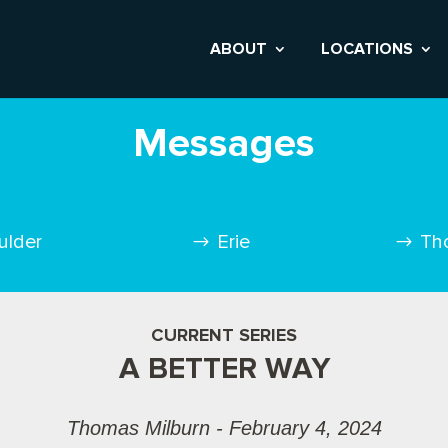
ABOUT
LOCATIONS
Messages
ulder
Erie
Th
CURRENT SERIES
A BETTER WAY
Thomas Milburn - February 4, 2024