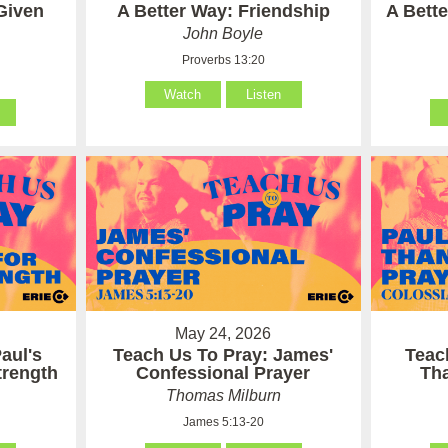
Given
A Better Way: Friendship
A Bett
John Boyle
Proverbs 13:20
Watch
Listen
May 24, 2026
aul's
Teach Us To Pray: James'
Teac
Strength
Confessional Prayer
Th
Thomas Milburn
James 5:13-20