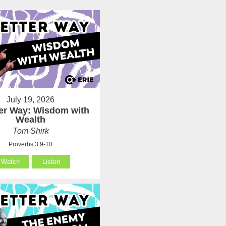
July 19, 2026
ter Way: Wisdom with
Wealth
Tom Shirk
Proverbs 3:9-10
Watch
Listen