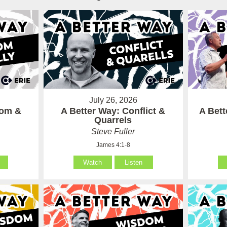
July 26, 2026
som &
A Better Way: Conflict &
A Bet
Quarrels
Steve Fuller
James 4:1-8
Watch
Listen