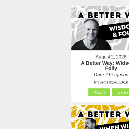
August 2, 2026
A Better Way: Wid
Folly
Darrell Ferguson
Proverbs 9:1-6, 13-18
Watch
Listen