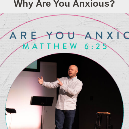
Why Are You Anxious?