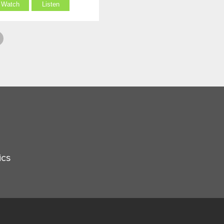
Watch
Listen
ics