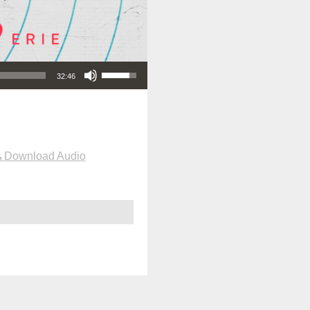
Use Up/Down Arrow keys to increase or decrease volume.
32:46
Download Audio