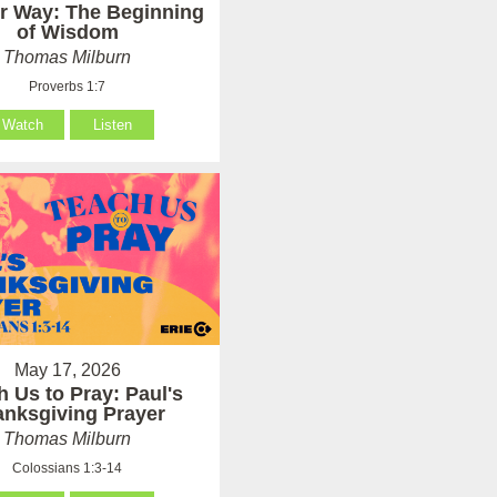
er Way: The Beginning
of Wisdom
Thomas Milburn
Proverbs 1:7
Watch
Listen
May 17, 2026
h Us to Pray: Paul's
anksgiving Prayer
Thomas Milburn
Colossians 1:3-14