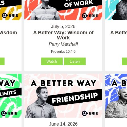
July 5, 2026
 Wisdom
A Better Way: Wisdom of
A Bett
Work
Perry Marshall
Proverbs 10:4-5
Watch
Listen
June 14, 2026