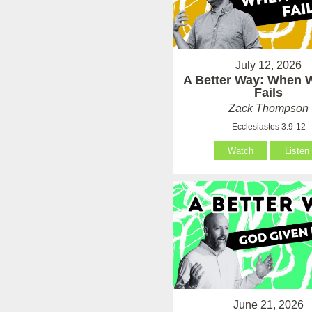
July 12, 2026
A Better Way: When
Fails
Zack Thompson
Ecclesiastes 3:9-12
Watch
Listen
June 21, 2026