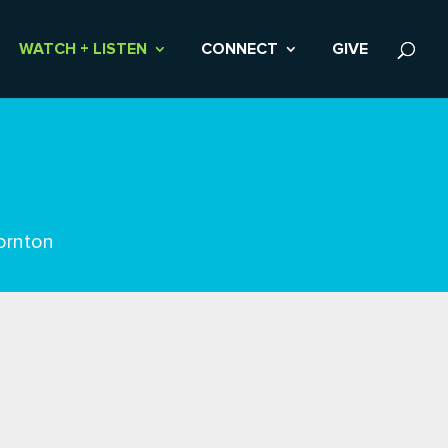
WATCH + LISTEN
CONNECT
GIVE
ornton