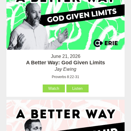
June 21, 2026
A Better Way: God Given Limits
Jay Ewing
Proverbs 8:22-31
Watch
Listen