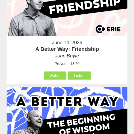
June 14, 2026
A Better Way: Friendship
John Boyle
Proverbs 13:20
Watch
Listen