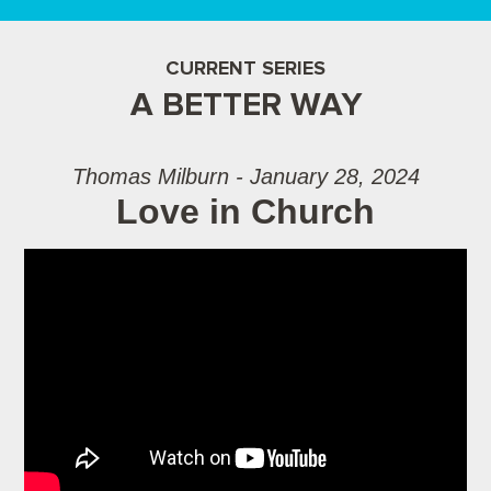
CURRENT SERIES
A BETTER WAY
Thomas Milburn - January 28, 2024
Love in Church