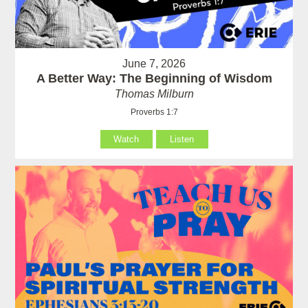
June 7, 2026
A Better Way: The Beginning of Wisdom
Thomas Milburn
Proverbs 1:7
Watch
Listen