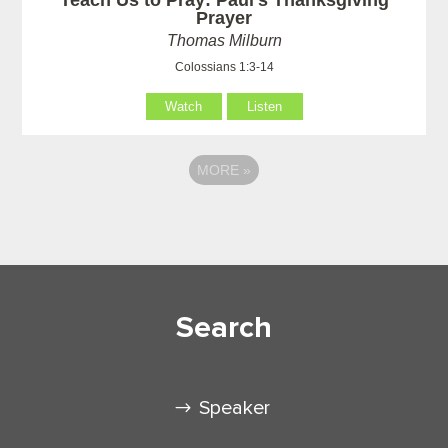
Prayer
Thomas Milburn
Colossians 1:3-14
Watch
Listen
MORE
»
Search
Speaker