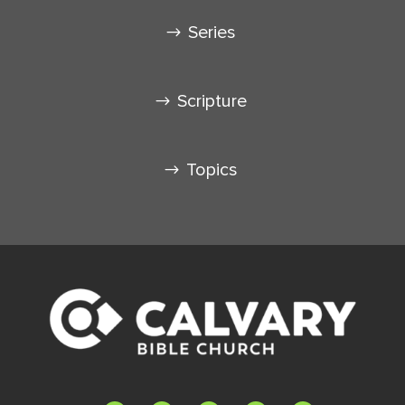
Series
Scripture
Topics