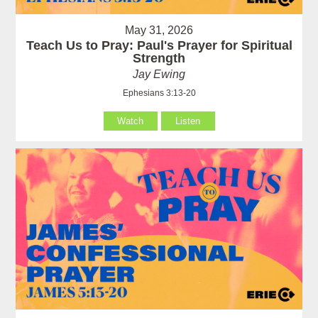
May 31, 2026
Teach Us to Pray: Paul's Prayer for Spiritual
Strength
Jay Ewing
Ephesians 3:13-20
Watch
Listen