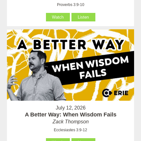
Proverbs 3:9-10
Watch
Listen
July 12, 2026
A Better Way: When Wisdom Fails
Zack Thompson
Ecclesiastes 3:9-12