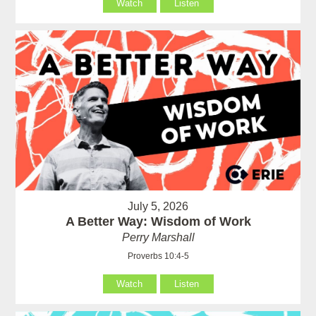
Watch
Listen
July 5, 2026
A Better Way: Wisdom of Work
Perry Marshall
Proverbs 10:4-5
Watch
Listen