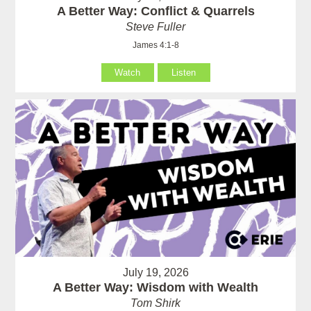
A Better Way: Conflict & Quarrels
Steve Fuller
James 4:1-8
Watch
Listen
July 19, 2026
A Better Way: Wisdom with Wealth
Tom Shirk