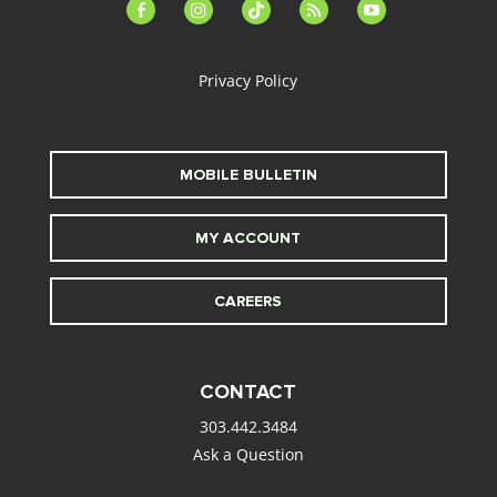
facebook-
instagram
tiktok
feed
youtube
alt
Privacy Policy
MOBILE BULLETIN
MY ACCOUNT
CAREERS
CONTACT
303.442.3484
Ask a Question