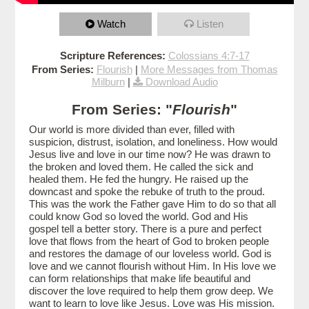
Watch
Listen
Scripture References:
Colossians 4:7-17
From Series:
Flourish
|
More Messages from Thomas
Milburn
|
Download Audio
From Series: "
Flourish
"
Our world is more divided than ever, filled with
suspicion, distrust, isolation, and loneliness. How would
Jesus live and love in our time now? He was drawn to
the broken and loved them. He called the sick and
healed them. He fed the hungry. He raised up the
downcast and spoke the rebuke of truth to the proud.
This was the work the Father gave Him to do so that all
could know God so loved the world. God and His
gospel tell a better story. There is a pure and perfect
love that flows from the heart of God to broken people
and restores the damage of our loveless world. God is
love and we cannot flourish without Him. In His love we
can form relationships that make life beautiful and
discover the love required to help them grow deep. We
want to learn to love like Jesus. Love was His mission.