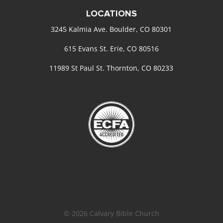
LOCATIONS
3245 Kalmia Ave. Boulder, CO 80301
615 Evans St. Erie, CO 80516
11989 St Paul St. Thornton, CO 80233
© 2026 Calvary Bible Church