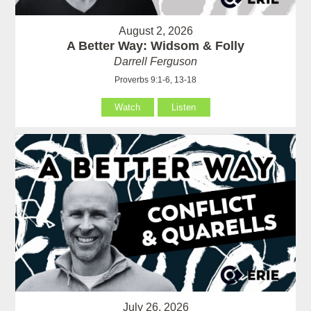
August 2, 2026
A Better Way: Widsom & Folly
Darrell Ferguson
Proverbs 9:1-6, 13-18
Watch
Listen
July 26, 2026