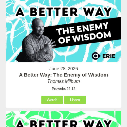
June 28, 2026
A Better Way: The Enemy of Wisdom
Thomas Milburn
Proverbs 26:12
Watch
Listen