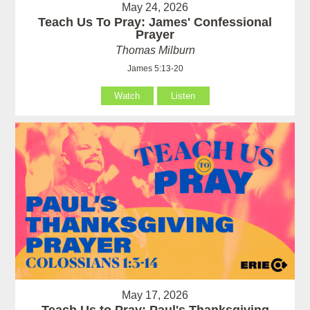
May 24, 2026
Teach Us To Pray: James' Confessional
Prayer
Thomas Milburn
James 5:13-20
Watch
Listen
May 17, 2026
Teach Us to Pray: Paul's Thanksgiving