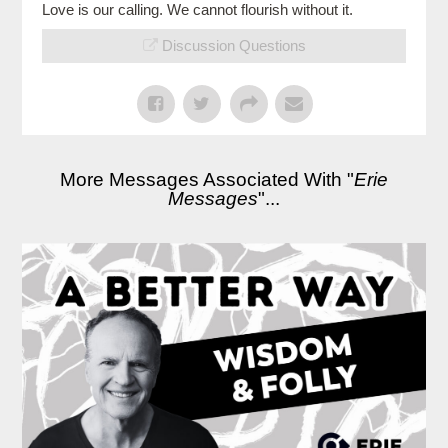
Love is our calling. We cannot flourish without it.
Discussion Questions
More Messages Associated With "
Erie
Messages
"...