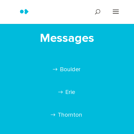
Messages
Boulder
Erie
Thornton