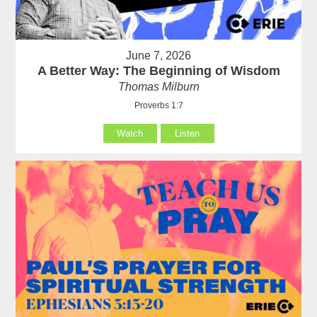
June 7, 2026
A Better Way: The Beginning of Wisdom
Thomas Milburn
Proverbs 1:7
Watch
Listen