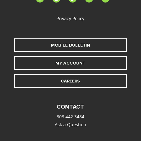
alt
Privacy Policy
MOBILE BULLETIN
MY ACCOUNT
CAREERS
CONTACT
303.442.3484
Ask a Question