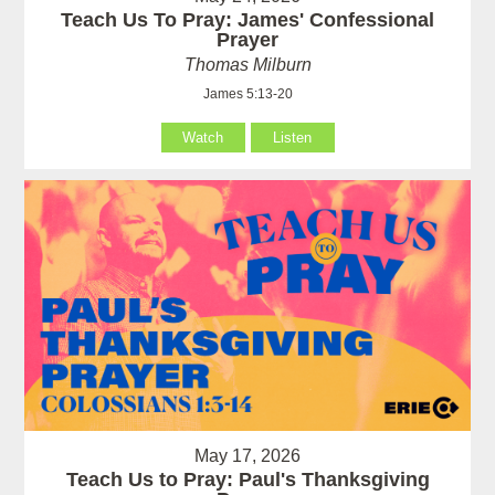
Teach Us To Pray: James' Confessional
Prayer
Thomas Milburn
James 5:13-20
Watch
Listen
May 17, 2026
Teach Us to Pray: Paul's Thanksgiving