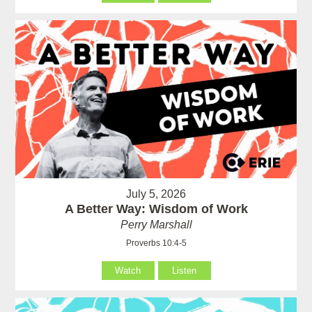
July 5, 2026
A Better Way: Wisdom of Work
Perry Marshall
Proverbs 10:4-5
Watch
Listen