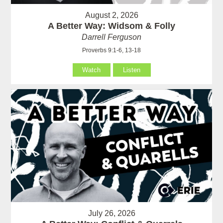
August 2, 2026
A Better Way: Widsom & Folly
Darrell Ferguson
Proverbs 9:1-6, 13-18
Watch
Listen
July 26, 2026