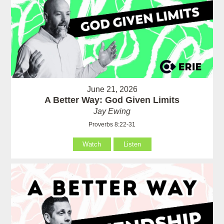
June 21, 2026
A Better Way: God Given Limits
Jay Ewing
Proverbs 8:22-31
Watch
Listen