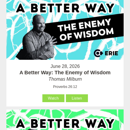
June 28, 2026
A Better Way: The Enemy of Wisdom
Thomas Milburn
Proverbs 26:12
Watch
Listen