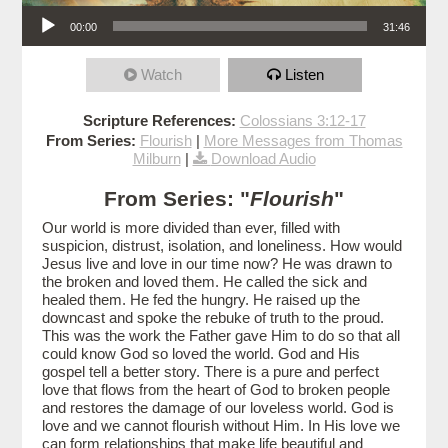
Audio Player
00:00
31:46
Watch
Listen
Scripture References:
Colossians 3:12-17
From Series:
Flourish
|
More Messages from Thomas
Milburn
|
Download Audio
From Series: "
Flourish
"
Our world is more divided than ever, filled with
suspicion, distrust, isolation, and loneliness. How would
Jesus live and love in our time now? He was drawn to
the broken and loved them. He called the sick and
healed them. He fed the hungry. He raised up the
downcast and spoke the rebuke of truth to the proud.
This was the work the Father gave Him to do so that all
could know God so loved the world. God and His
gospel tell a better story. There is a pure and perfect
love that flows from the heart of God to broken people
and restores the damage of our loveless world. God is
love and we cannot flourish without Him. In His love we
can form relationships that make life beautiful and