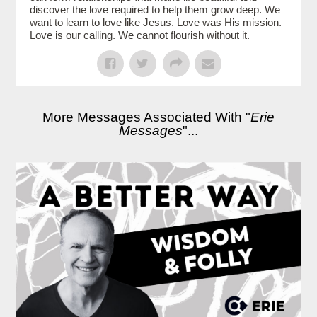
discover the love required to help them grow deep. We
want to learn to love like Jesus. Love was His mission.
Love is our calling. We cannot flourish without it.
More Messages Associated With "
Erie
Messages
"...