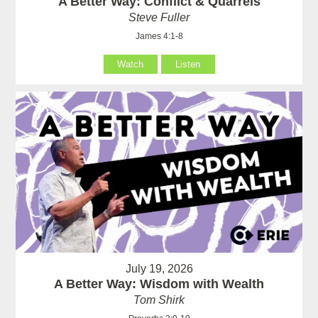
A Better Way: Conflict & Quarrels
Steve Fuller
James 4:1-8
Watch
Listen
July 19, 2026
A Better Way: Wisdom with Wealth
Tom Shirk