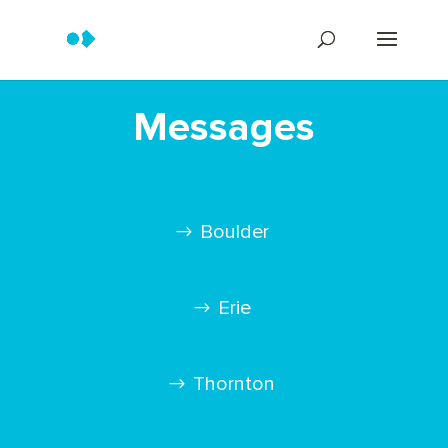
Messages
Boulder
Erie
Thornton