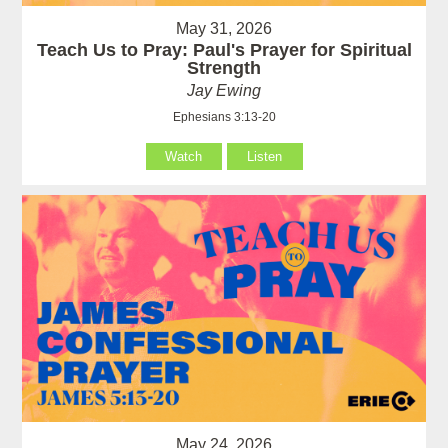
May 31, 2026
Teach Us to Pray: Paul's Prayer for Spiritual
Strength
Jay Ewing
Ephesians 3:13-20
Watch
Listen
May 24, 2026