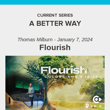
CURRENT SERIES
A BETTER WAY
Thomas Milburn - January 7, 2024
Flourish