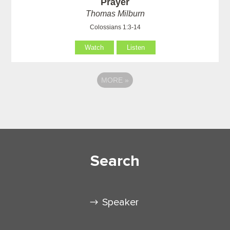
Prayer
Thomas Milburn
Colossians 1:3-14
Watch
Listen
MORE
»
Search
Speaker