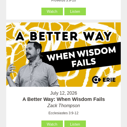
Proverbs 3:9-10
Watch
Listen
July 12, 2026
A Better Way: When Wisdom Fails
Zack Thompson
Ecclesiastes 3:9-12
Watch
Listen