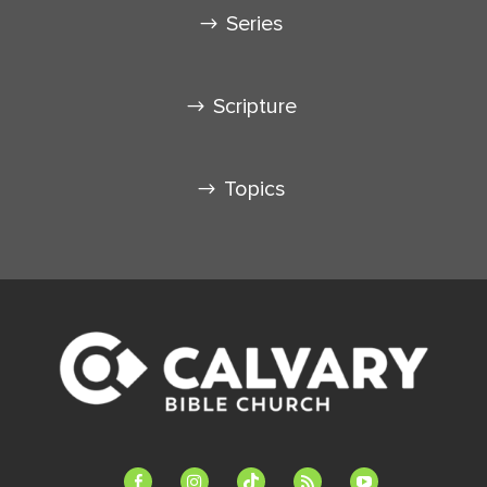
Series
Scripture
Topics
facebook-
instagram
tiktok
feed
youtube