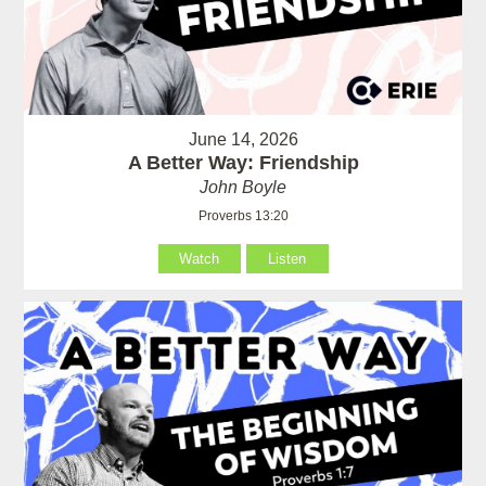
June 14, 2026
A Better Way: Friendship
John Boyle
Proverbs 13:20
Watch
Listen