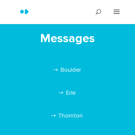
Messages
Boulder
Erie
Thornton