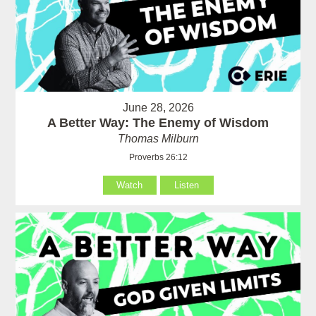
June 28, 2026
A Better Way: The Enemy of Wisdom
Thomas Milburn
Proverbs 26:12
Watch
Listen