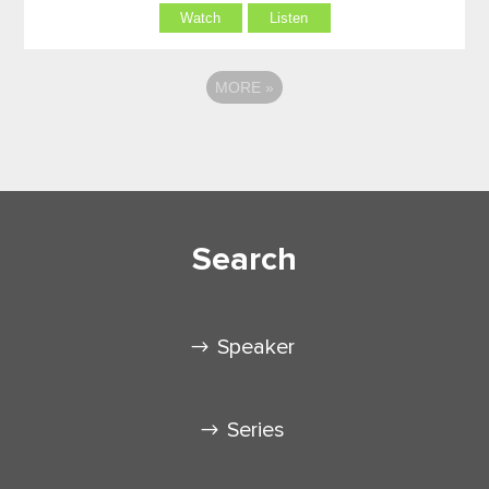
Watch
Listen
MORE
»
Search
Speaker
Series