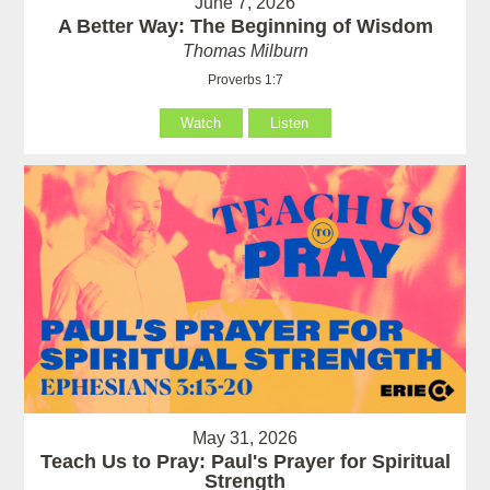
June 7, 2026
A Better Way: The Beginning of Wisdom
Thomas Milburn
Proverbs 1:7
Watch
Listen
May 31, 2026
Teach Us to Pray: Paul's Prayer for Spiritual
Strength