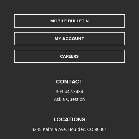
MOBILE BULLETIN
MY ACCOUNT
CAREERS
CONTACT
303.442.3484
Ask a Question
LOCATIONS
3245 Kalmia Ave. Boulder, CO 80301