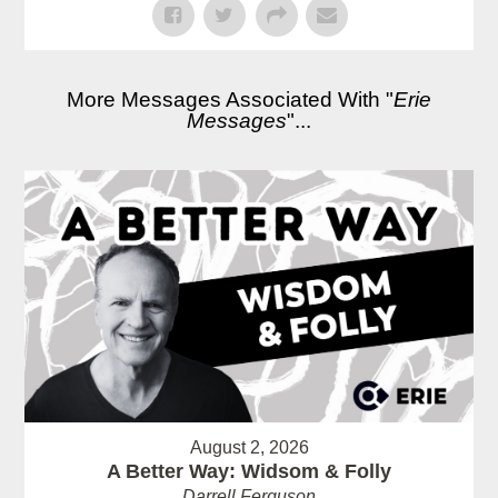
More Messages Associated With "
Erie
Messages
"...
August 2, 2026
A Better Way: Widsom & Folly
Darrell Ferguson