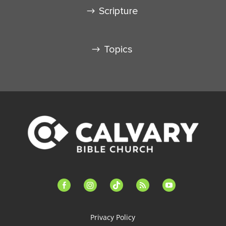
Scripture
Topics
facebook-
instagram
tiktok
feed
youtube
alt
Privacy Policy