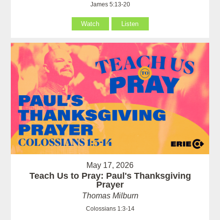
James 5:13-20
Watch
Listen
May 17, 2026
Teach Us to Pray: Paul's Thanksgiving
Prayer
Thomas Milburn
Colossians 1:3-14