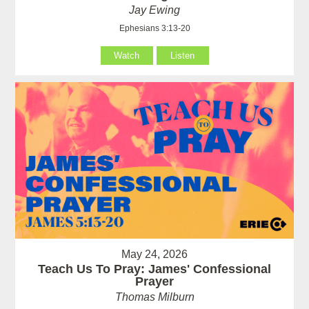
Jay Ewing
Ephesians 3:13-20
Watch
Listen
May 24, 2026
Teach Us To Pray: James' Confessional
Prayer
Thomas Milburn