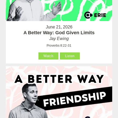
June 21, 2026
A Better Way: God Given Limits
Jay Ewing
Proverbs 8:22-31
Watch
Listen