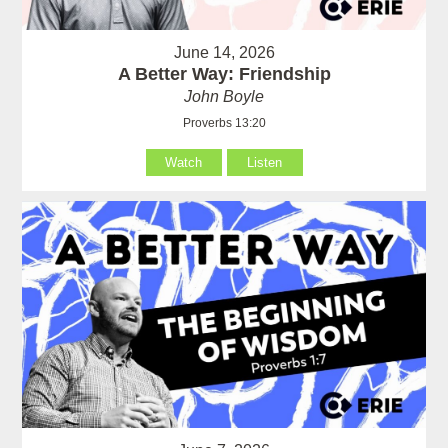
June 14, 2026
A Better Way: Friendship
John Boyle
Proverbs 13:20
Watch
Listen