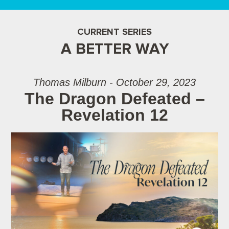
CURRENT SERIES
A BETTER WAY
Thomas Milburn - October 29, 2023
The Dragon Defeated –
Revelation 12