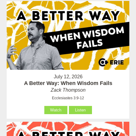
July 12, 2026
A Better Way: When Wisdom Fails
Zack Thompson
Ecclesiastes 3:9-12
Watch
Listen