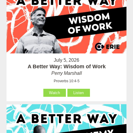
July 5, 2026
A Better Way: Wisdom of Work
Perry Marshall
Proverbs 10:4-5
Watch
Listen