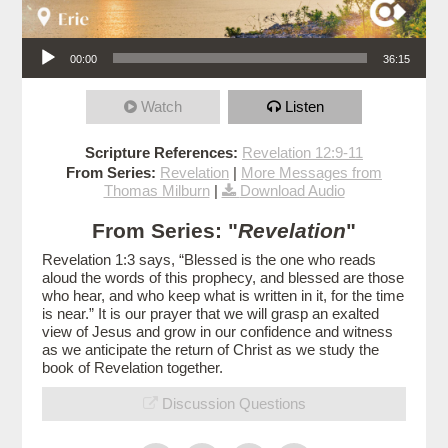
Audio Player
00:00
36:15
Watch
Listen
Scripture References:
Revelation 12:9-11
From Series:
Revelation
|
More Messages from
Thomas Milburn
|
Download Audio
From Series: "
Revelation
"
Revelation 1:3 says, “Blessed is the one who reads
aloud the words of this prophecy, and blessed are those
who hear, and who keep what is written in it, for the time
is near.” It is our prayer that we will grasp an exalted
view of Jesus and grow in our confidence and witness
as we anticipate the return of Christ as we study the
book of Revelation together.
Discussion Questions