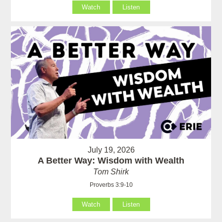
Watch
Listen
July 19, 2026
A Better Way: Wisdom with Wealth
Tom Shirk
Proverbs 3:9-10
Watch
Listen