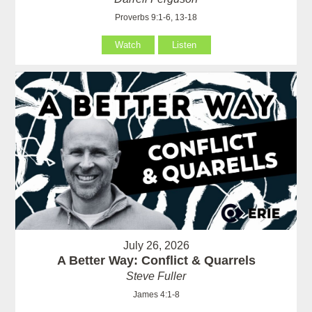
Proverbs 9:1-6, 13-18
Watch
Listen
July 26, 2026
A Better Way: Conflict & Quarrels
Steve Fuller
James 4:1-8