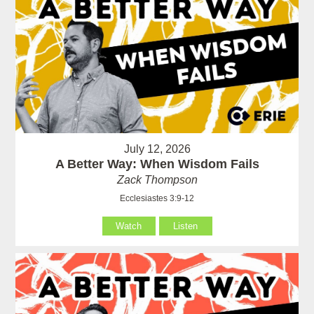
July 12, 2026
A Better Way: When Wisdom Fails
Zack Thompson
Ecclesiastes 3:9-12
Watch
Listen