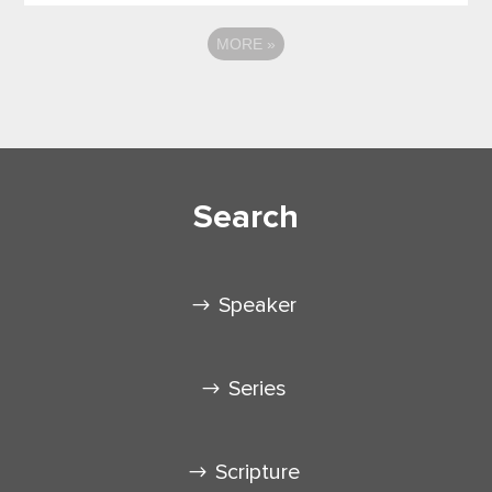
MORE
»
Search
Speaker
Series
Scripture