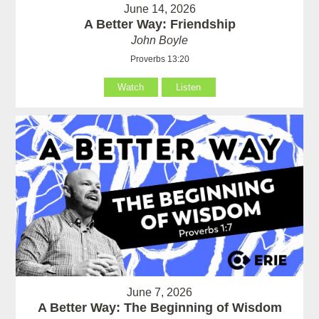
June 14, 2026
A Better Way: Friendship
John Boyle
Proverbs 13:20
Watch
Listen
June 7, 2026
A Better Way: The Beginning of Wisdom