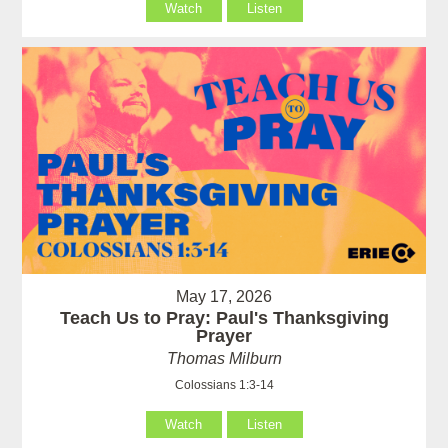
Watch
Listen
May 17, 2026
Teach Us to Pray: Paul's Thanksgiving
Prayer
Thomas Milburn
Colossians 1:3-14
Watch
Listen