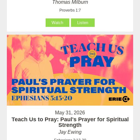
Thomas Milburn
Proverbs 1:7
Watch
Listen
May 31, 2026
Teach Us to Pray: Paul's Prayer for Spiritual
Strength
Jay Ewing