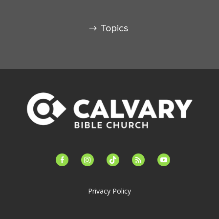
Topics
facebook-
instagram
tiktok
feed
youtube
alt
Privacy Policy