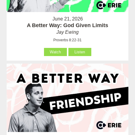
June 21, 2026
A Better Way: God Given Limits
Jay Ewing
Proverbs 8:22-31
Watch
Listen