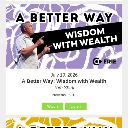
July 19, 2026
A Better Way: Wisdom with Wealth
Tom Shirk
Proverbs 3:9-10
Watch
Listen