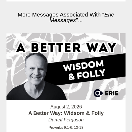
More Messages Associated With "
Erie
Messages
"...
August 2, 2026
A Better Way: Widsom & Folly
Darrell Ferguson
Proverbs 9:1-6, 13-18