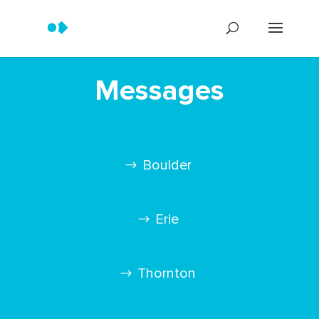
Messages
Boulder
Erie
Thornton