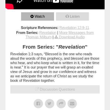
Watch
Listen
Scripture References:
Revelation 12:9-11
From Series:
Revelation
|
More Messages from
Thomas Milburn
|
Download Audio
From Series: "
Revelation
"
Revelation 1:3 says, “Blessed is the one who reads
aloud the words of this prophecy, and blessed are those
who hear, and who keep what is written in it, for the time
is near.” It is our prayer that we will grasp an exalted
view of Jesus and grow in our confidence and witness
as we anticipate the return of Christ as we study the
book of Revelation together.
Discussion Questions