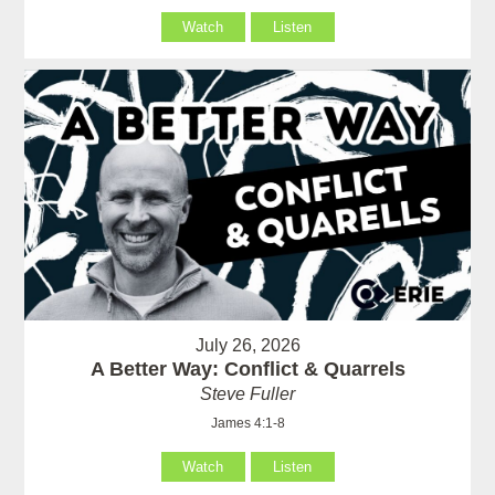
Watch
Listen
July 26, 2026
A Better Way: Conflict & Quarrels
Steve Fuller
James 4:1-8
Watch
Listen