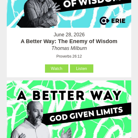
June 28, 2026
A Better Way: The Enemy of Wisdom
Thomas Milburn
Proverbs 26:12
Watch
Listen