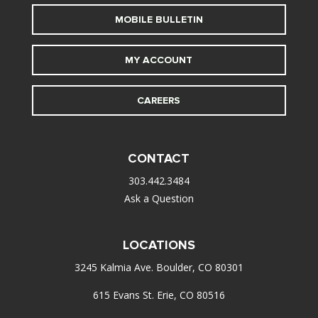
MOBILE BULLETIN
MY ACCOUNT
CAREERS
CONTACT
303.442.3484
Ask a Question
LOCATIONS
3245 Kalmia Ave. Boulder, CO 80301
615 Evans St. Erie, CO 80516