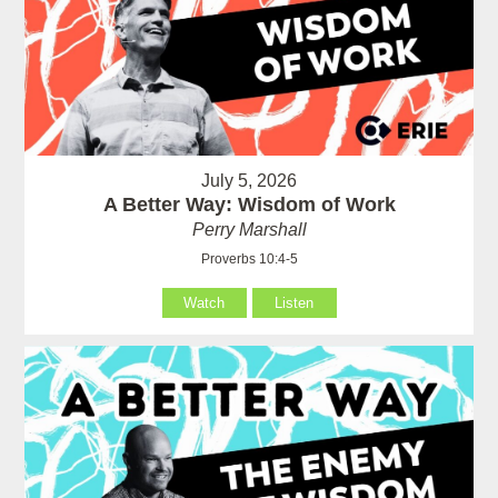
July 5, 2026
A Better Way: Wisdom of Work
Perry Marshall
Proverbs 10:4-5
Watch
Listen