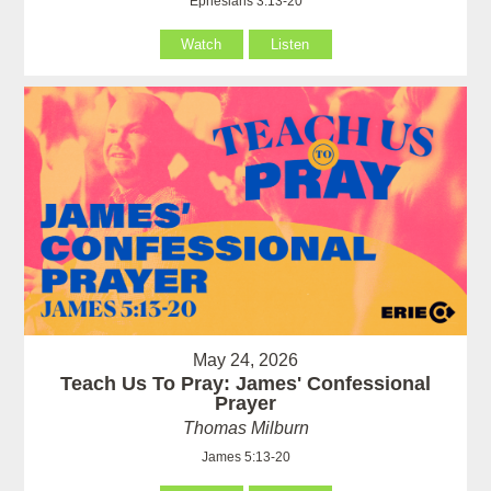
Ephesians 3:13-20
Watch
Listen
May 24, 2026
Teach Us To Pray: James' Confessional
Prayer
Thomas Milburn
James 5:13-20