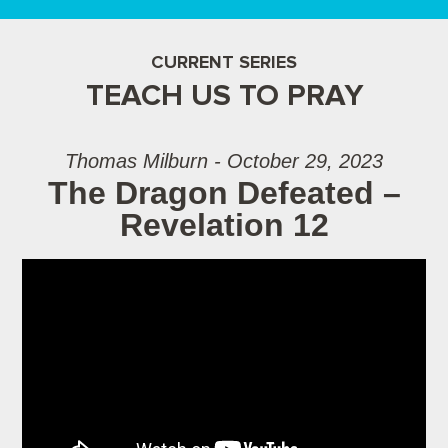
CURRENT SERIES
TEACH US TO PRAY
Thomas Milburn - October 29, 2023
The Dragon Defeated –
Revelation 12