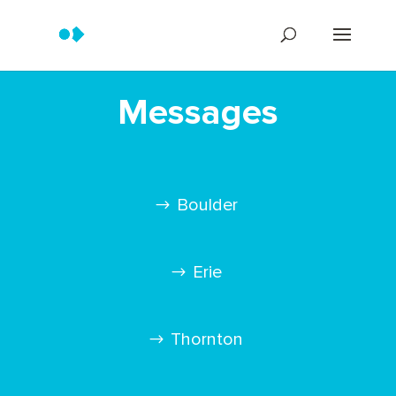
Messages
Boulder
Erie
Thornton