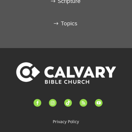
Scripture
Topics
facebook-
instagram
tiktok
feed
youtube
alt
Privacy Policy