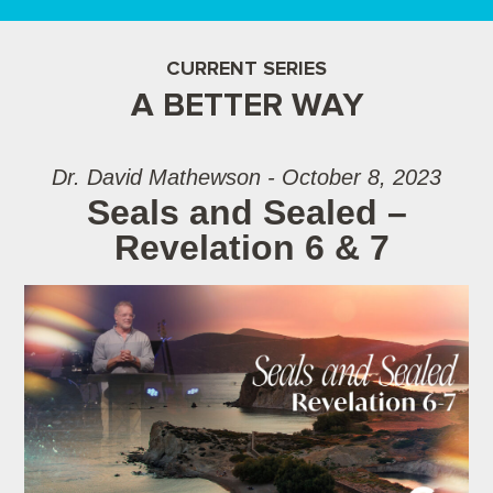
CURRENT SERIES
A BETTER WAY
Dr. David Mathewson - October 8, 2023
Seals and Sealed –
Revelation 6 & 7