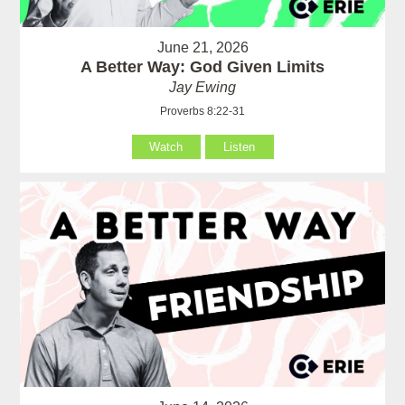
June 21, 2026
A Better Way: God Given Limits
Jay Ewing
Proverbs 8:22-31
Watch
Listen