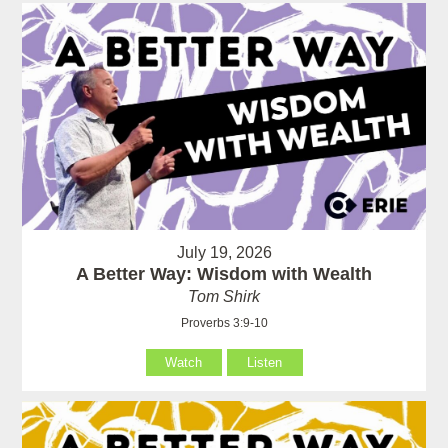
July 19, 2026
A Better Way: Wisdom with Wealth
Tom Shirk
Proverbs 3:9-10
Watch
Listen