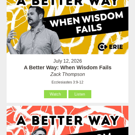
July 12, 2026
A Better Way: When Wisdom Fails
Zack Thompson
Ecclesiastes 3:9-12
Watch
Listen