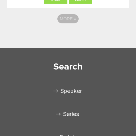
MORE
»
Search
Speaker
Series