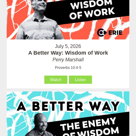
July 5, 2026
A Better Way: Wisdom of Work
Perry Marshall
Proverbs 10:4-5
Watch
Listen