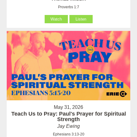
Proverbs 1:7
Watch
Listen
May 31, 2026
Teach Us to Pray: Paul's Prayer for Spiritual
Strength
Jay Ewing
Ephesians 3:13-20