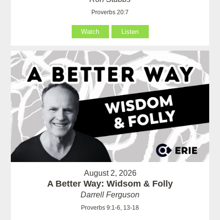
Proverbs 20:7
Watch
Listen
August 2, 2026
A Better Way: Widsom & Folly
Darrell Ferguson
Proverbs 9:1-6, 13-18