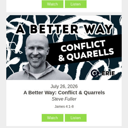
Watch
Listen
July 26, 2026
A Better Way: Conflict & Quarrels
Steve Fuller
James 4:1-8
Watch
Listen