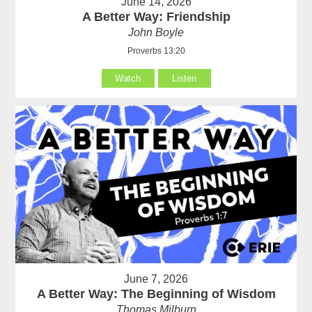
June 14, 2026
A Better Way: Friendship
John Boyle
Proverbs 13:20
Watch
Listen
June 7, 2026
A Better Way: The Beginning of Wisdom
Thomas Milburn