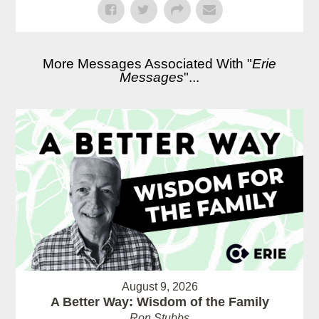
More Messages Associated With "
Erie
Messages
"...
August 9, 2026
A Better Way: Wisdom of the Family
Ron Stubbs