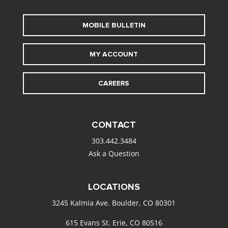
MOBILE BULLETIN
MY ACCOUNT
CAREERS
CONTACT
303.442.3484
Ask a Question
LOCATIONS
3245 Kalmia Ave. Boulder, CO 80301
615 Evans St. Erie, CO 80516