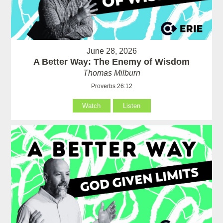
June 28, 2026
A Better Way: The Enemy of Wisdom
Thomas Milburn
Proverbs 26:12
Watch
Listen