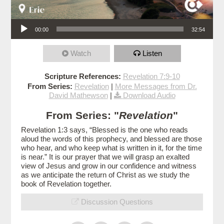
Audio Player
00:00
32:54
Watch
Listen
Scripture References:
Revelation 7:9-10
From Series:
Revelation
|
More Messages from Dr.
David Mathewson
|
Download Audio
From Series: "
Revelation
"
Revelation 1:3 says, “Blessed is the one who reads
aloud the words of this prophecy, and blessed are those
who hear, and who keep what is written in it, for the time
is near.” It is our prayer that we will grasp an exalted
view of Jesus and grow in our confidence and witness
as we anticipate the return of Christ as we study the
book of Revelation together.
Discussion Questions