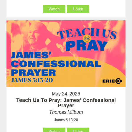
Watch
Listen
May 24, 2026
Teach Us To Pray: James' Confessional
Prayer
Thomas Milburn
James 5:13-20
Watch
Listen