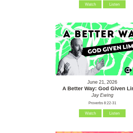
Watch
Listen
June 21, 2026
A Better Way: God Given Li
Jay Ewing
Proverbs 8:22-31
Watch
Listen