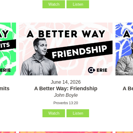
Watch
Listen
June 14, 2026
mits
A Better Way: Friendship
A B
John Boyle
Proverbs 13:20
Watch
Listen