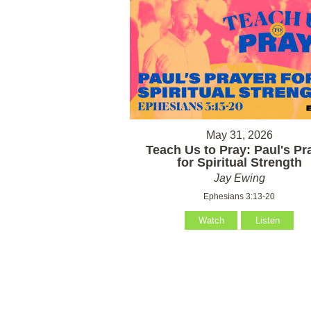
May 31, 2026
Teach Us to Pray: Paul's Pr
for Spiritual Strength
Jay Ewing
Ephesians 3:13-20
Watch
Listen