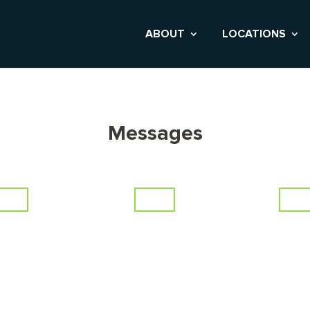
ABOUT
LOCATIONS
Messages
lder
Erie
Tho