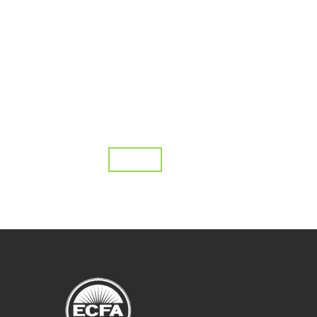
Topics