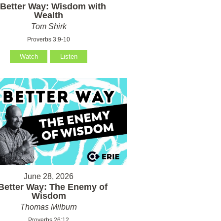
 Better Way: Wisdom with
Wealth
Tom Shirk
Proverbs 3:9-10
Watch
Listen
June 28, 2026
Better Way: The Enemy of
Wisdom
Thomas Milburn
Proverbs 26:12