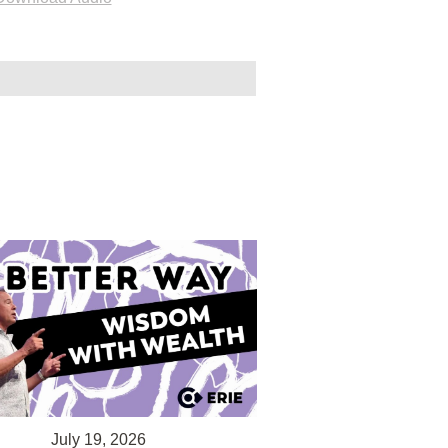
July 19, 2026