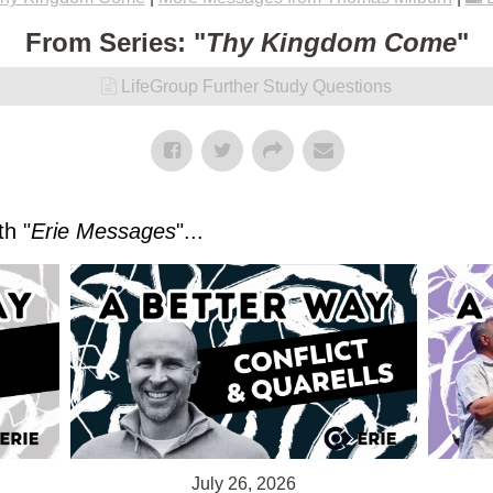
From Series: "
Thy Kingdom Come
"
LifeGroup Further Study Questions
h "
Erie Messages
"...
July 26, 2026