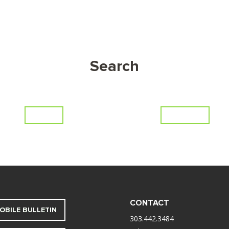
Search
Series
Scripture
CONTACT
OBILE BULLETIN
303.442.3484