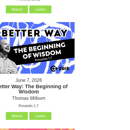
Watch
Listen
June 7, 2026
etter Way: The Beginning of
Wisdom
Thomas Milburn
Proverbs 1:7
Watch
Listen