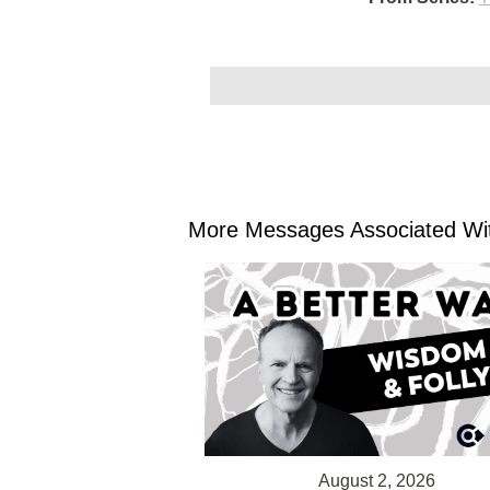
More Messages Associated Wit
August 2, 2026