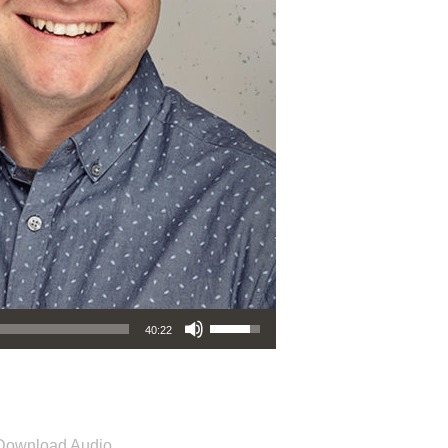
Use Up/Down Arrow keys to increase or decrease volume.
40:22
Download Audio