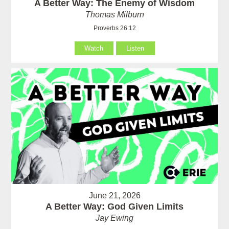
A Better Way: The Enemy of Wisdom
Thomas Milburn
Proverbs 26:12
Watch
Listen
June 21, 2026
A Better Way: God Given Limits
Jay Ewing