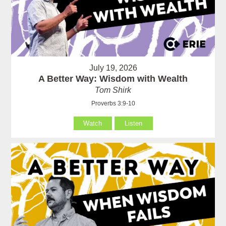
July 19, 2026
A Better Way: Wisdom with Wealth
Tom Shirk
Proverbs 3:9-10
Watch
Listen