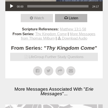
Audio Player
00:00
24:17
Watch
Listen
Scripture References:
Matthew 13:1-58
From Series:
Thy Kingdom Come
|
More Messages
from Thomas Milburn
|
Download Audio
From Series: "
Thy Kingdom Come
"
LifeGroup Further Study Questions
More Messages Associated With "
Erie
Messages
"...