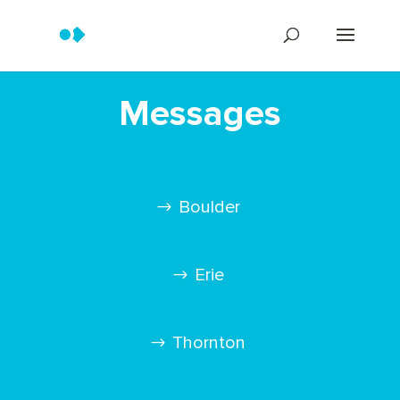
Messages
Boulder
Erie
Thornton