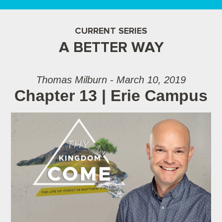
CURRENT SERIES
A BETTER WAY
Thomas Milburn - March 10, 2019
Chapter 13 | Erie Campus