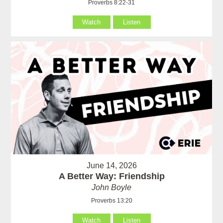
Proverbs 8:22-31
Watch
Listen
June 14, 2026
A Better Way: Friendship
John Boyle
Proverbs 13:20
Watch
Listen