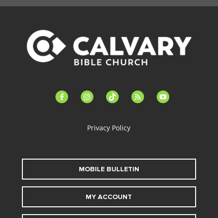
facebook-
instagram
tiktok
feed
youtube
alt
Privacy Policy
MOBILE BULLETIN
MY ACCOUNT