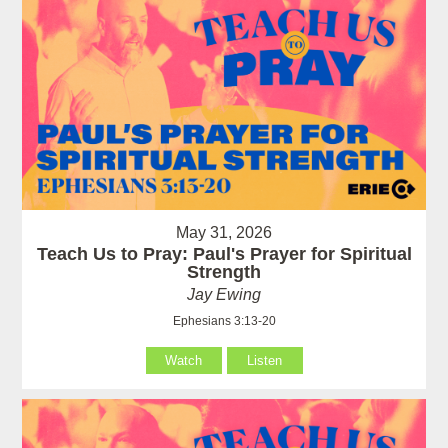
May 31, 2026
Teach Us to Pray: Paul's Prayer for Spiritual
Strength
Jay Ewing
Ephesians 3:13-20
Watch
Listen