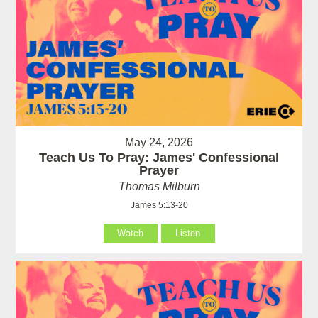
May 24, 2026
Teach Us To Pray: James' Confessional
Prayer
Thomas Milburn
James 5:13-20
Watch
Listen