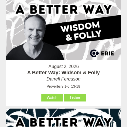
August 2, 2026
A Better Way: Widsom & Folly
Darrell Ferguson
Proverbs 9:1-6, 13-18
Watch
Listen