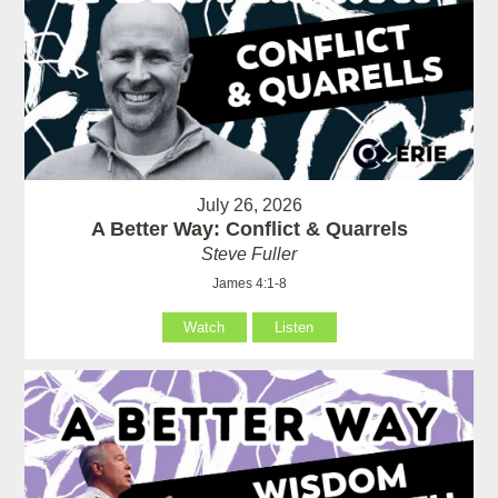
July 26, 2026
A Better Way: Conflict & Quarrels
Steve Fuller
James 4:1-8
Watch
Listen