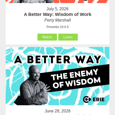
July 5, 2026
A Better Way: Wisdom of Work
Perry Marshall
Proverbs 10:4-5
Watch
Listen
June 28, 2026