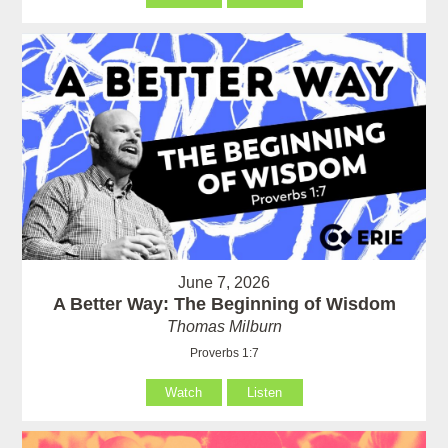
June 7, 2026
A Better Way: The Beginning of Wisdom
Thomas Milburn
Proverbs 1:7
Watch
Listen