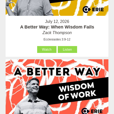
July 12, 2026
A Better Way: When Wisdom Fails
Zack Thompson
Ecclesiastes 3:9-12
Watch
Listen