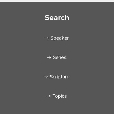
Search
Speaker
Series
Scripture
Topics