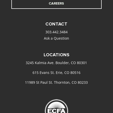
CAREERS
CONTACT
303.442.3484
Ask a Question
LOCATIONS
3245 Kalmia Ave. Boulder, CO 80301
615 Evans St. Erie, CO 80516
11989 St Paul St. Thornton, CO 80233