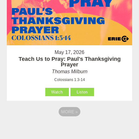
May 17, 2026
Teach Us to Pray: Paul's Thanksgiving
Prayer
Thomas Milburn
Colossians 1:3-14
Watch
Listen
MORE
»