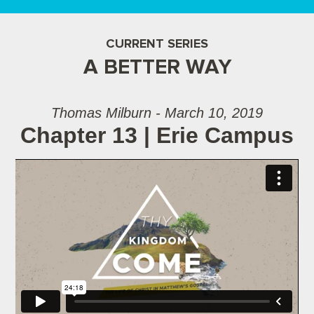
CURRENT SERIES
A BETTER WAY
Thomas Milburn - March 10, 2019
Chapter 13 | Erie Campus