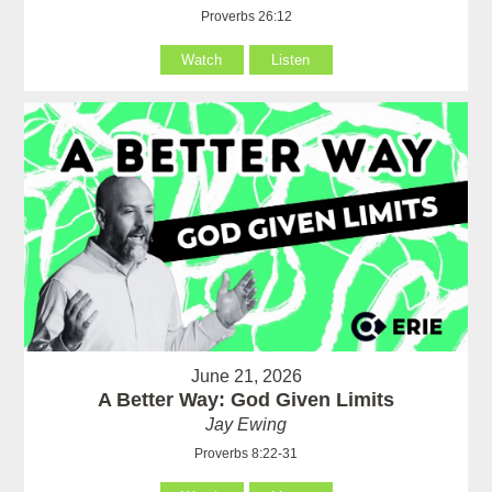
Proverbs 26:12
Watch
Listen
June 21, 2026
A Better Way: God Given Limits
Jay Ewing
Proverbs 8:22-31