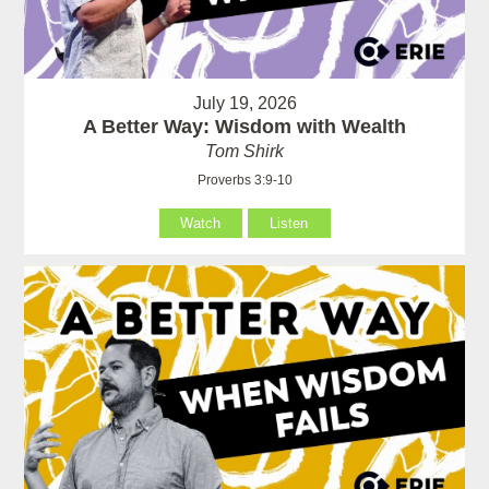
July 19, 2026
A Better Way: Wisdom with Wealth
Tom Shirk
Proverbs 3:9-10
Watch
Listen