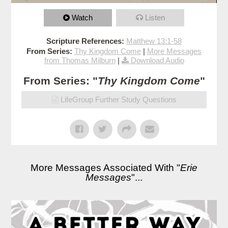
Watch
Listen
Scripture References:
Matthew 13:1-58
From Series:
Thy Kingdom Come
|
More Messages
from Thomas Milburn
|
Download Audio
From Series: "
Thy Kingdom Come
"
LifeGroup Further Study Questions
More Messages Associated With "
Erie
Messages
"...