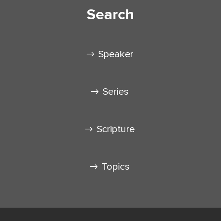
Search
Speaker
Series
Scripture
Topics