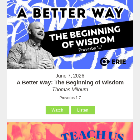
June 7, 2026
A Better Way: The Beginning of Wisdom
Thomas Milburn
Proverbs 1:7
Watch
Listen