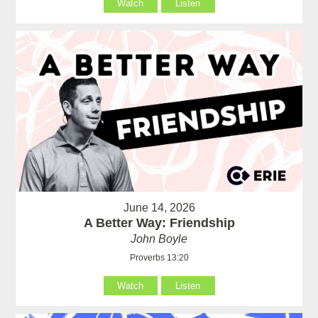
Watch
Listen
June 14, 2026
A Better Way: Friendship
John Boyle
Proverbs 13:20
Watch
Listen