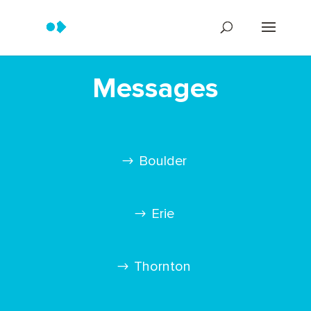
Messages
Boulder
Erie
Thornton