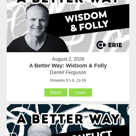
August 2, 2026
A Better Way: Widsom & Folly
Darrell Ferguson
Proverbs 9:1-6, 13-18
Watch
Listen