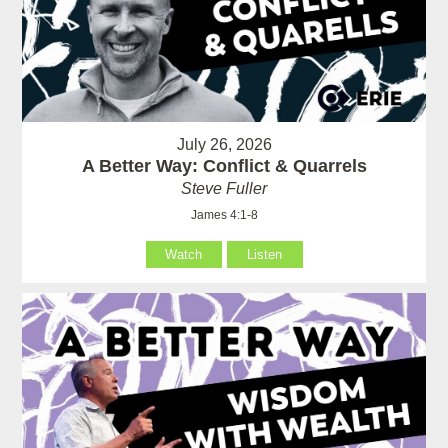
July 26, 2026
A Better Way: Conflict & Quarrels
Steve Fuller
James 4:1-8
Watch
Listen