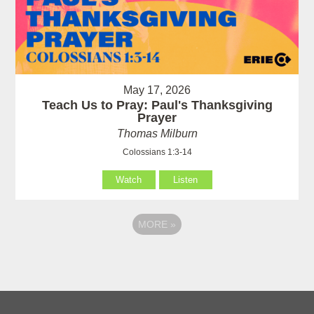
May 17, 2026
Teach Us to Pray: Paul's Thanksgiving
Prayer
Thomas Milburn
Colossians 1:3-14
Watch
Listen
MORE
»