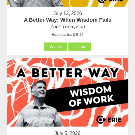
July 12, 2026
A Better Way: When Wisdom Fails
Zack Thompson
Ecclesiastes 3:9-12
Watch
Listen
July 5, 2026