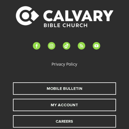
facebook-
instagram
tiktok
feed
youtube
alt
Privacy Policy
MOBILE BULLETIN
MY ACCOUNT
CAREERS