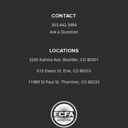
CONTACT
303.442.3484
Ask a Question
LOCATIONS
3245 Kalmia Ave. Boulder, CO 80301
615 Evans St. Erie, CO 80516
11989 St Paul St. Thornton, CO 80233