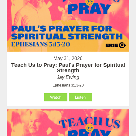
May 31, 2026
Teach Us to Pray: Paul's Prayer for Spiritual
Strength
Jay Ewing
Ephesians 3:13-20
Watch
Listen