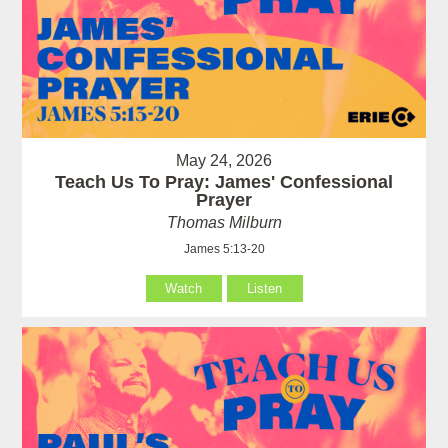
May 24, 2026
Teach Us To Pray: James' Confessional
Prayer
Thomas Milburn
James 5:13-20
Watch
Listen