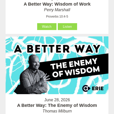
A Better Way: Wisdom of Work
Perry Marshall
Proverbs 10:4-5
Watch
Listen
June 28, 2026
A Better Way: The Enemy of Wisdom
Thomas Milburn