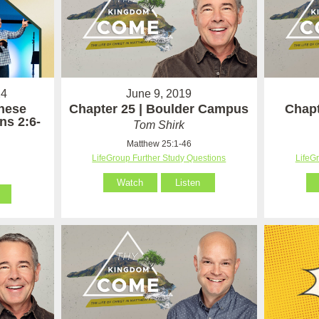
24
June 9, 2019
hese
Chapter 25 | Boulder Campus
Chapt
ns 2:6-
Tom Shirk
Matthew 25:1-46
LifeGroup Further Study Questions
LifeG
Watch
Listen