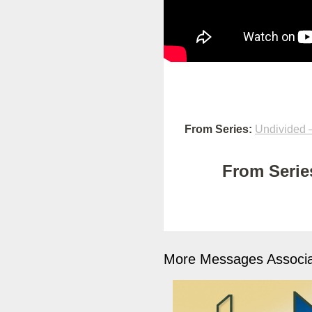
From Series:
Undivided –
From Series
More Messages Associa