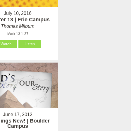
July 10, 2016
er 13 | Erie Campus
Thomas Milburn
Mark 13:1-37
Watch
Listen
June 17, 2012
hings New! | Boulder
Campus