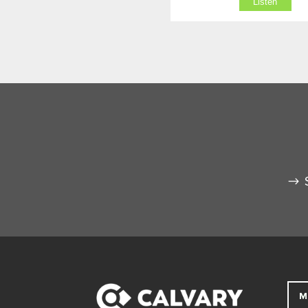
Listen
M