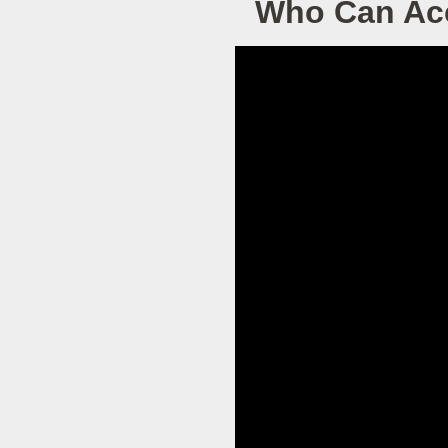
Who Can Acc