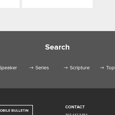
Search
Speaker
Series
Scripture
Top
CONTACT
OBILE BULLETIN
303.442.3484