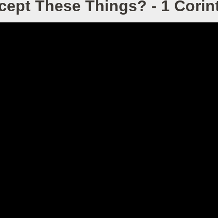
ept These Things? - 1 Corint