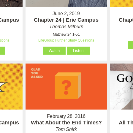
June 2, 2019
 Campus
Chapter 24 | Erie Campus
Chapt
Thomas Milburn
Matthew 24:1-51
stions
LifeGroup Further Study Questions
Watch
Listen
February 28, 2016
 Campus
What About the End Times?
All T
Tom Shirk