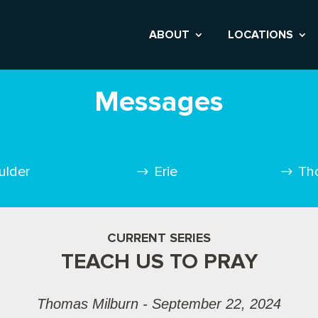
ABOUT
LOCATIONS
Messages
ulder
Erie
Th
CURRENT SERIES
TEACH US TO PRAY
Thomas Milburn - September 22, 2024