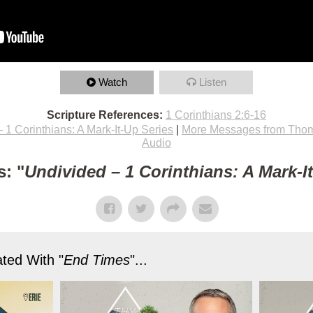
Watch
Listen
Scripture References:
1 Corinthians 2:6-16
 1 Corinthians: A Mark-It-Up Series
|
More Messages from Thom
Audio
: "
Undivided – 1 Corinthians: A Mark-I
ted With "
End Times
"...