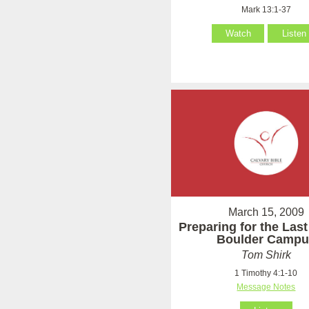
Mark 13:1-37
Watch
Listen
March 15, 2009
Preparing for the Last
Boulder Campu
Tom Shirk
1 Timothy 4:1-10
Message Notes