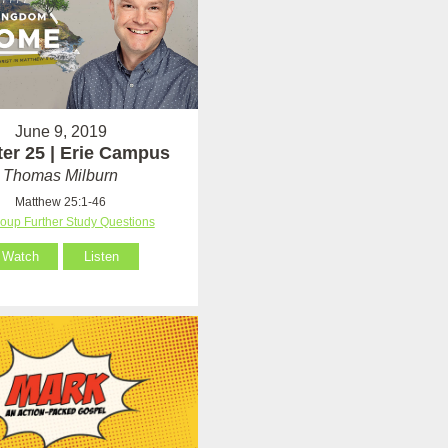
June 9, 2019
er 25 | Erie Campus
Thomas Milburn
Matthew 25:1-46
roup Further Study Questions
Watch
Listen