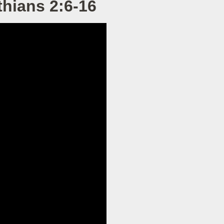
hians 2:6-16