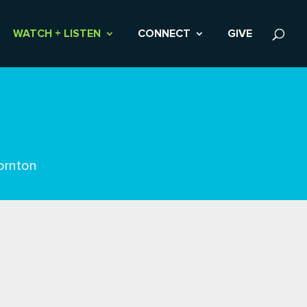
WATCH + LISTEN
CONNECT
GIVE
ornton