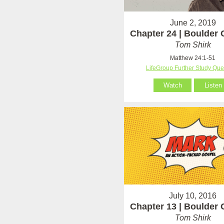
June 2, 2019
Chapter 24 | Boulder
Tom Shirk
Matthew 24:1-51
LifeGroup Further Study Que
Watch
Listen
July 10, 2016
Chapter 13 | Boulder
Tom Shirk