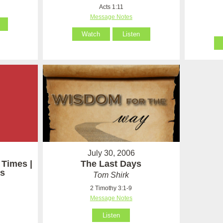
Acts 1:11
Message Notes
Watch
Listen
July 30, 2006
 Times |
The Last Days
s
Tom Shirk
2 Timothy 3:1-9
Message Notes
Listen