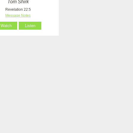
Tom Shirk
Revelation 22:5
Message Notes
Watch
Listen