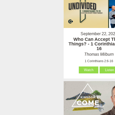
September 22, 20
Who Can Accept T
Things? - 1 Corinthia
16
Thomas Milburn
1 Corinthians 2:6-16
Watch
Listen