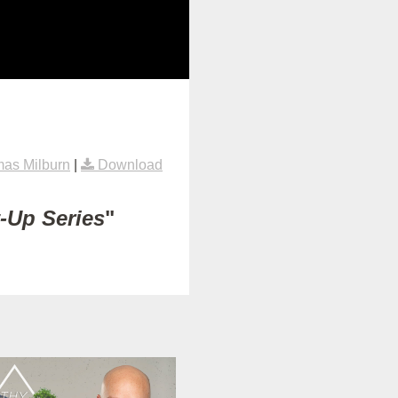
as Milburn
|
Download
t-Up Series
"