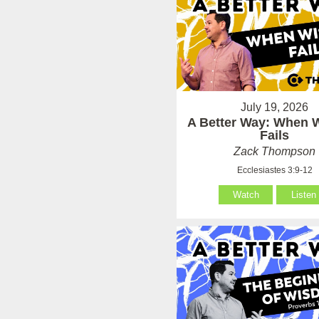
July 19, 2026
A Better Way: When
Fails
Zack Thompson
Ecclesiastes 3:9-12
Watch
Listen