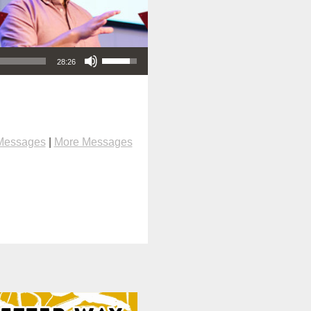
Use Up/Down Arrow keys to increase or decrease volume.
28:26
Messages
|
More Messages