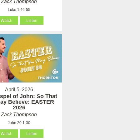
Zack Thompson
Luke 1:46-55
Watch
Listen
April 5, 2026
spel of John: So That
ay Believe: EASTER
2026
Zack Thompson
John 20:1-30
Watch
Listen