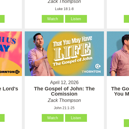
Zack Thompson
Luke 18:1-8
Watch
Listen
April 12, 2026
e Lord's
The Gospel of John: The
The Go
Comission
You M
Zack Thompson
John 21:1-25
Watch
Listen