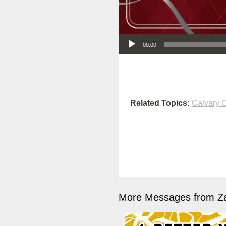
Audio Player
00:00
Related Topics:
Calvary O
More Messages from Z