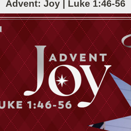
Advent: Joy | Luke 1:46-56