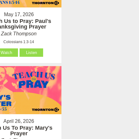
May 17, 2026
h Us to Pray: Paul's
anksgiving Prayer
Zack Thompson
Colossians 1:3-14
Watch
Listen
April 26, 2026
 Us To Pray: Mary's
Prayer