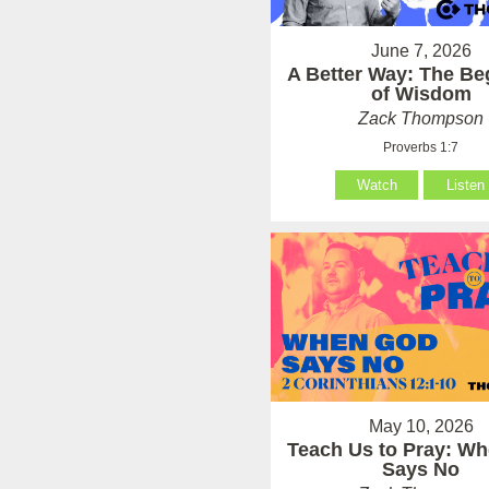
June 7, 2026
A Better Way: The Be
of Wisdom
Zack Thompson
Proverbs 1:7
Watch
Listen
May 10, 2026
Teach Us to Pray: W
Says No