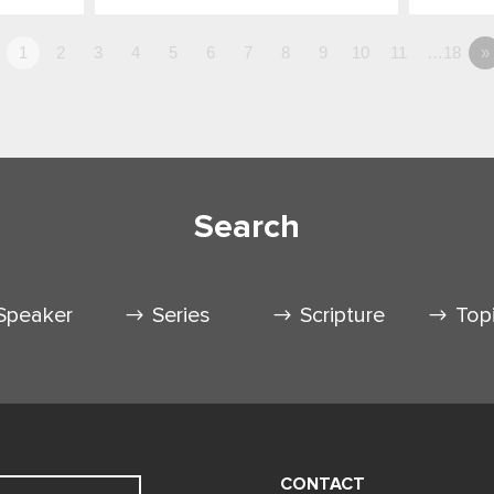
1
2
3
4
5
6
7
8
9
10
11
…18
»
Search
Speaker
Series
Scripture
Top
CONTACT