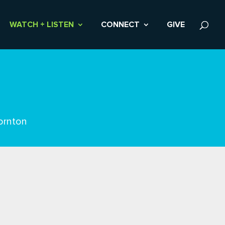
WATCH + LISTEN
CONNECT
GIVE
ornton