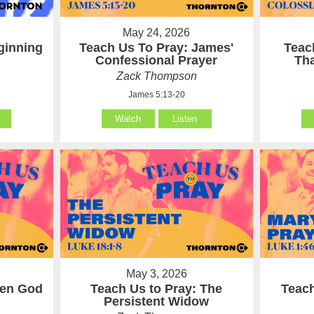
May 24, 2026
ginning
Teach Us To Pray: James'
Teac
Confessional Prayer
Th
Zack Thompson
James 5:13-20
Watch
Listen
May 3, 2026
hen God
Teach Us to Pray: The
Teach
Persistent Widow