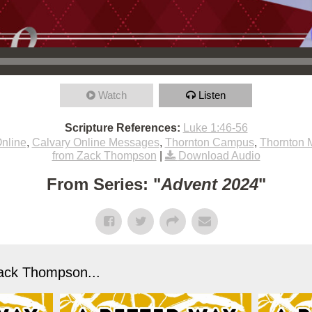
Watch
Listen
Scripture References:
Luke 1:46-56
nline
,
Calvary Online Messages
,
Thornton Campus
,
Thornton 
from Zack Thompson
|
Download Audio
From Series: "
Advent 2024
"
ack Thompson...