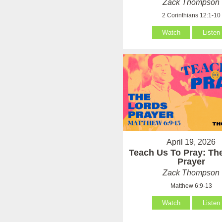
Zack Thompson
2 Corinthians 12:1-10
Watch
Listen
April 19, 2026
Teach Us To Pray: Th
Prayer
Zack Thompson
Matthew 6:9-13
Watch
Listen