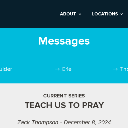
ABOUT
LOCATIONS
Messages
ulder
Erie
Th
CURRENT SERIES
TEACH US TO PRAY
Zack Thompson - December 8, 2024