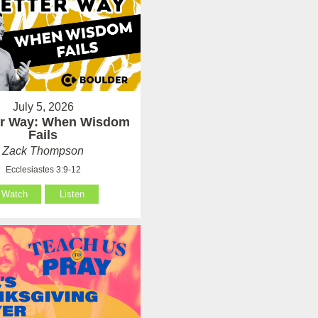
July 5, 2026
er Way: When Wisdom
Fails
Zack Thompson
Ecclesiastes 3:9-12
Watch
Listen