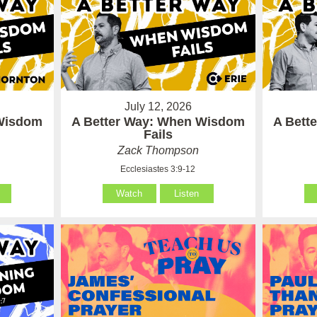
July 12, 2026
 Wisdom
A Better Way: When Wisdom
A Bett
Fails
Zack Thompson
Ecclesiastes 3:9-12
Watch
Listen