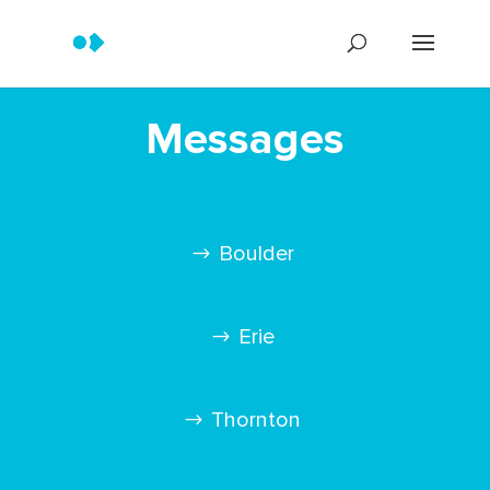
Messages
Boulder
Erie
Thornton