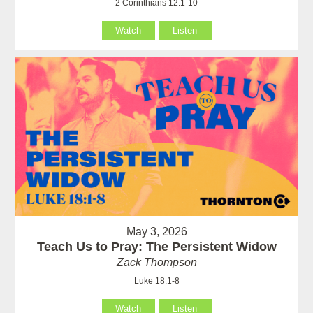
2 Corinthians 12:1-10
Watch
Listen
May 3, 2026
Teach Us to Pray: The Persistent Widow
Zack Thompson
Luke 18:1-8
Watch
Listen