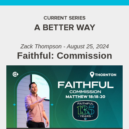
CURRENT SERIES
A BETTER WAY
Zack Thompson - August 25, 2024
Faithful: Commission
Audio Player