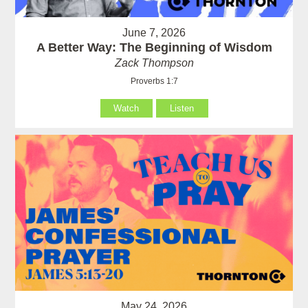
June 7, 2026
A Better Way: The Beginning of Wisdom
Zack Thompson
Proverbs 1:7
Watch
Listen
May 24, 2026