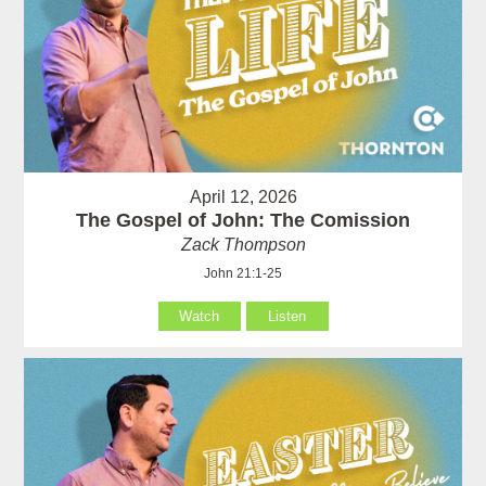
April 12, 2026
The Gospel of John: The Comission
Zack Thompson
John 21:1-25
Watch
Listen