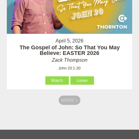
April 5, 2026
The Gospel of John: So That You May
Believe: EASTER 2026
Zack Thompson
John 20:1-30
Watch
Listen
MORE
»