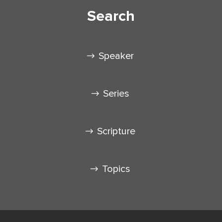
Search
Speaker
Series
Scripture
Topics