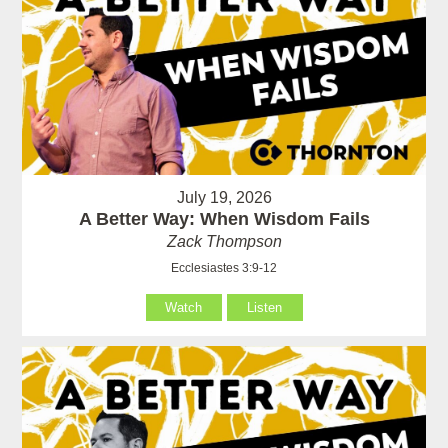
July 19, 2026
A Better Way: When Wisdom Fails
Zack Thompson
Ecclesiastes 3:9-12
Watch
Listen