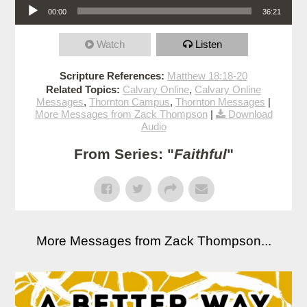
00:00
36:21
Watch
Listen
Scripture References:
Matthew 18:18-20
Related Topics:
Calvary Online
,
Calvary Online
Messages
,
Thornton Campus
,
Thornton Messages
|
More Messages from Zack Thompson
|
Download
Audio
From Series: "
Faithful
"
More Messages from Zack Thompson...