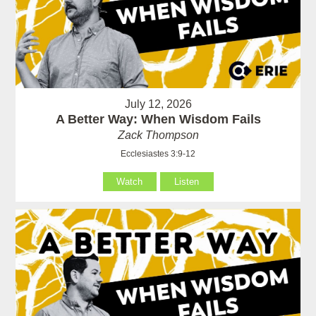
July 12, 2026
A Better Way: When Wisdom Fails
Zack Thompson
Ecclesiastes 3:9-12
Watch
Listen