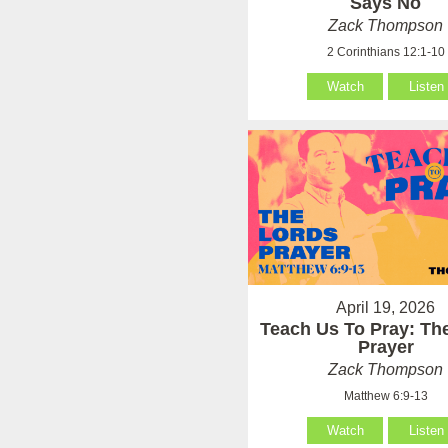
Says No
Zack Thompson
2 Corinthians 12:1-10
Watch
Listen
April 19, 2026
Teach Us To Pray: Th
Prayer
Zack Thompson
Matthew 6:9-13
Watch
Listen