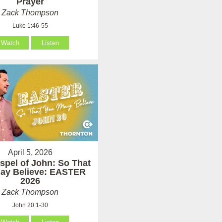
Prayer
Zack Thompson
Luke 1:46-55
Watch
Listen
April 5, 2026
spel of John: So That
ay Believe: EASTER
2026
Zack Thompson
John 20:1-30