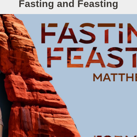
Fasting and Feasting