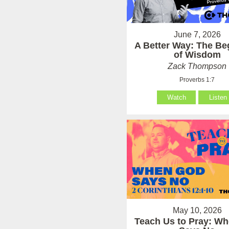
June 7, 2026
A Better Way: The Be
of Wisdom
Zack Thompson
Proverbs 1:7
Watch
Listen
May 10, 2026
Teach Us to Pray: W