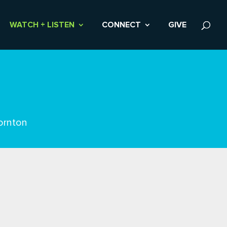
WATCH + LISTEN
CONNECT
GIVE
ornton