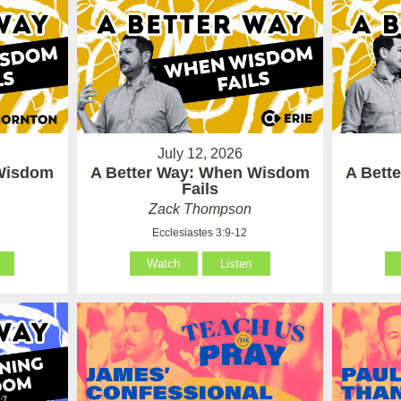
July 12, 2026
 Wisdom
A Better Way: When Wisdom
A Bett
Fails
Zack Thompson
Ecclesiastes 3:9-12
Watch
Listen