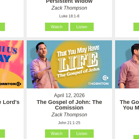
Persistent Widow
Zack Thompson
Luke 18:1-8
Watch
Listen
April 12, 2026
e Lord's
The Gospel of John: The
The Go
Comission
You M
Zack Thompson
John 21:1-25
Watch
Listen