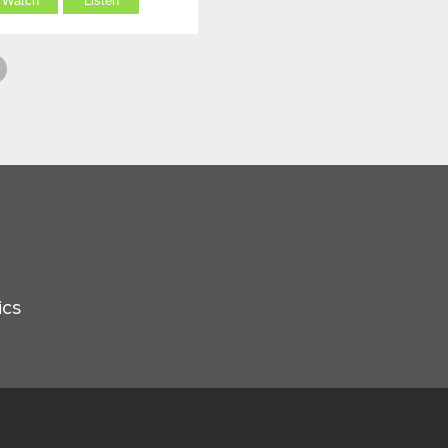
Watch
Listen
ics