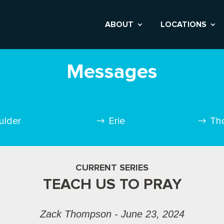
ABOUT
LOCATIONS
Messages
ulder
Erie
Th
CURRENT SERIES
TEACH US TO PRAY
Zack Thompson - June 23, 2024