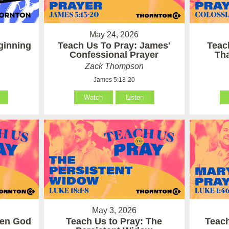
May 24, 2026
ginning
Teach Us To Pray: James'
Teac
Confessional Prayer
Th
Zack Thompson
James 5:13-20
Watch
Listen
May 3, 2026
hen God
Teach Us to Pray: The
Teach