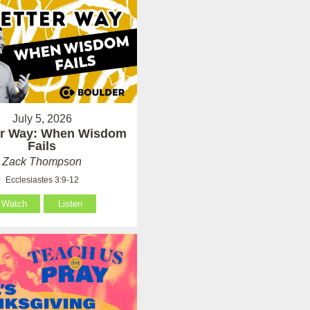
July 5, 2026
er Way: When Wisdom
Fails
Zack Thompson
Ecclesiastes 3:9-12
Watch
Listen