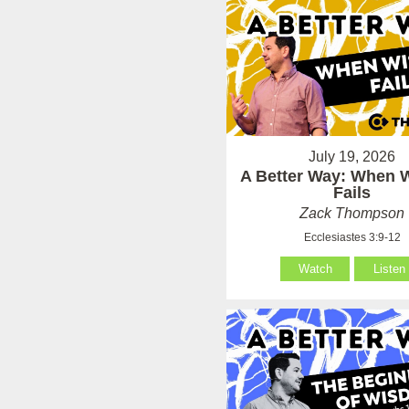
July 19, 2026
A Better Way: When
Fails
Zack Thompson
Ecclesiastes 3:9-12
Watch
Listen