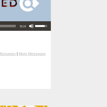
Use Up/Down Arrow keys to increase or decrease volume.
35:24
Messages
|
More Messages