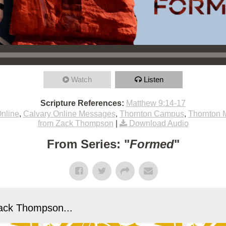
Watch
Listen
Scripture References:
Matthew 9:14-17
nline
,
Calvary Online Messages
,
Thornton Campus
,
Thornton 
from Zack Thompson
|
Download Audio
From Series: "
Formed
"
ack Thompson...