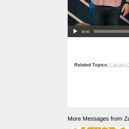
Audio Player
00:00
Related Topics:
Calvary O
More Messages from Z