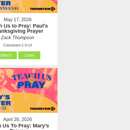
May 17, 2026
h Us to Pray: Paul's
anksgiving Prayer
Zack Thompson
Colossians 1:3-14
Watch
Listen
April 26, 2026
 Us To Pray: Mary's