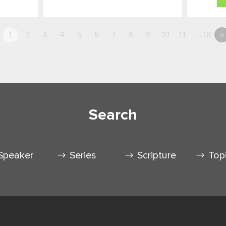
1
2
3
4
5
6
7
8
9
10
11
…18
»
Search
Speaker
Series
Scripture
Top