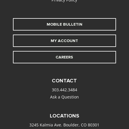
MOBILE BULLETIN
MY ACCOUNT
CAREERS
CONTACT
303.442.3484
Ask a Question
LOCATIONS
3245 Kalmia Ave. Boulder, CO 80301