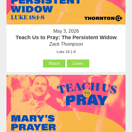
May 3, 2026
Teach Us to Pray: The Persistent Widow
Zack Thompson
Luke 18:1-8
Watch
Listen