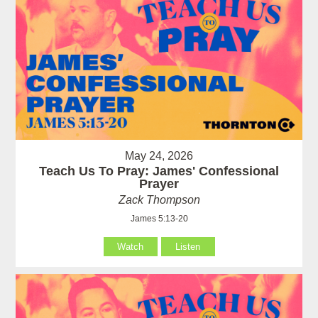
May 24, 2026
Teach Us To Pray: James' Confessional
Prayer
Zack Thompson
James 5:13-20
Watch
Listen