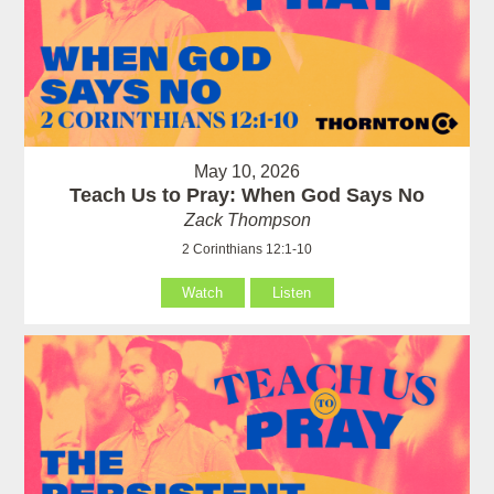
May 10, 2026
Teach Us to Pray: When God Says No
Zack Thompson
2 Corinthians 12:1-10
Watch
Listen