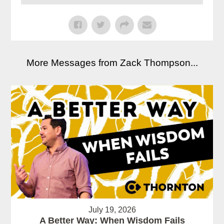
More Messages from Zack Thompson...
July 19, 2026
A Better Way: When Wisdom Fails