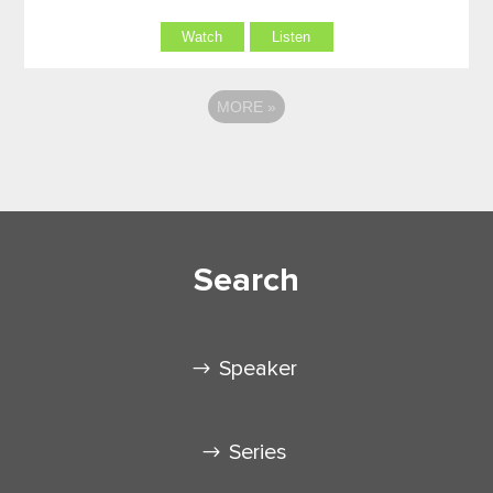
Watch
Listen
MORE
»
Search
Speaker
Series