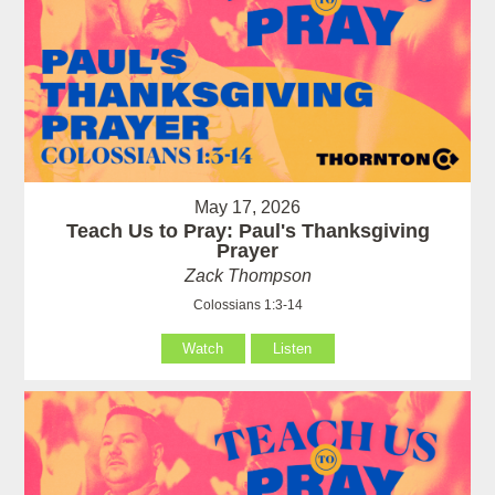
May 17, 2026
Teach Us to Pray: Paul's Thanksgiving
Prayer
Zack Thompson
Colossians 1:3-14
Watch
Listen