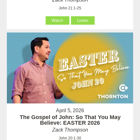
John 21:1-25
Watch
Listen
April 5, 2026
The Gospel of John: So That You May
Believe: EASTER 2026
Zack Thompson
John 20:1-30