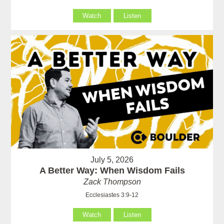
Watch
Listen
July 5, 2026
A Better Way: When Wisdom Fails
Zack Thompson
Ecclesiastes 3:9-12
Watch
Listen