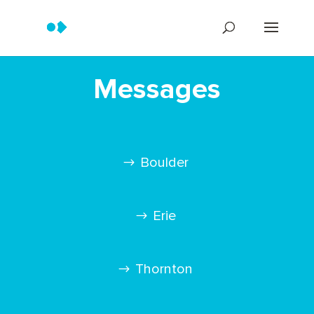
Messages
Boulder
Erie
Thornton