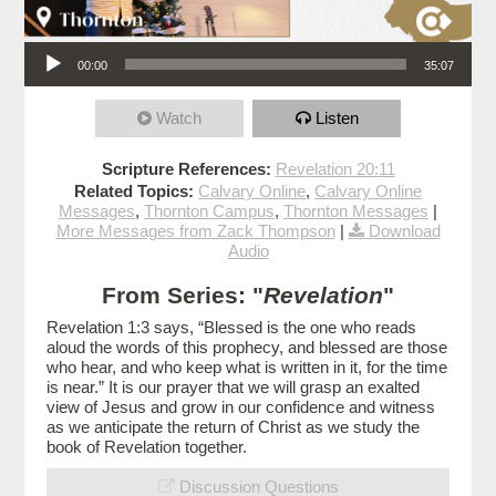
Audio Player
00:00
35:07
Watch
Listen
Scripture References:
Revelation 20:11
Related Topics:
Calvary Online
,
Calvary Online
Messages
,
Thornton Campus
,
Thornton Messages
|
More Messages from Zack Thompson
|
Download
Audio
From Series: "
Revelation
"
Revelation 1:3 says, “Blessed is the one who reads
aloud the words of this prophecy, and blessed are those
who hear, and who keep what is written in it, for the time
is near.” It is our prayer that we will grasp an exalted
view of Jesus and grow in our confidence and witness
as we anticipate the return of Christ as we study the
book of Revelation together.
Discussion Questions