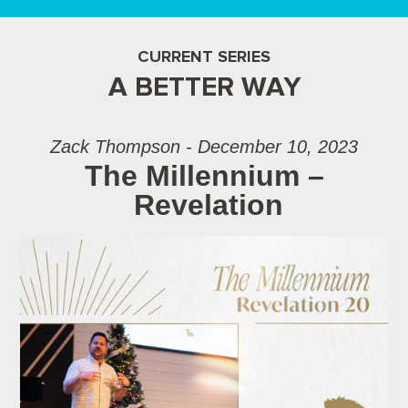
CURRENT SERIES
A BETTER WAY
Zack Thompson - December 10, 2023
The Millennium –
Revelation