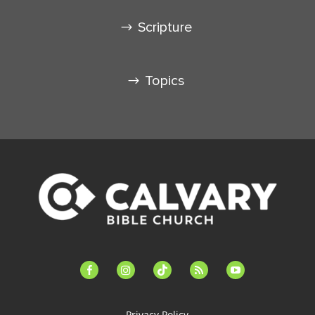
Scripture
Topics
facebook-
instagram
tiktok
feed
youtube
alt
Privacy Policy