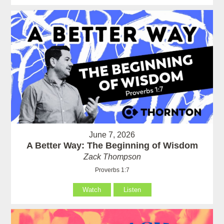
June 7, 2026
A Better Way: The Beginning of Wisdom
Zack Thompson
Proverbs 1:7
Watch
Listen