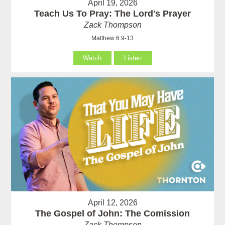
April 19, 2026
Teach Us To Pray: The Lord's Prayer
Zack Thompson
Matthew 6:9-13
Watch
Listen
April 12, 2026
The Gospel of John: The Comission
Zack Thompson