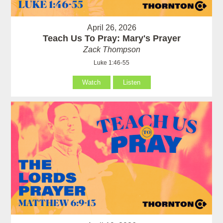
April 26, 2026
Teach Us To Pray: Mary's Prayer
Zack Thompson
Luke 1:46-55
Watch
Listen