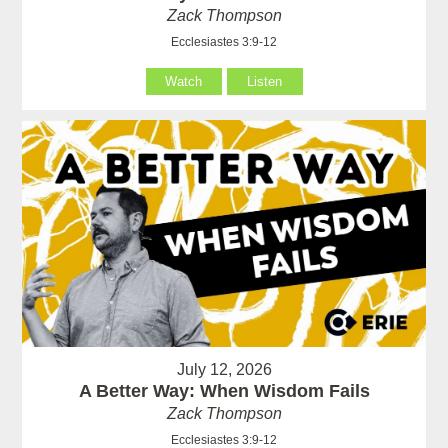
Zack Thompson
Ecclesiastes 3:9-12
Watch
Listen
July 12, 2026
A Better Way: When Wisdom Fails
Zack Thompson
Ecclesiastes 3:9-12