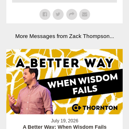
More Messages from Zack Thompson...
July 19, 2026
A Better Way: When Wisdom Fails