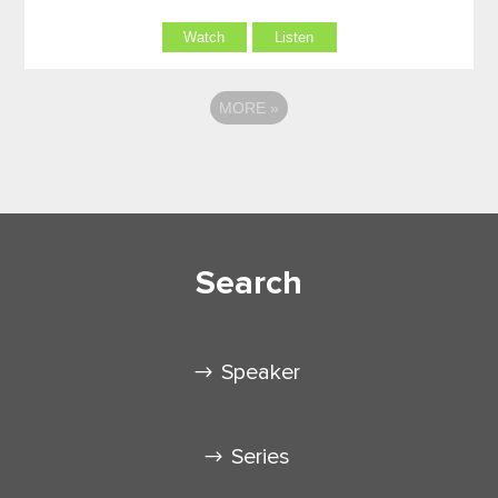
Watch
Listen
MORE
»
Search
Speaker
Series