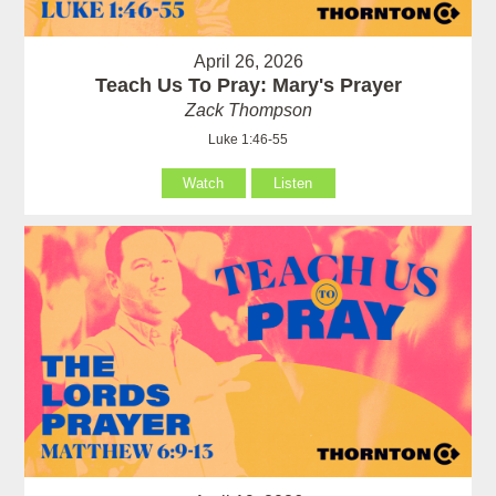
April 26, 2026
Teach Us To Pray: Mary's Prayer
Zack Thompson
Luke 1:46-55
Watch
Listen