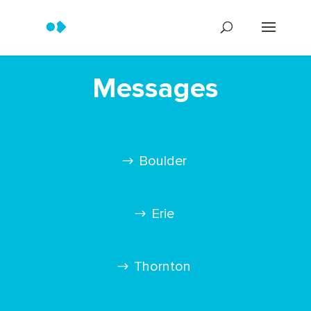
Messages
Boulder
Erie
Thornton