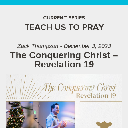
CURRENT SERIES
TEACH US TO PRAY
Zack Thompson - December 3, 2023
The Conquering Christ –
Revelation 19