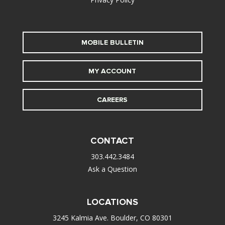
MOBILE BULLETIN
MY ACCOUNT
CAREERS
CONTACT
303.442.3484
Ask a Question
LOCATIONS
3245 Kalmia Ave. Boulder, CO 80301