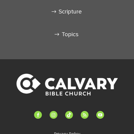
Scripture
Topics
facebook-
instagram
tiktok
feed
youtube
alt
Privacy Policy