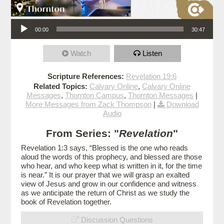
Audio Player
00:00
30:47
Watch
Listen
Scripture References:
Revelation 19:6
Related Topics:
Calvary Online
,
Calvary Online
Messages
,
Thornton Campus
,
Thornton Messages
|
More Messages from Zack Thompson
|
Download
Audio
From Series: "
Revelation
"
Revelation 1:3 says, “Blessed is the one who reads
aloud the words of this prophecy, and blessed are those
who hear, and who keep what is written in it, for the time
is near.” It is our prayer that we will grasp an exalted
view of Jesus and grow in our confidence and witness
as we anticipate the return of Christ as we study the
book of Revelation together.
Discussion Questions