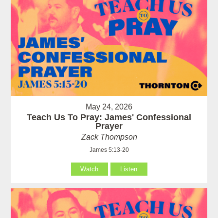
May 24, 2026
Teach Us To Pray: James' Confessional
Prayer
Zack Thompson
James 5:13-20
Watch
Listen