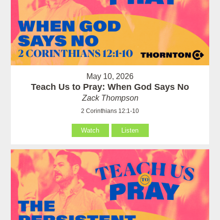
May 10, 2026
Teach Us to Pray: When God Says No
Zack Thompson
2 Corinthians 12:1-10
Watch
Listen