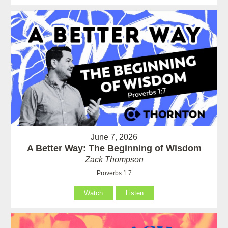
June 7, 2026
A Better Way: The Beginning of Wisdom
Zack Thompson
Proverbs 1:7
Watch
Listen