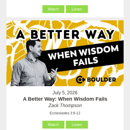
Watch
Listen
July 5, 2026
A Better Way: When Wisdom Fails
Zack Thompson
Ecclesiastes 3:9-12
Watch
Listen