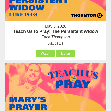
May 3, 2026
Teach Us to Pray: The Persistent Widow
Zack Thompson
Luke 18:1-8
Watch
Listen