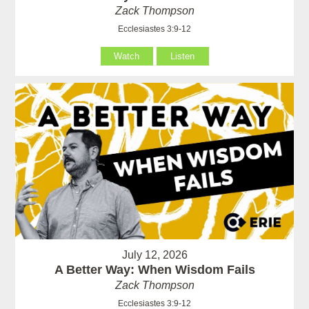
Zack Thompson
Ecclesiastes 3:9-12
Watch
Listen
July 12, 2026
A Better Way: When Wisdom Fails
Zack Thompson
Ecclesiastes 3:9-12