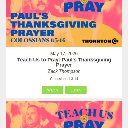
May 17, 2026
Teach Us to Pray: Paul's Thanksgiving
Prayer
Zack Thompson
Colossians 1:3-14
Watch
Listen