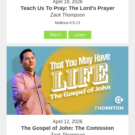
April 19, 2026
Teach Us To Pray: The Lord's Prayer
Zack Thompson
Matthew 6:9-13
Watch
Listen
April 12, 2026
The Gospel of John: The Comission
Zack Thompson