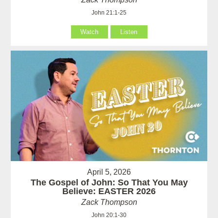
John 21:1-25
Watch
Listen
April 5, 2026
The Gospel of John: So That You May
Believe: EASTER 2026
Zack Thompson
John 20:1-30