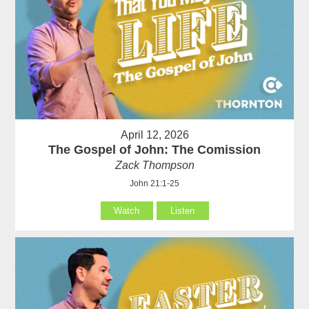
April 12, 2026
The Gospel of John: The Comission
Zack Thompson
John 21:1-25
Watch
Listen