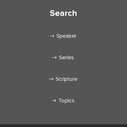
Search
Speaker
Series
Scripture
Topics