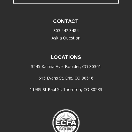
CONTACT
303.442.3484
Ask a Question
LOCATIONS
3245 Kalmia Ave. Boulder, CO 80301
615 Evans St. Erie, CO 80516
11989 St Paul St. Thornton, CO 80233