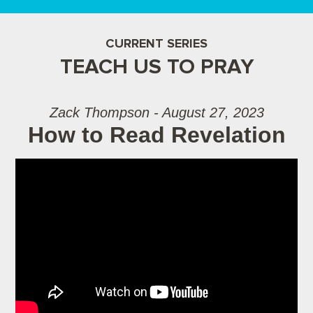
CURRENT SERIES
TEACH US TO PRAY
Zack Thompson - August 27, 2023
How to Read Revelation