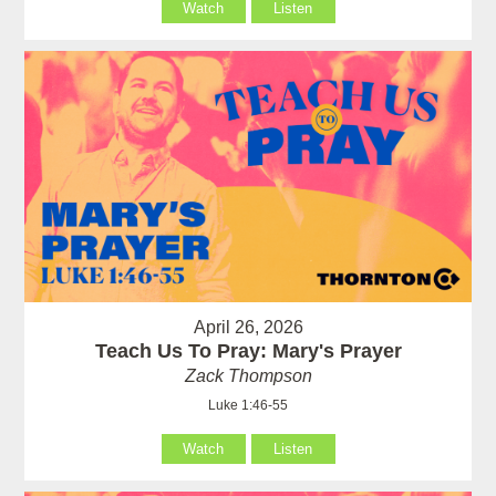
Watch
Listen
April 26, 2026
Teach Us To Pray: Mary's Prayer
Zack Thompson
Luke 1:46-55
Watch
Listen