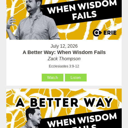
July 12, 2026
A Better Way: When Wisdom Fails
Zack Thompson
Ecclesiastes 3:9-12
Watch
Listen