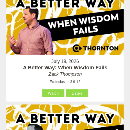
July 19, 2026
A Better Way: When Wisdom Fails
Zack Thompson
Ecclesiastes 3:9-12
Watch
Listen