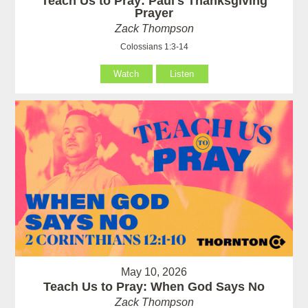
Teach Us to Pray: Paul's Thanksgiving
Prayer
Zack Thompson
Colossians 1:3-14
Watch
Listen
May 10, 2026
Teach Us to Pray: When God Says No
Zack Thompson