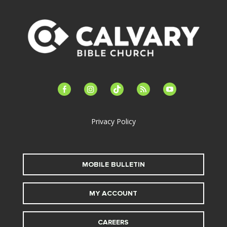
facebook-
instagram
tiktok
feed
youtube
alt
Privacy Policy
MOBILE BULLETIN
MY ACCOUNT
CAREERS