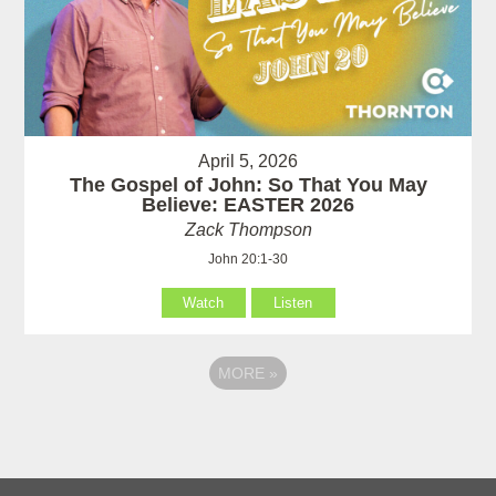
April 5, 2026
The Gospel of John: So That You May
Believe: EASTER 2026
Zack Thompson
John 20:1-30
Watch
Listen
MORE
»