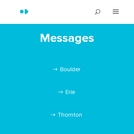
Messages
Boulder
Erie
Thornton