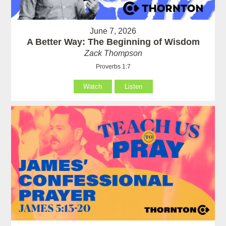
June 7, 2026
A Better Way: The Beginning of Wisdom
Zack Thompson
Proverbs 1:7
Watch
Listen