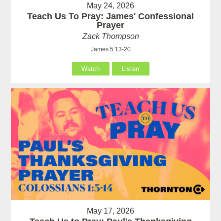
May 24, 2026
Teach Us To Pray: James' Confessional
Prayer
Zack Thompson
James 5:13-20
Watch
Listen
May 17, 2026