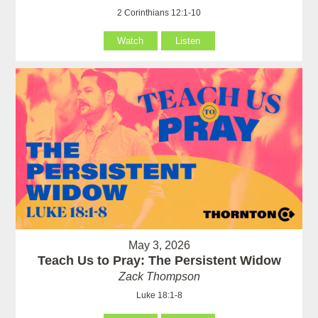
2 Corinthians 12:1-10
Watch
Listen
May 3, 2026
Teach Us to Pray: The Persistent Widow
Zack Thompson
Luke 18:1-8