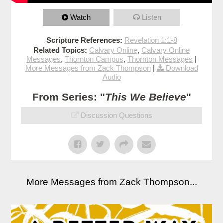
Watch
Listen
Scripture References:
Revelation 1:1-8
Related Topics:
Calvary Online
,
Calvary Online
Messages
,
Thornton Campus
,
Thornton Messages
|
More Messages from Zack Thompson
|
Download
Audio
From Series: "
This We Believe
"
Discussion Questions
More Messages from Zack Thompson...