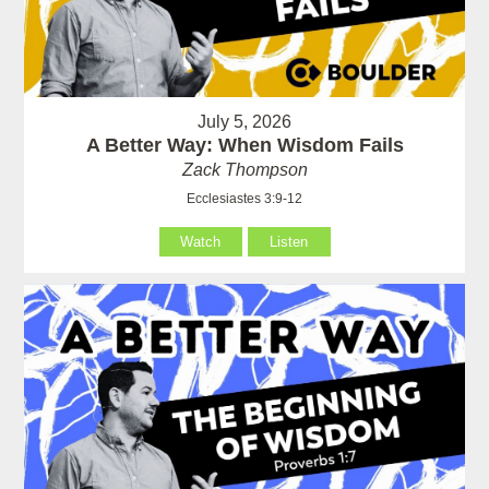
July 5, 2026
A Better Way: When Wisdom Fails
Zack Thompson
Ecclesiastes 3:9-12
Watch
Listen