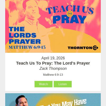
April 19, 2026
Teach Us To Pray: The Lord's Prayer
Zack Thompson
Matthew 6:9-13
Watch
Listen