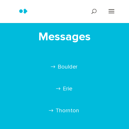
Messages
Boulder
Erie
Thornton