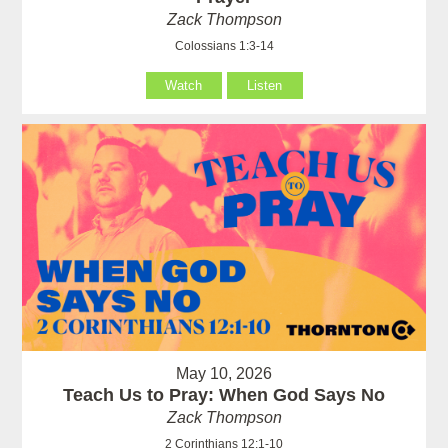
Zack Thompson
Colossians 1:3-14
Watch
Listen
May 10, 2026
Teach Us to Pray: When God Says No
Zack Thompson
2 Corinthians 12:1-10