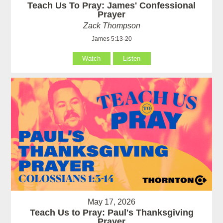
Teach Us To Pray: James' Confessional
Prayer
Zack Thompson
James 5:13-20
Watch
Listen
May 17, 2026
Teach Us to Pray: Paul's Thanksgiving
Prayer