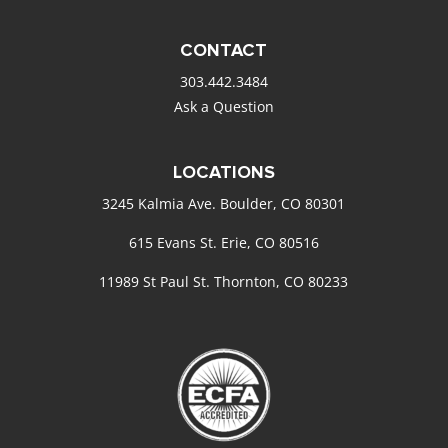
CONTACT
303.442.3484
Ask a Question
LOCATIONS
3245 Kalmia Ave. Boulder, CO 80301
615 Evans St. Erie, CO 80516
11989 St Paul St. Thornton, CO 80233