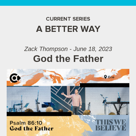
CURRENT SERIES
A BETTER WAY
Zack Thompson - June 18, 2023
God the Father