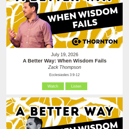
July 19, 2026
A Better Way: When Wisdom Fails
Zack Thompson
Ecclesiastes 3:9-12
Watch
Listen