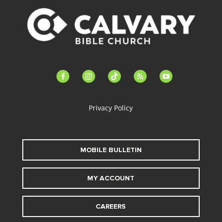
facebook-
instagram
tiktok
feed
youtube
alt
Privacy Policy
MOBILE BULLETIN
MY ACCOUNT
CAREERS