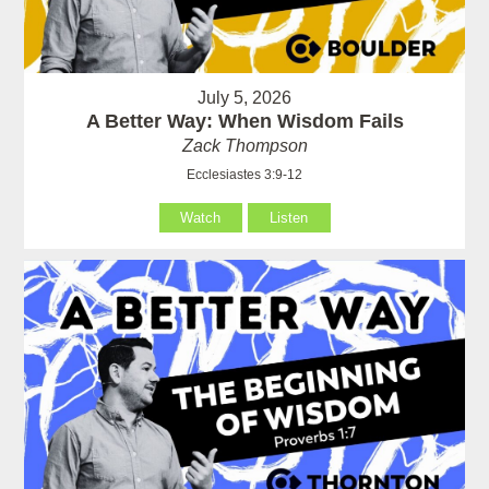
July 5, 2026
A Better Way: When Wisdom Fails
Zack Thompson
Ecclesiastes 3:9-12
Watch
Listen