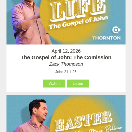
April 12, 2026
The Gospel of John: The Comission
Zack Thompson
John 21:1-25
Watch
Listen