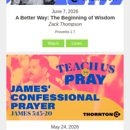
June 7, 2026
A Better Way: The Beginning of Wisdom
Zack Thompson
Proverbs 1:7
Watch
Listen
May 24, 2026