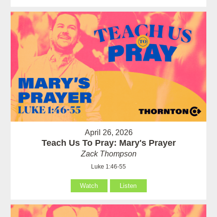
April 26, 2026
Teach Us To Pray: Mary's Prayer
Zack Thompson
Luke 1:46-55
Watch
Listen