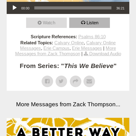
Audio Player
00:00
36:21
Watch
Listen
Scripture References:
Psalms 86:10
Related Topics:
Calvary Online
,
Calvary Online
Messages
,
Erie Campus
,
Erie Messages
|
More
Messages from Zack Thompson
|
Download Audio
From Series: "
This We Believe
"
More Messages from Zack Thompson...