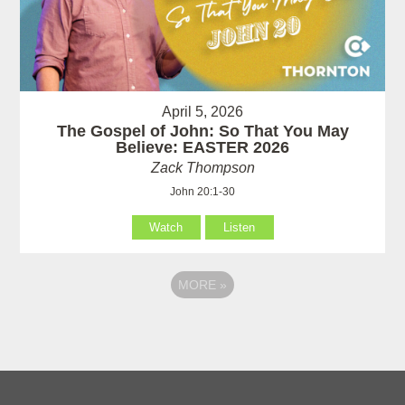
April 5, 2026
The Gospel of John: So That You May
Believe: EASTER 2026
Zack Thompson
John 20:1-30
Watch
Listen
MORE
»