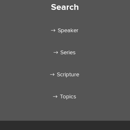
Search
Speaker
Series
Scripture
Topics