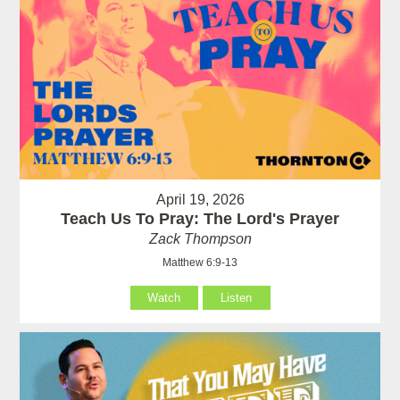
April 19, 2026
Teach Us To Pray: The Lord's Prayer
Zack Thompson
Matthew 6:9-13
Watch
Listen