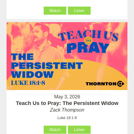
Watch
Listen
May 3, 2026
Teach Us to Pray: The Persistent Widow
Zack Thompson
Luke 18:1-8
Watch
Listen