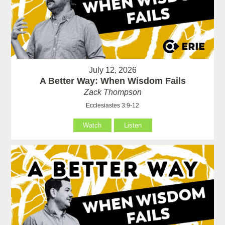
July 12, 2026
A Better Way: When Wisdom Fails
Zack Thompson
Ecclesiastes 3:9-12
Watch
Listen