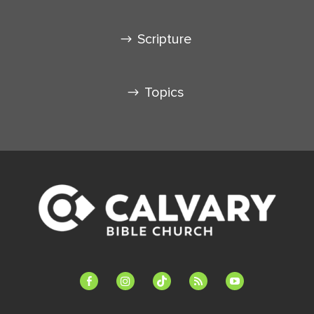
Scripture
Topics
facebook-
instagram
tiktok
feed
youtube
alt