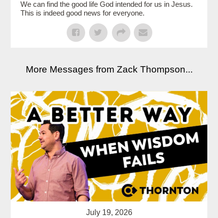
We can find the good life God intended for us in Jesus.
This is indeed good news for everyone.
More Messages from Zack Thompson...
July 19, 2026