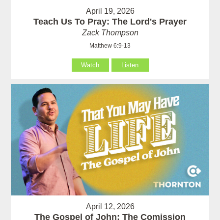
April 19, 2026
Teach Us To Pray: The Lord's Prayer
Zack Thompson
Matthew 6:9-13
Watch
Listen
April 12, 2026
The Gospel of John: The Comission