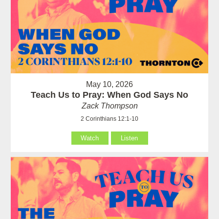
May 10, 2026
Teach Us to Pray: When God Says No
Zack Thompson
2 Corinthians 12:1-10
Watch
Listen