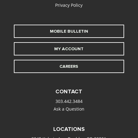
Privacy Policy
MOBILE BULLETIN
MY ACCOUNT
CAREERS
CONTACT
303.442.3484
Ask a Question
LOCATIONS