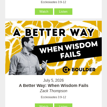
Ecclesiastes 3:9-12
Watch
Listen
July 5, 2026
A Better Way: When Wisdom Fails
Zack Thompson
Ecclesiastes 3:9-12
Watch
Listen