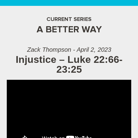
CURRENT SERIES
A BETTER WAY
Zack Thompson - April 2, 2023
Injustice – Luke 22:66-
23:25