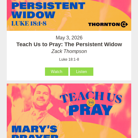
May 3, 2026
Teach Us to Pray: The Persistent Widow
Zack Thompson
Luke 18:1-8
Watch
Listen