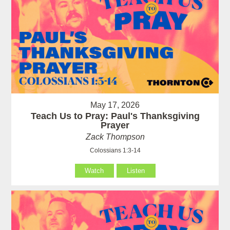
May 17, 2026
Teach Us to Pray: Paul's Thanksgiving
Prayer
Zack Thompson
Colossians 1:3-14
Watch
Listen