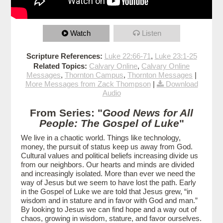
Watch
Listen
Scripture References:
Luke 22:66-71
,
Luke 23:1-25
Related Topics:
Calvary Online
,
Calvary Online
Messages
,
Thornton Campus
,
Thornton Messages
|
More Messages from Zack Thompson
|
Download
Audio
From Series: "
Good News for All
People: The Gospel of Luke
"
We live in a chaotic world. Things like technology,
money, the pursuit of status keep us away from God.
Cultural values and political beliefs increasing divide us
from our neighbors. Our hearts and minds are divided
and increasingly isolated. More than ever we need the
way of Jesus but we seem to have lost the path. Early
in the Gospel of Luke we are told that Jesus grew, “in
wisdom and in stature and in favor with God and man.”
By looking to Jesus we can find hope and a way out of
chaos, growing in wisdom, stature, and favor ourselves.