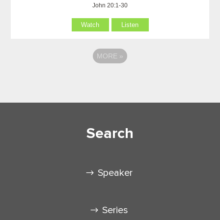
John 20:1-30
Watch
Listen
MORE
»
Search
Speaker
Series