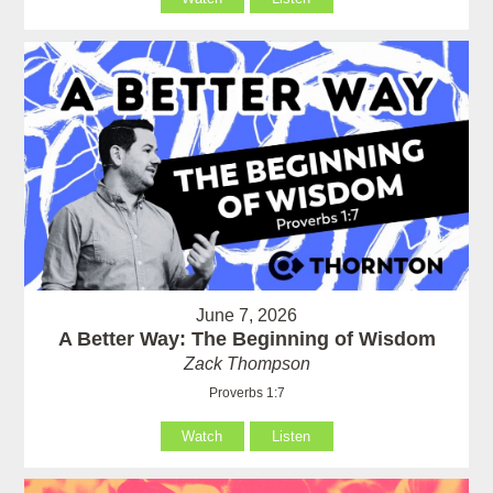
June 7, 2026
A Better Way: The Beginning of Wisdom
Zack Thompson
Proverbs 1:7
Watch
Listen