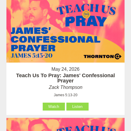
May 24, 2026
Teach Us To Pray: James' Confessional
Prayer
Zack Thompson
James 5:13-20
Watch
Listen