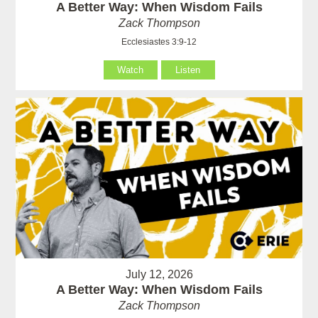
A Better Way: When Wisdom Fails
Zack Thompson
Ecclesiastes 3:9-12
Watch
Listen
July 12, 2026
A Better Way: When Wisdom Fails
Zack Thompson