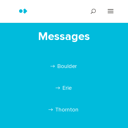
Messages
Boulder
Erie
Thornton