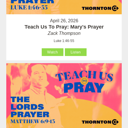
April 26, 2026
Teach Us To Pray: Mary's Prayer
Zack Thompson
Luke 1:46-55
Watch
Listen