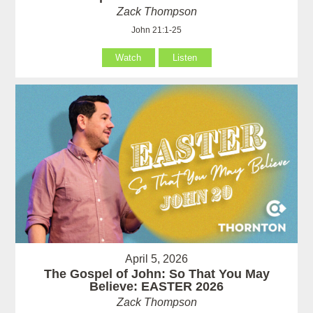
Zack Thompson
John 21:1-25
Watch
Listen
April 5, 2026
The Gospel of John: So That You May
Believe: EASTER 2026
Zack Thompson