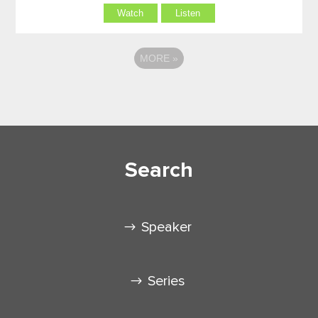
Watch
Listen
MORE
»
Search
Speaker
Series