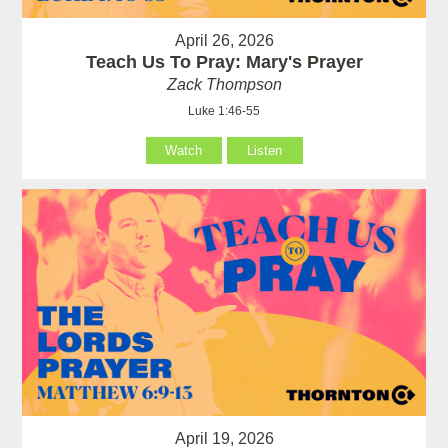
April 26, 2026
Teach Us To Pray: Mary's Prayer
Zack Thompson
Luke 1:46-55
Watch
Listen
April 19, 2026