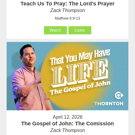
Teach Us To Pray: The Lord's Prayer
Zack Thompson
Matthew 6:9-13
Watch
Listen
April 12, 2026
The Gospel of John: The Comission
Zack Thompson