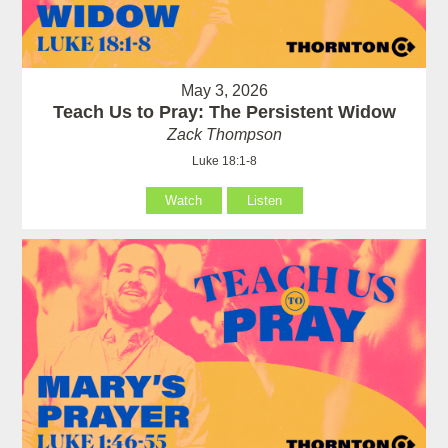
May 3, 2026
Teach Us to Pray: The Persistent Widow
Zack Thompson
Luke 18:1-8
Watch
Listen