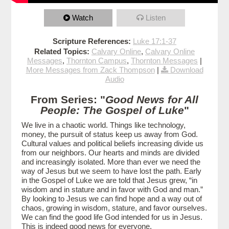
Watch
Listen
Scripture References:
Luke 17:1-37
Related Topics:
Calvary Online
,
Calvary Online
Messages
,
Thornton Campus
,
Thornton Messages
|
More Messages from Zack Thompson
|
Download
Audio
From Series: "
Good News for All
People: The Gospel of Luke
"
We live in a chaotic world. Things like technology,
money, the pursuit of status keep us away from God.
Cultural values and political beliefs increasing divide us
from our neighbors. Our hearts and minds are divided
and increasingly isolated. More than ever we need the
way of Jesus but we seem to have lost the path. Early
in the Gospel of Luke we are told that Jesus grew, “in
wisdom and in stature and in favor with God and man.”
By looking to Jesus we can find hope and a way out of
chaos, growing in wisdom, stature, and favor ourselves.
We can find the good life God intended for us in Jesus.
This is indeed good news for everyone.