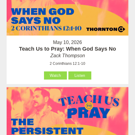
May 10, 2026
Teach Us to Pray: When God Says No
Zack Thompson
2 Corinthians 12:1-10
Watch
Listen