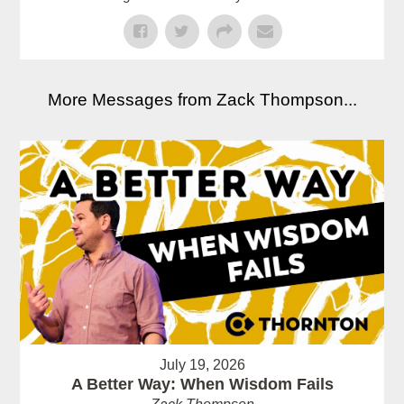
More Messages from Zack Thompson...
July 19, 2026
A Better Way: When Wisdom Fails