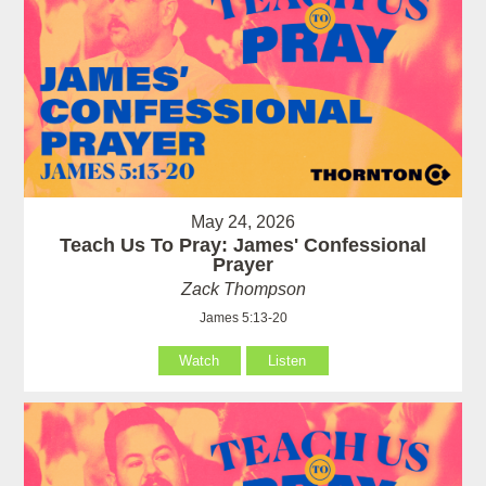
May 24, 2026
Teach Us To Pray: James' Confessional
Prayer
Zack Thompson
James 5:13-20
Watch
Listen