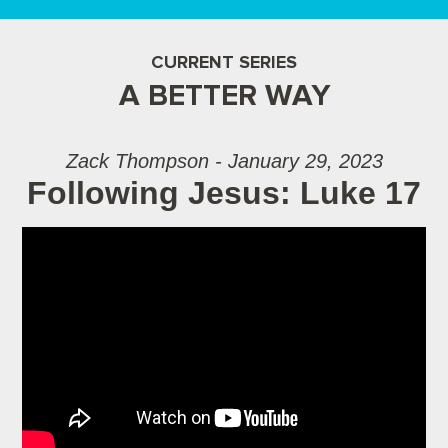
CURRENT SERIES
A BETTER WAY
Zack Thompson - January 29, 2023
Following Jesus: Luke 17