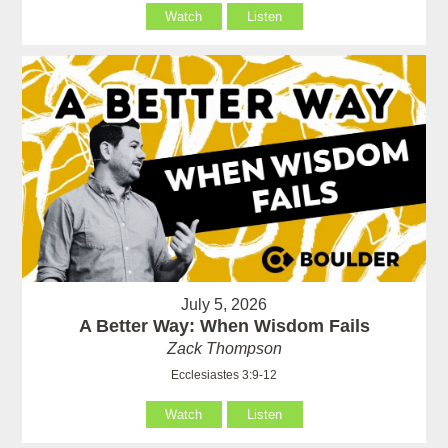
Watch
Listen
July 5, 2026
A Better Way: When Wisdom Fails
Zack Thompson
Ecclesiastes 3:9-12
Watch
Listen