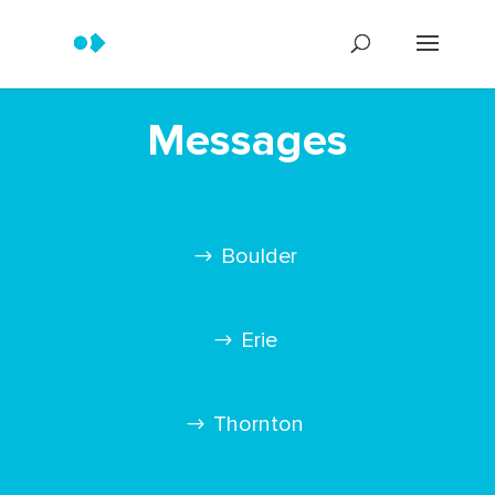
Messages
Boulder
Erie
Thornton