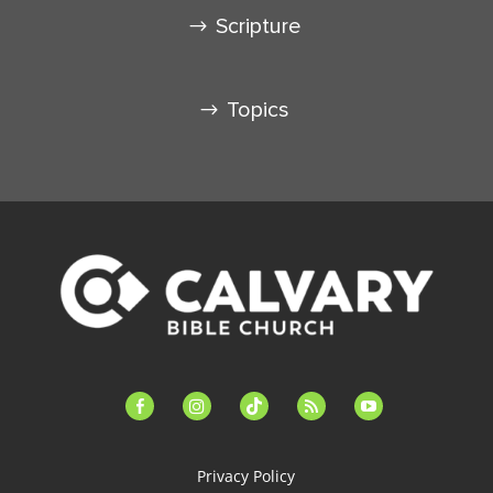
Scripture
Topics
facebook-
instagram
tiktok
feed
youtube
alt
Privacy Policy