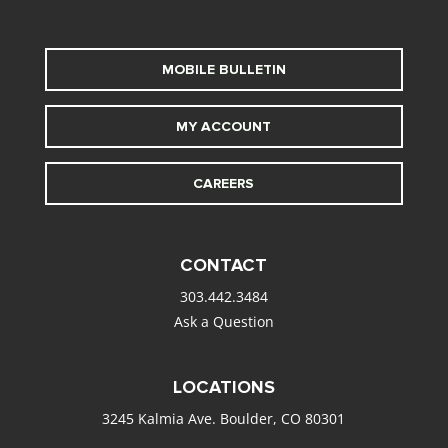
MOBILE BULLETIN
MY ACCOUNT
CAREERS
CONTACT
303.442.3484
Ask a Question
LOCATIONS
3245 Kalmia Ave. Boulder, CO 80301