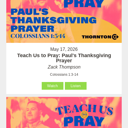
May 17, 2026
Teach Us to Pray: Paul's Thanksgiving
Prayer
Zack Thompson
Colossians 1:3-14
Watch
Listen