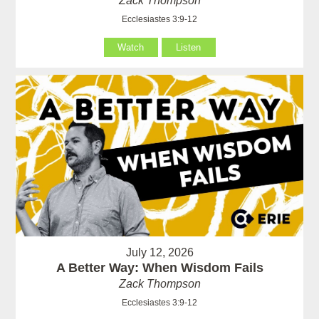
Zack Thompson
Ecclesiastes 3:9-12
Watch
Listen
July 12, 2026
A Better Way: When Wisdom Fails
Zack Thompson
Ecclesiastes 3:9-12