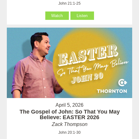
John 21:1-25
Watch
Listen
April 5, 2026
The Gospel of John: So That You May
Believe: EASTER 2026
Zack Thompson
John 20:1-30