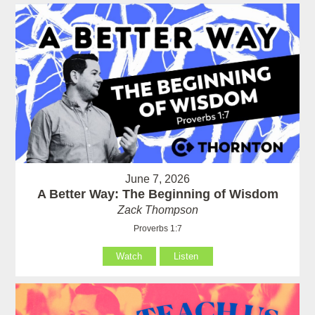
June 7, 2026
A Better Way: The Beginning of Wisdom
Zack Thompson
Proverbs 1:7
Watch
Listen