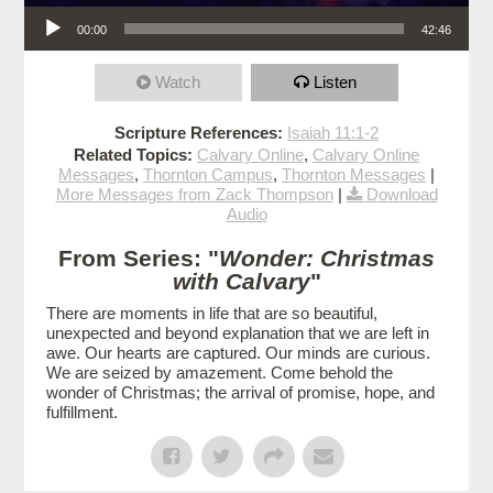
Audio Player
00:00
42:46
Watch
Listen
Scripture References:
Isaiah 11:1-2
Related Topics:
Calvary Online
,
Calvary Online
Messages
,
Thornton Campus
,
Thornton Messages
|
More Messages from Zack Thompson
|
Download
Audio
From Series: "
Wonder: Christmas
with Calvary
"
There are moments in life that are so beautiful,
unexpected and beyond explanation that we are left in
awe. Our hearts are captured. Our minds are curious.
We are seized by amazement. Come behold the
wonder of Christmas; the arrival of promise, hope, and
fulfillment.