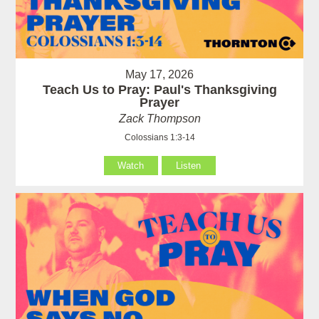
May 17, 2026
Teach Us to Pray: Paul's Thanksgiving
Prayer
Zack Thompson
Colossians 1:3-14
Watch
Listen