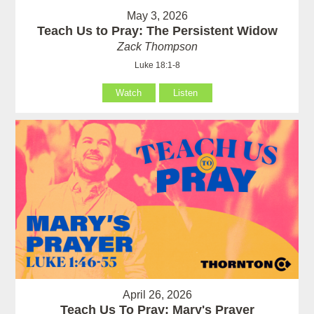
May 3, 2026
Teach Us to Pray: The Persistent Widow
Zack Thompson
Luke 18:1-8
Watch
Listen
April 26, 2026
Teach Us To Pray: Mary's Prayer