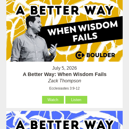
July 5, 2026
A Better Way: When Wisdom Fails
Zack Thompson
Ecclesiastes 3:9-12
Watch
Listen