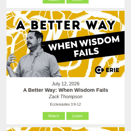
July 12, 2026
A Better Way: When Wisdom Fails
Zack Thompson
Ecclesiastes 3:9-12
Watch
Listen