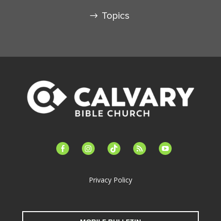
Topics
facebook-
instagram
tiktok
feed
youtube
alt
Privacy Policy