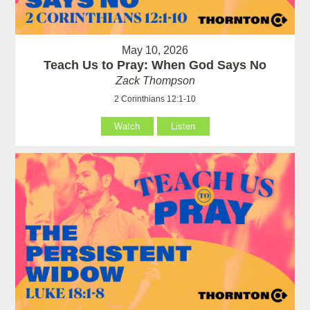
May 10, 2026
Teach Us to Pray: When God Says No
Zack Thompson
2 Corinthians 12:1-10
Watch
Listen