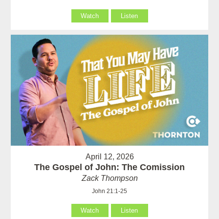
Watch
Listen
April 12, 2026
The Gospel of John: The Comission
Zack Thompson
John 21:1-25
Watch
Listen