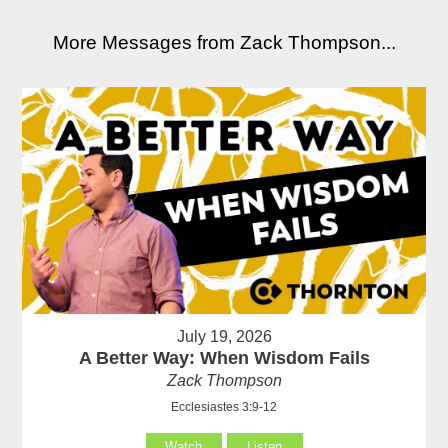
More Messages from Zack Thompson...
July 19, 2026
A Better Way: When Wisdom Fails
Zack Thompson
Ecclesiastes 3:9-12
Watch
Listen