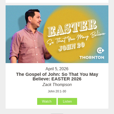
April 5, 2026
The Gospel of John: So That You May
Believe: EASTER 2026
Zack Thompson
John 20:1-30
Watch
Listen