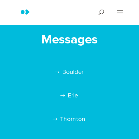
Messages
Boulder
Erie
Thornton