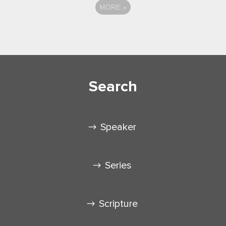
MORE
»
Search
Speaker
Series
Scripture