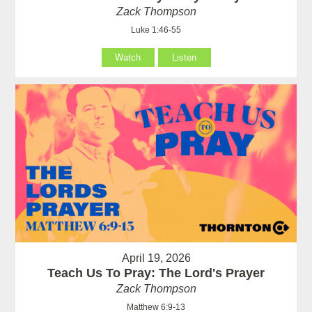
Zack Thompson
Luke 1:46-55
Watch
Listen
April 19, 2026
Teach Us To Pray: The Lord's Prayer
Zack Thompson
Matthew 6:9-13