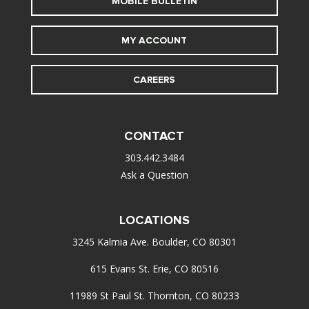
MOBILE BULLETIN
MY ACCOUNT
CAREERS
CONTACT
303.442.3484
Ask a Question
LOCATIONS
3245 Kalmia Ave. Boulder, CO 80301
615 Evans St. Erie, CO 80516
11989 St Paul St. Thornton, CO 80233