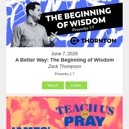
June 7, 2026
A Better Way: The Beginning of Wisdom
Zack Thompson
Proverbs 1:7
Watch
Listen