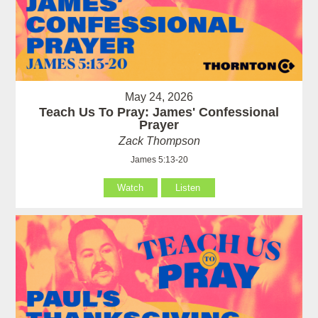
May 24, 2026
Teach Us To Pray: James' Confessional
Prayer
Zack Thompson
James 5:13-20
Watch
Listen