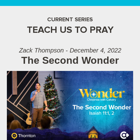
CURRENT SERIES
TEACH US TO PRAY
Zack Thompson - December 4, 2022
The Second Wonder