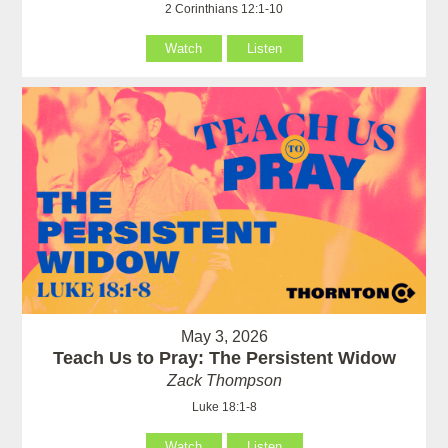
2 Corinthians 12:1-10
Watch
Listen
May 3, 2026
Teach Us to Pray: The Persistent Widow
Zack Thompson
Luke 18:1-8
Watch
Listen