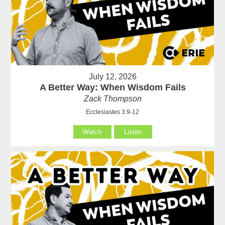
July 12, 2026
A Better Way: When Wisdom Fails
Zack Thompson
Ecclesiastes 3:9-12
Watch
Listen