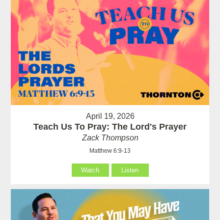
April 19, 2026
Teach Us To Pray: The Lord's Prayer
Zack Thompson
Matthew 6:9-13
Watch
Listen