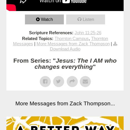
Watch
Listen
Scripture References:
John 11:25-26
Related Topics:
Thornton Campus
,
Thornton
Messages
|
More Messages from Zack Thompson
|
Download Audio
From Series: "
Jesus: The I AM who
changes everything
"
More Messages from Zack Thompson...