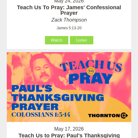
May 24, 2026
Teach Us To Pray: James' Confessional
Prayer
Zack Thompson
James 5:13-20
Watch
Listen
May 17, 2026
Teach Us to Pray: Paul's Thanksgiving