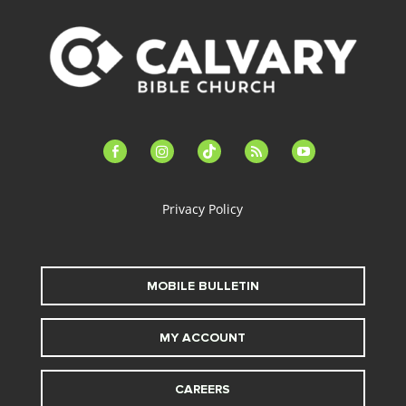
facebook-
instagram
tiktok
feed
youtube
alt
Privacy Policy
MOBILE BULLETIN
MY ACCOUNT
CAREERS