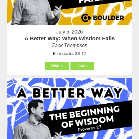
July 5, 2026
A Better Way: When Wisdom Fails
Zack Thompson
Ecclesiastes 3:9-12
Watch
Listen