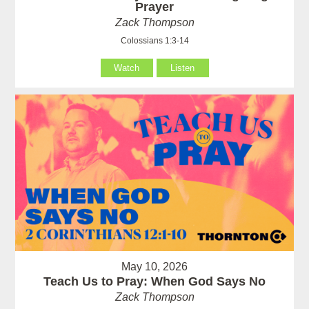
Prayer
Zack Thompson
Colossians 1:3-14
Watch
Listen
May 10, 2026
Teach Us to Pray: When God Says No
Zack Thompson