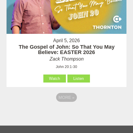
April 5, 2026
The Gospel of John: So That You May
Believe: EASTER 2026
Zack Thompson
John 20:1-30
Watch
Listen
MORE
»