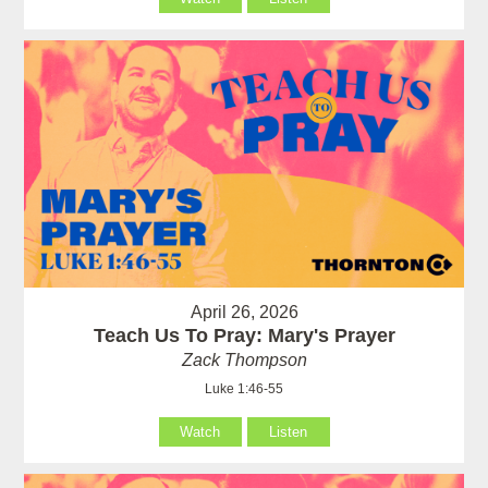
April 26, 2026
Teach Us To Pray: Mary's Prayer
Zack Thompson
Luke 1:46-55
Watch
Listen