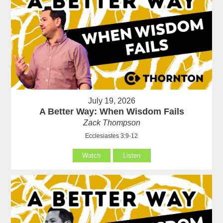
July 19, 2026
A Better Way: When Wisdom Fails
Zack Thompson
Ecclesiastes 3:9-12
Watch
Listen