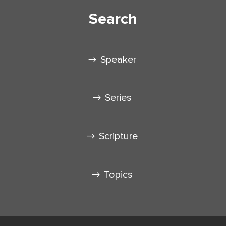
Search
Speaker
Series
Scripture
Topics