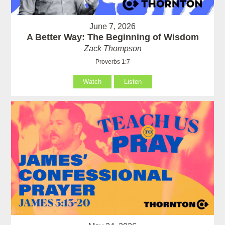
June 7, 2026
A Better Way: The Beginning of Wisdom
Zack Thompson
Proverbs 1:7
Watch
Listen