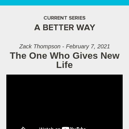
CURRENT SERIES
A BETTER WAY
Zack Thompson - February 7, 2021
The One Who Gives New
Life