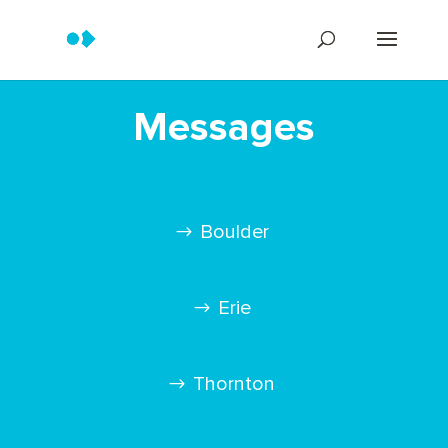
Messages
Boulder
Erie
Thornton