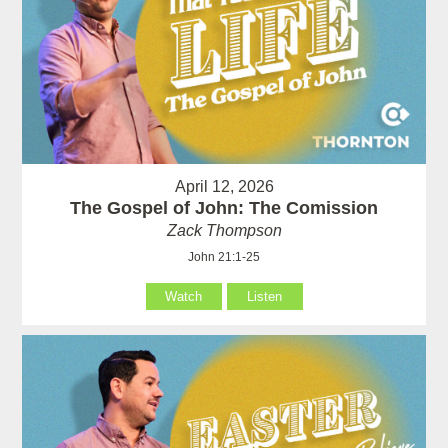
April 12, 2026
The Gospel of John: The Comission
Zack Thompson
John 21:1-25
Watch
Listen