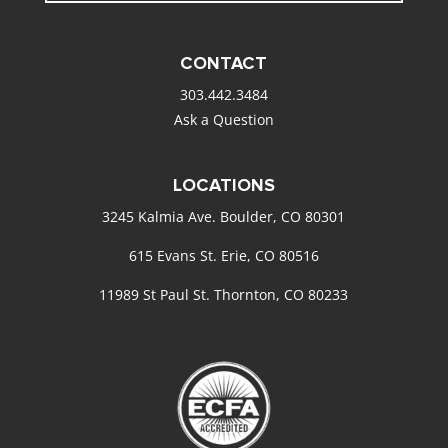
CONTACT
303.442.3484
Ask a Question
LOCATIONS
3245 Kalmia Ave. Boulder, CO 80301
615 Evans St. Erie, CO 80516
11989 St Paul St. Thornton, CO 80233