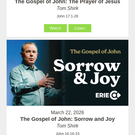
The Gospel of John: The Prayer of Jesus
Tom Shirk
John 17:1-26
Watch
Listen
March 22, 2026
The Gospel of John: Sorrow and Joy
Tom Shirk
John 16:16-33