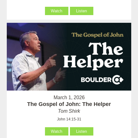
Watch
Listen
March 1, 2026
The Gospel of John: The Helper
Tom Shirk
John 14:15-31
Watch
Listen