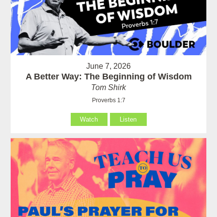
June 7, 2026
A Better Way: The Beginning of Wisdom
Tom Shirk
Proverbs 1:7
Watch
Listen