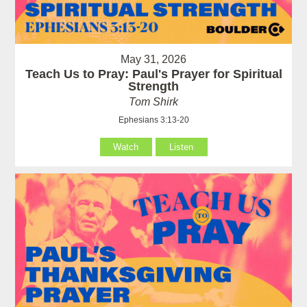
May 31, 2026
Teach Us to Pray: Paul's Prayer for Spiritual
Strength
Tom Shirk
Ephesians 3:13-20
Watch
Listen