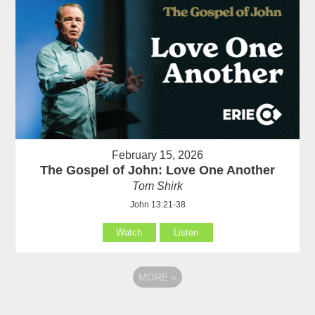
February 15, 2026
The Gospel of John: Love One Another
Tom Shirk
John 13:21-38
Watch
Listen
MORE
»