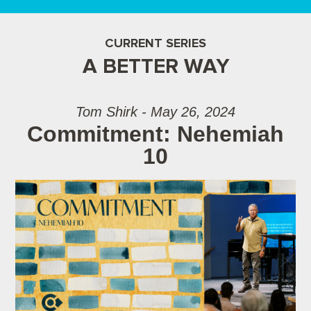
CURRENT SERIES
A BETTER WAY
Tom Shirk - May 26, 2024
Commitment: Nehemiah
10