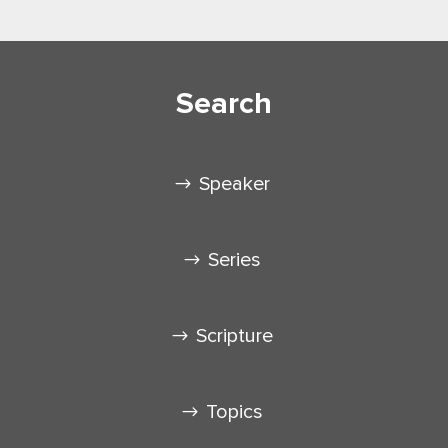
Search
Speaker
Series
Scripture
Topics