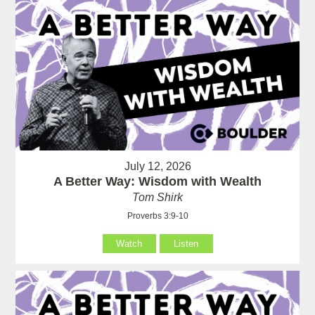
July 12, 2026
A Better Way: Wisdom with Wealth
Tom Shirk
Proverbs 3:9-10
Watch
Listen