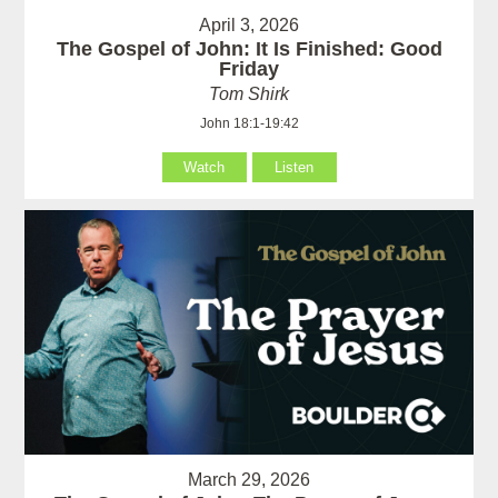
April 3, 2026
The Gospel of John: It Is Finished: Good
Friday
Tom Shirk
John 18:1-19:42
Watch
Listen
March 29, 2026