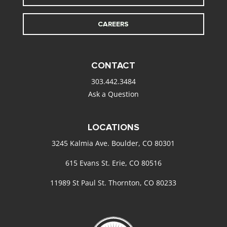
CAREERS
CONTACT
303.442.3484
Ask a Question
LOCATIONS
3245 Kalmia Ave. Boulder, CO 80301
615 Evans St. Erie, CO 80516
11989 St Paul St. Thornton, CO 80233