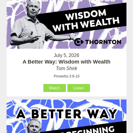
July 5, 2026
A Better Way: Wisdom with Wealth
Tom Shirk
Proverbs 3:9-10
Watch
Listen