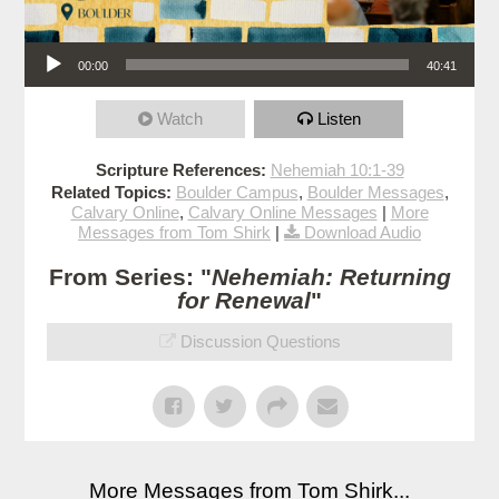
Audio Player
00:00
40:41
Watch
Listen
Scripture References:
Nehemiah 10:1-39
Related Topics:
Boulder Campus
,
Boulder Messages
,
Calvary Online
,
Calvary Online Messages
|
More
Messages from Tom Shirk
|
Download Audio
From Series: "
Nehemiah: Returning
for Renewal
"
Discussion Questions
More Messages from Tom Shirk...