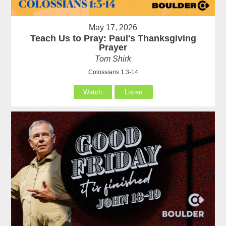
May 17, 2026
Teach Us to Pray: Paul's Thanksgiving
Prayer
Tom Shirk
Colossians 1:3-14
Watch
Listen