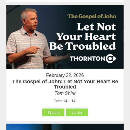
February 22, 2026
The Gospel of John: Let Not Your Heart Be
Troubled
Tom Shirk
John 14:1-14
Watch
Listen