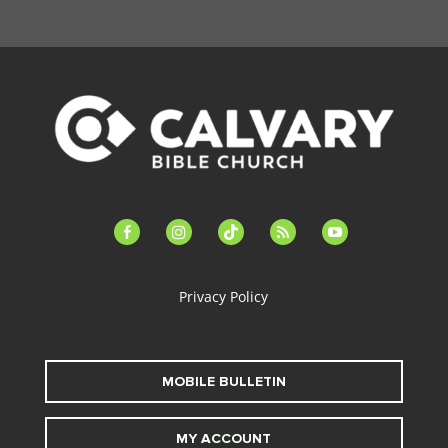
facebook-
instagram
tiktok
feed
youtube
alt
Privacy Policy
MOBILE BULLETIN
MY ACCOUNT