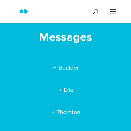
Messages
Boulder
Erie
Thornton