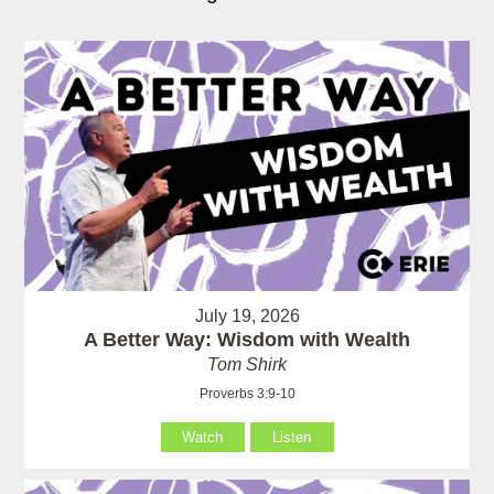
July 19, 2026
A Better Way: Wisdom with Wealth
Tom Shirk
Proverbs 3:9-10
Watch
Listen