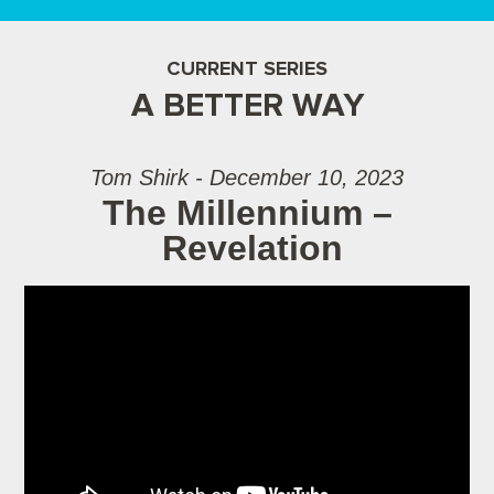
CURRENT SERIES
A BETTER WAY
Tom Shirk - December 10, 2023
The Millennium –
Revelation