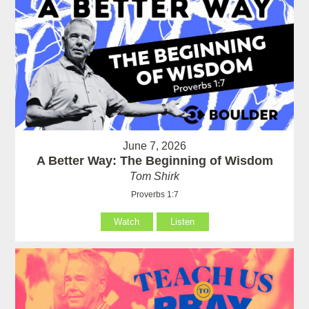
June 7, 2026
A Better Way: The Beginning of Wisdom
Tom Shirk
Proverbs 1:7
Watch
Listen