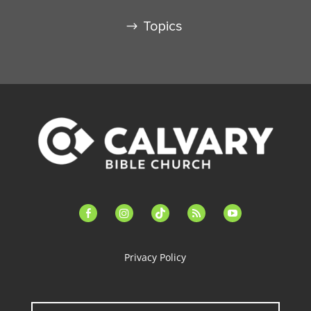
Topics
facebook-
instagram
tiktok
feed
youtube
alt
Privacy Policy