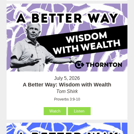
July 5, 2026
A Better Way: Wisdom with Wealth
Tom Shirk
Proverbs 3:9-10
Watch
Listen