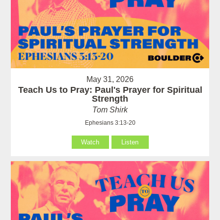
May 31, 2026
Teach Us to Pray: Paul's Prayer for Spiritual
Strength
Tom Shirk
Ephesians 3:13-20
Watch
Listen