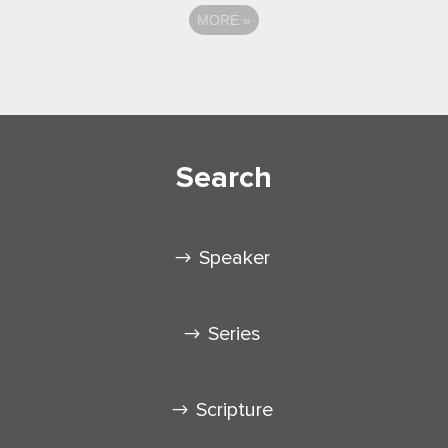
MORE
»
Search
Speaker
Series
Scripture