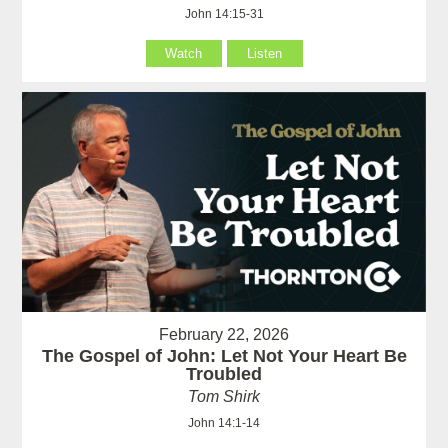
John 14:15-31
Watch
Listen
February 22, 2026
The Gospel of John: Let Not Your Heart Be
Troubled
Tom Shirk
John 14:1-14