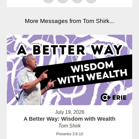
More Messages from Tom Shirk...
July 19, 2026
A Better Way: Wisdom with Wealth
Tom Shirk
Proverbs 3:9-10