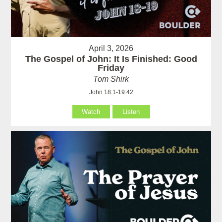
April 3, 2026
The Gospel of John: It Is Finished: Good
Friday
Tom Shirk
John 18:1-19:42
Watch
Listen