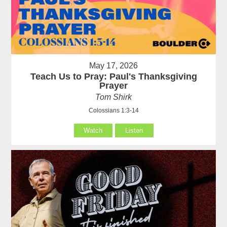
May 17, 2026
Teach Us to Pray: Paul's Thanksgiving
Prayer
Tom Shirk
Colossians 1:3-14
Watch
Listen