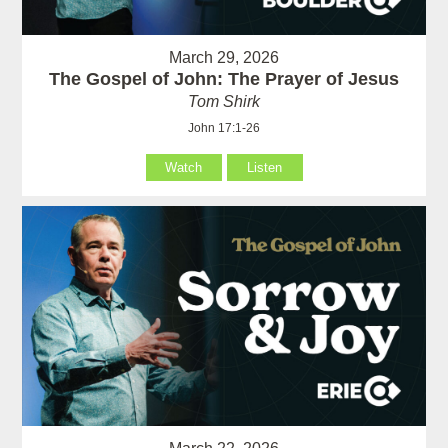
March 29, 2026
The Gospel of John: The Prayer of Jesus
Tom Shirk
John 17:1-26
Watch
Listen