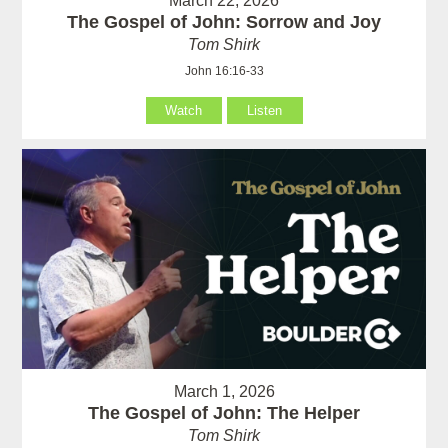
March 22, 2026
The Gospel of John: Sorrow and Joy
Tom Shirk
John 16:16-33
Watch
Listen
March 1, 2026
The Gospel of John: The Helper
Tom Shirk