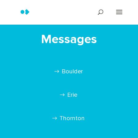
Messages
Boulder
Erie
Thornton