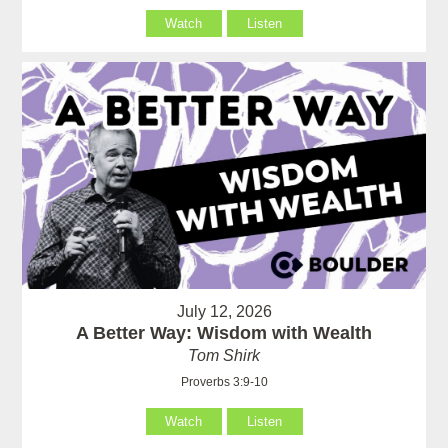
Watch
Listen
July 12, 2026
A Better Way: Wisdom with Wealth
Tom Shirk
Proverbs 3:9-10
Watch
Listen