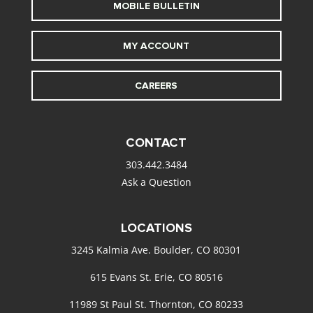
MOBILE BULLETIN
MY ACCOUNT
CAREERS
CONTACT
303.442.3484
Ask a Question
LOCATIONS
3245 Kalmia Ave. Boulder, CO 80301
615 Evans St. Erie, CO 80516
11989 St Paul St. Thornton, CO 80233