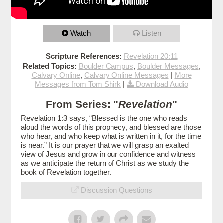
Watch
Listen
Scripture References:
Revelation 20:11
Related Topics:
Boulder Campus
,
Boulder Messages
,
Calvary Online
,
Calvary Online Messages
|
More
Messages from Tom Shirk
|
Download Audio
From Series: "
Revelation
"
Revelation 1:3 says, “Blessed is the one who reads
aloud the words of this prophecy, and blessed are those
who hear, and who keep what is written in it, for the time
is near.” It is our prayer that we will grasp an exalted
view of Jesus and grow in our confidence and witness
as we anticipate the return of Christ as we study the
book of Revelation together.
Discussion Questions