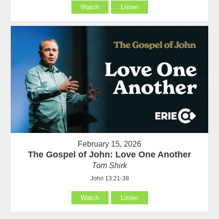
Watch
Listen
February 15, 2026
The Gospel of John: Love One Another
Tom Shirk
John 13:21-38
Watch
Listen