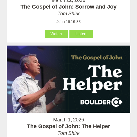
March 22, 2026
The Gospel of John: Sorrow and Joy
Tom Shirk
John 16:16-33
Watch
Listen
March 1, 2026
The Gospel of John: The Helper
Tom Shirk