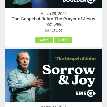
March 29, 2026
The Gospel of John: The Prayer of Jesus
Tom Shirk
John 17:1-26
Watch
Listen