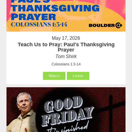
May 17, 2026
Teach Us to Pray: Paul's Thanksgiving
Prayer
Tom Shirk
Colossians 1:3-14
Watch
Listen