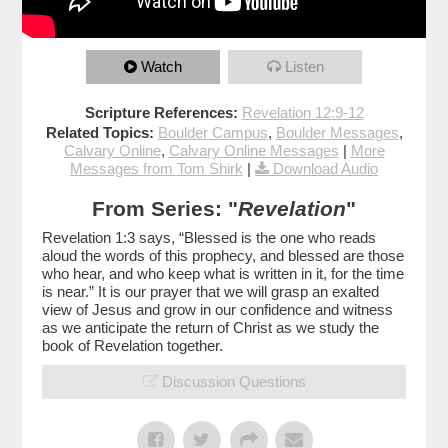
Watch
Listen
Scripture References:
Revelation 12:9-12
Related Topics:
Boulder Campus
,
Boulder Messages
,
Calvary Online
,
Calvary Online Messages
|
More
Messages from Tom Shirk
|
Download Audio
From Series: "
Revelation
"
Revelation 1:3 says, “Blessed is the one who reads
aloud the words of this prophecy, and blessed are those
who hear, and who keep what is written in it, for the time
is near.” It is our prayer that we will grasp an exalted
view of Jesus and grow in our confidence and witness
as we anticipate the return of Christ as we study the
book of Revelation together.
Discussion Questions