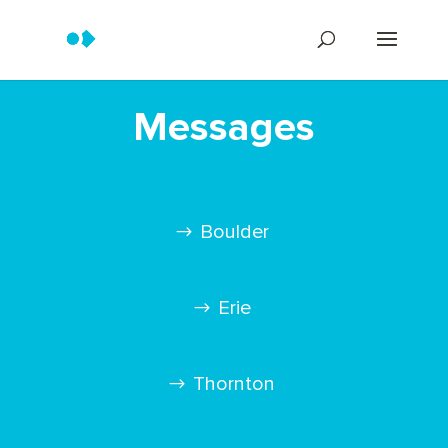
Messages
Boulder
Erie
Thornton