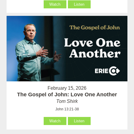
Watch
Listen
February 15, 2026
The Gospel of John: Love One Another
Tom Shirk
John 13:21-38
Watch
Listen