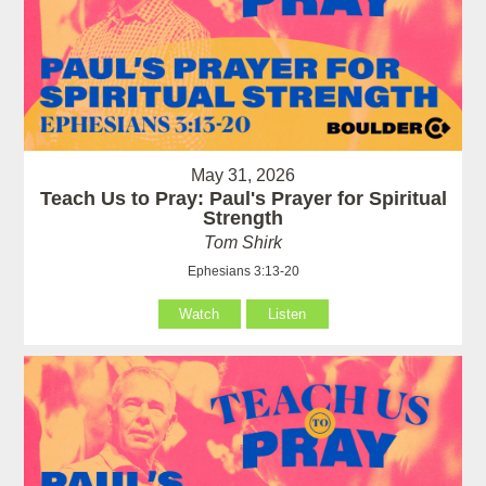
May 31, 2026
Teach Us to Pray: Paul's Prayer for Spiritual
Strength
Tom Shirk
Ephesians 3:13-20
Watch
Listen