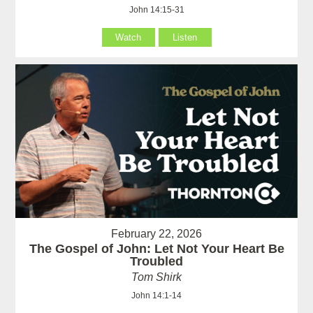
John 14:15-31
Watch
Listen
February 22, 2026
The Gospel of John: Let Not Your Heart Be
Troubled
Tom Shirk
John 14:1-14