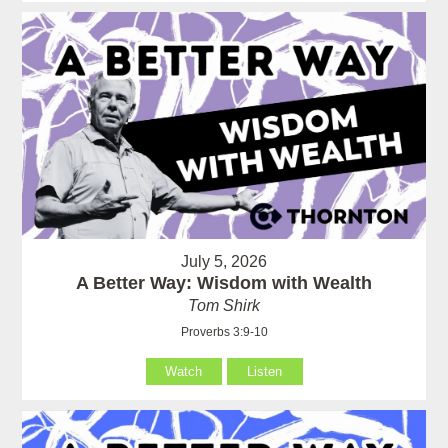
July 5, 2026
A Better Way: Wisdom with Wealth
Tom Shirk
Proverbs 3:9-10
Watch
Listen