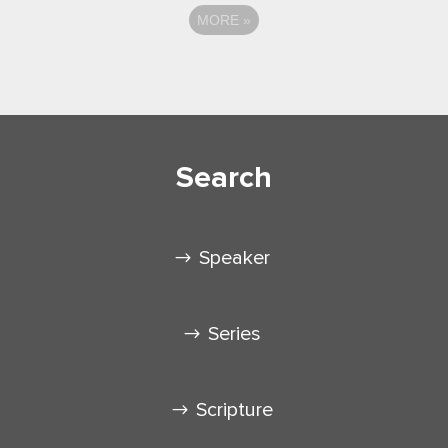
MORE
»
Search
Speaker
Series
Scripture