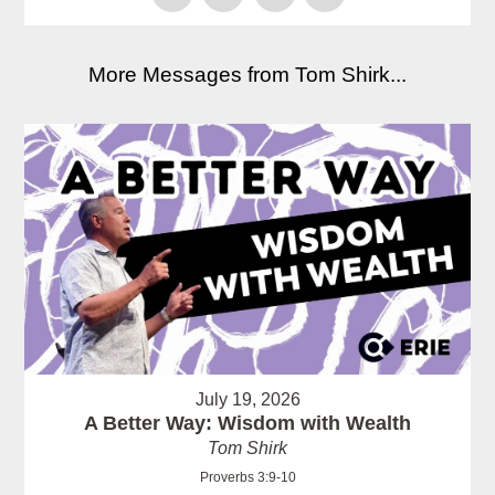
More Messages from Tom Shirk...
July 19, 2026
A Better Way: Wisdom with Wealth
Tom Shirk
Proverbs 3:9-10