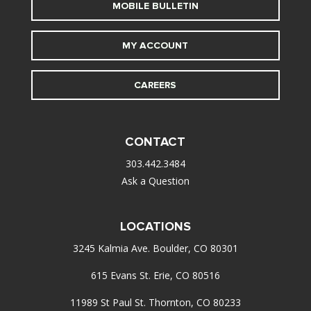
MOBILE BULLETIN
MY ACCOUNT
CAREERS
CONTACT
303.442.3484
Ask a Question
LOCATIONS
3245 Kalmia Ave. Boulder, CO 80301
615 Evans St. Erie, CO 80516
11989 St Paul St. Thornton, CO 80233