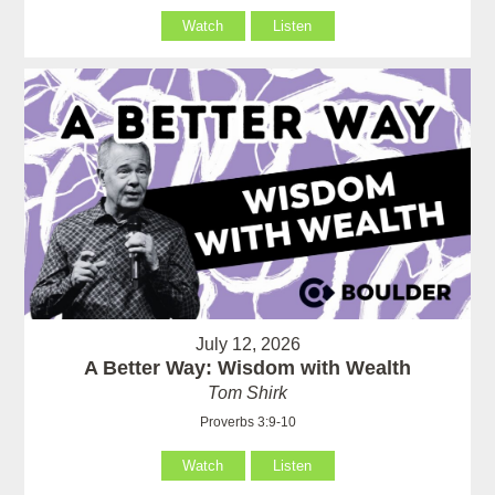
Watch
Listen
July 12, 2026
A Better Way: Wisdom with Wealth
Tom Shirk
Proverbs 3:9-10
Watch
Listen