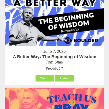
June 7, 2026
A Better Way: The Beginning of Wisdom
Tom Shirk
Proverbs 1:7
Watch
Listen