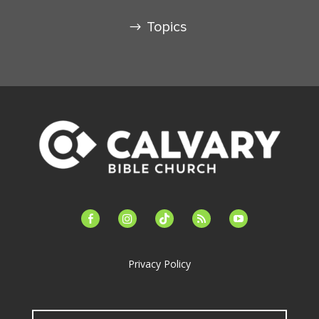
Topics
facebook-
instagram
tiktok
feed
youtube
alt
Privacy Policy