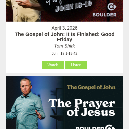
April 3, 2026
The Gospel of John: It Is Finished: Good
Friday
Tom Shirk
John 18:1-19:42
Watch
Listen