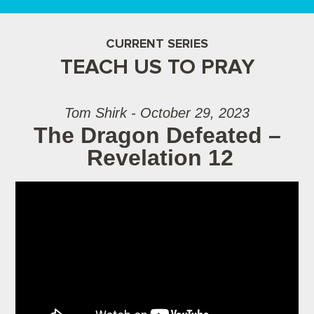
CURRENT SERIES
TEACH US TO PRAY
Tom Shirk - October 29, 2023
The Dragon Defeated –
Revelation 12