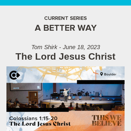
CURRENT SERIES
A BETTER WAY
Tom Shirk - June 18, 2023
The Lord Jesus Christ