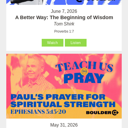
June 7, 2026
A Better Way: The Beginning of Wisdom
Tom Shirk
Proverbs 1:7
Watch
Listen
May 31, 2026