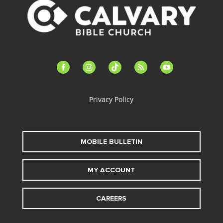
facebook-
instagram
tiktok
feed
youtube
alt
Privacy Policy
MOBILE BULLETIN
MY ACCOUNT
CAREERS