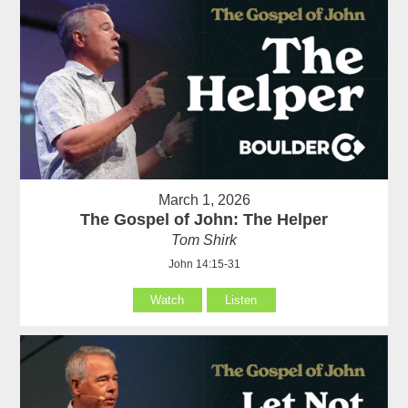
March 1, 2026
The Gospel of John: The Helper
Tom Shirk
John 14:15-31
Watch
Listen