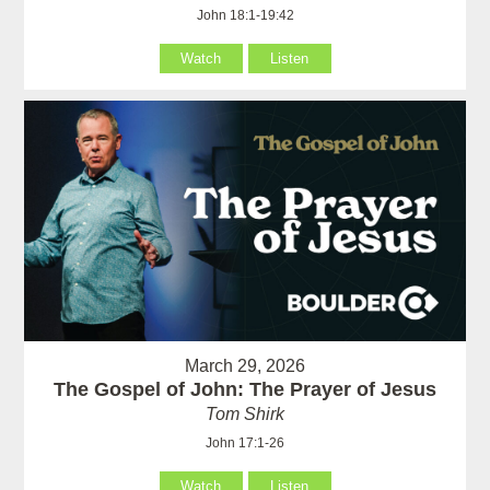
John 18:1-19:42
Watch
Listen
March 29, 2026
The Gospel of John: The Prayer of Jesus
Tom Shirk
John 17:1-26
Watch
Listen