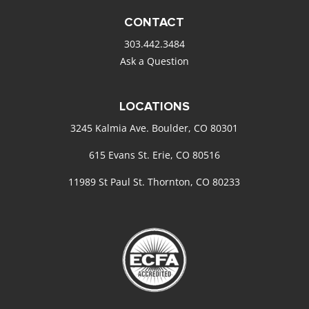
CONTACT
303.442.3484
Ask a Question
LOCATIONS
3245 Kalmia Ave. Boulder, CO 80301
615 Evans St. Erie, CO 80516
11989 St Paul St. Thornton, CO 80233