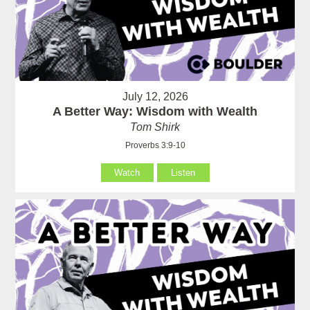
July 12, 2026
A Better Way: Wisdom with Wealth
Tom Shirk
Proverbs 3:9-10
Watch
Listen