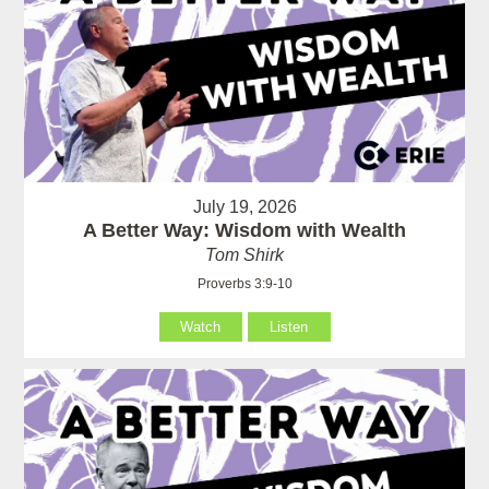
July 19, 2026
A Better Way: Wisdom with Wealth
Tom Shirk
Proverbs 3:9-10
Watch
Listen