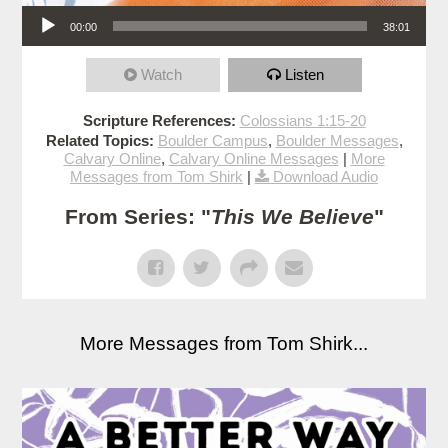
Audio Player
00:00
38:01
Watch
Listen
Scripture References:
Colossians 1:15-20
Related Topics:
Boulder Campus
,
Boulder Messages
,
Calvary Online
,
Calvary Online Messages
|
More
Messages from Tom Shirk
|
Download Audio
From Series: "
This We Believe
"
More Messages from Tom Shirk...