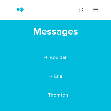
Messages
Boulder
Erie
Thornton