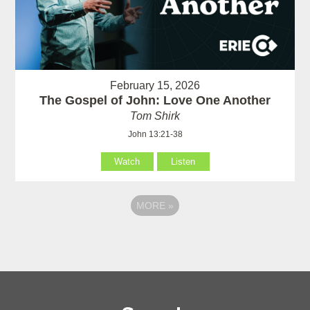
February 15, 2026
The Gospel of John: Love One Another
Tom Shirk
John 13:21-38
Watch
Listen
MORE
»