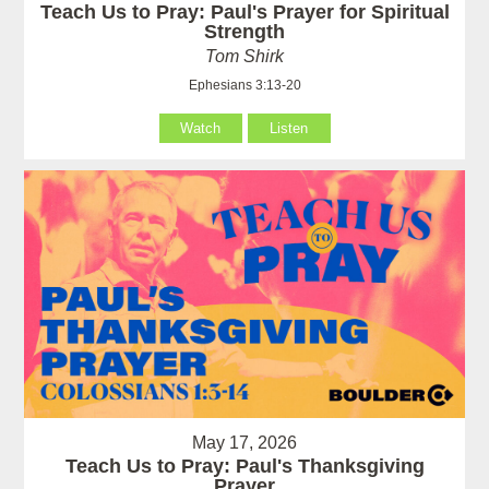
Teach Us to Pray: Paul's Prayer for Spiritual
Strength
Tom Shirk
Ephesians 3:13-20
Watch
Listen
May 17, 2026
Teach Us to Pray: Paul's Thanksgiving
Prayer