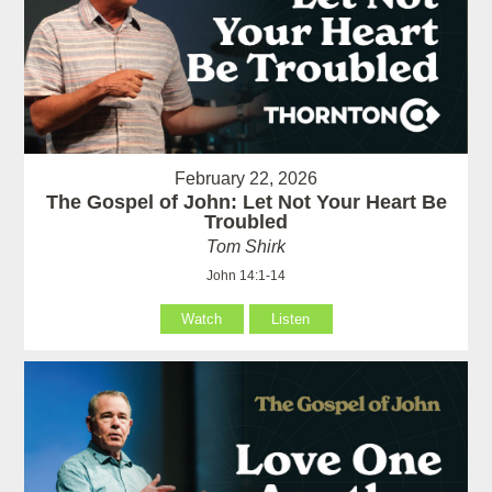
February 22, 2026
The Gospel of John: Let Not Your Heart Be
Troubled
Tom Shirk
John 14:1-14
Watch
Listen