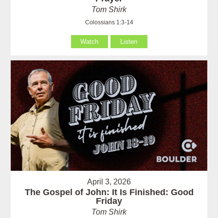
Tom Shirk
Colossians 1:3-14
Watch
Listen
April 3, 2026
The Gospel of John: It Is Finished: Good
Friday
Tom Shirk