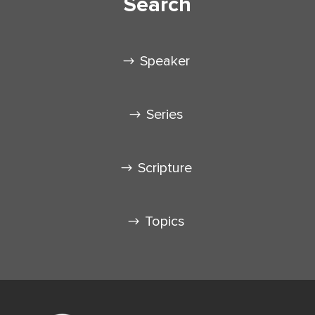
Search
Speaker
Series
Scripture
Topics