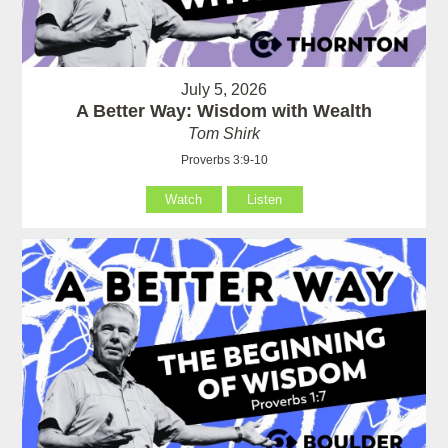
July 5, 2026
A Better Way: Wisdom with Wealth
Tom Shirk
Proverbs 3:9-10
Watch
Listen