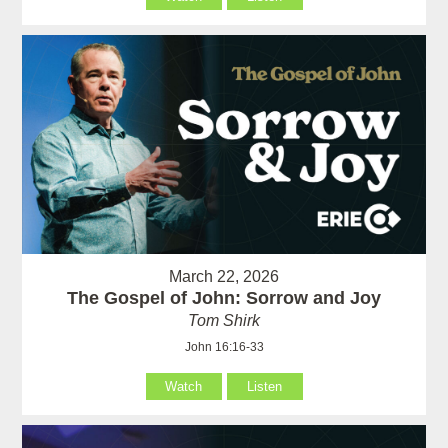
March 22, 2026
The Gospel of John: Sorrow and Joy
Tom Shirk
John 16:16-33
Watch
Listen