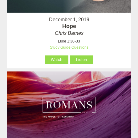
December 1, 2019
Hope
Chris Barnes
Luke 1:30-33
Study Guide Questions
Watch
Listen