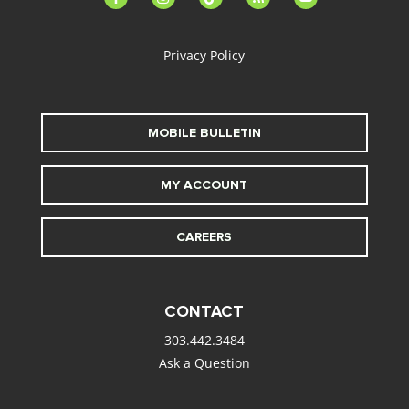
alt
Privacy Policy
MOBILE BULLETIN
MY ACCOUNT
CAREERS
CONTACT
303.442.3484
Ask a Question