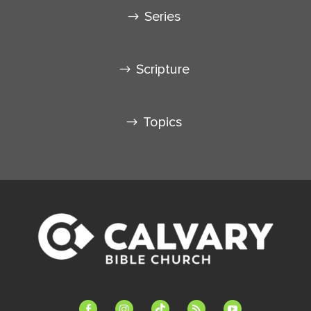
Series
Scripture
Topics
facebook-
instagram
tiktok
feed
youtube