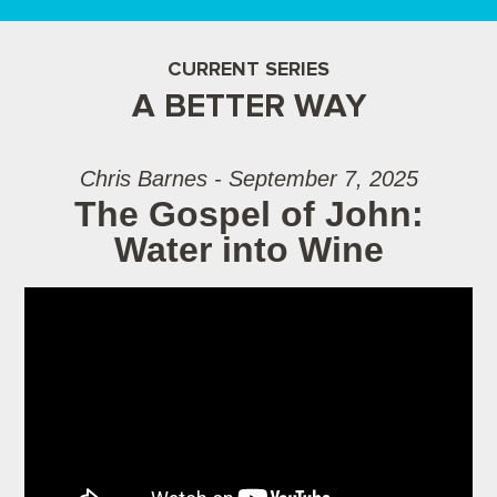
CURRENT SERIES
A BETTER WAY
Chris Barnes - September 7, 2025
The Gospel of John:
Water into Wine