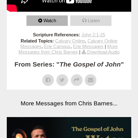
Watch
Listen
Scripture References:
John 2:1-25
Related Topics:
Calvary Online
,
Calvary Online
Messages
,
Erie Campus
,
Erie Messages
|
More
Messages from Chris Barnes
|
Download Audio
From Series: "
The Gospel of John
"
More Messages from Chris Barnes...