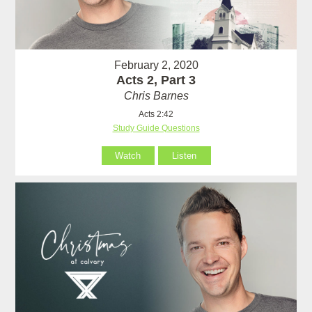
February 2, 2020
Acts 2, Part 3
Chris Barnes
Acts 2:42
Study Guide Questions
Watch
Listen