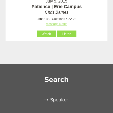
July 5, 2015
Patience | Erie Campus
Chris Barnes
Jonah 4:2, Galatians 5:22-23
Message Notes
Watch
Listen
Search
Speaker