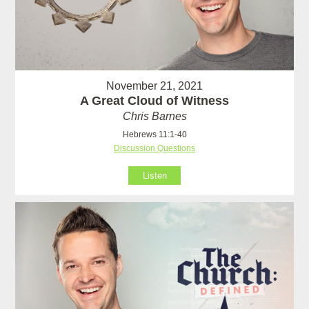
November 21, 2021
A Great Cloud of Witness
Chris Barnes
Hebrews 11:1-40
Discussion Questions
Listen