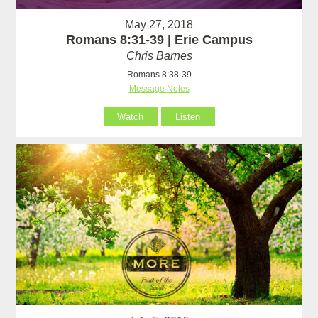
May 27, 2018
Romans 8:31-39 | Erie Campus
Chris Barnes
Romans 8:38-39
Message Notes
Watch
Listen