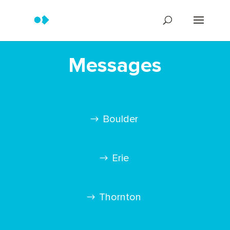
Messages
Boulder
Erie
Thornton