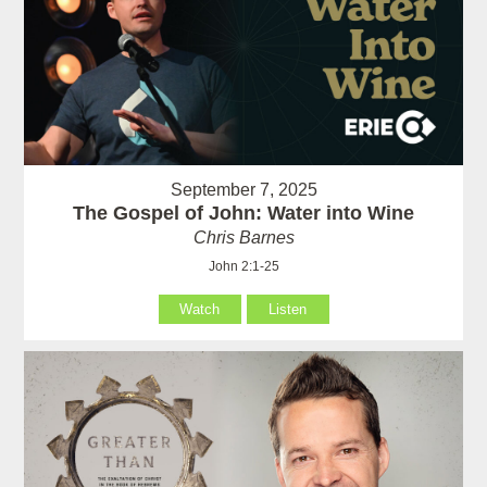
September 7, 2025
The Gospel of John: Water into Wine
Chris Barnes
John 2:1-25
Watch
Listen