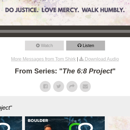
Watch
Listen
More Messages from Tom Shirk
|
Download Audio
From Series: "
The 6:8 Project
"
ject
"