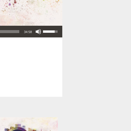
Use Up/Down Arrow keys to increase or decrease volume.
34:58