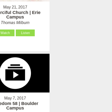
May 21, 2017
rciful Church | Erie
Campus
Thomas Milburn
Watch
Listen
May 7, 2017
edom 58 | Boulder
Campus