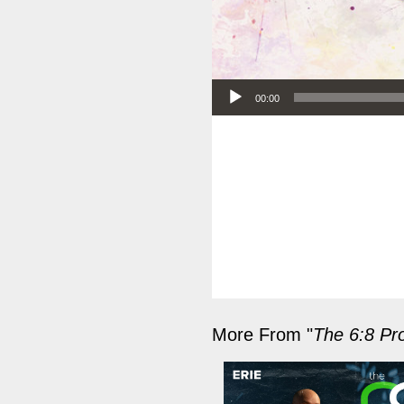
Audio Player
00:00
More From "
The 6:8 Pro