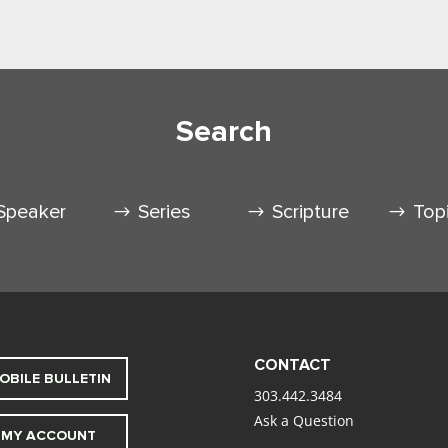
Search
Speaker
Series
Scripture
Top
CONTACT
OBILE BULLETIN
303.442.3484
Ask a Question
MY ACCOUNT