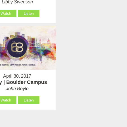
Libby Swenson
Watch
Listen
April 30, 2017
y | Boulder Campus
John Boyle
Watch
Listen