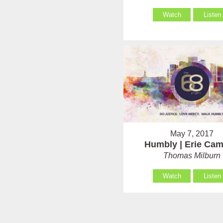
Watch
Listen
May 7, 2017
Humbly | Erie Ca
Thomas Milburn
Watch
Listen