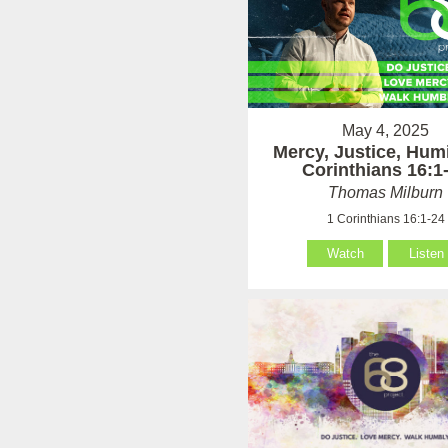
May 4, 2025
Mercy, Justice, Humi
Corinthians 16:1
Thomas Milburn
1 Corinthians 16:1-24
Watch
Listen