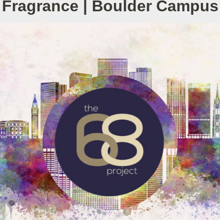
Fragrance | Boulder Campus