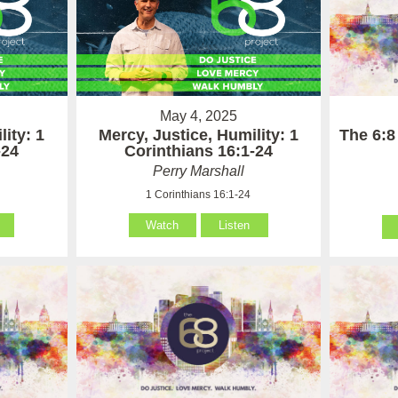
May 4, 2025
The 6:8
lity: 1
Mercy, Justice, Humility: 1
-24
Corinthians 16:1-24
Perry Marshall
1 Corinthians 16:1-24
Watch
Listen