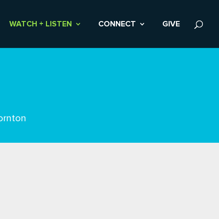
WATCH + LISTEN
CONNECT
GIVE
ornton