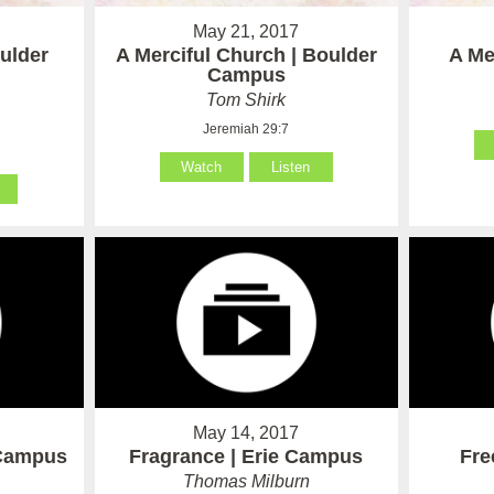
May 21, 2017
oulder
A Merciful Church | Boulder
A Me
Campus
Tom Shirk
Jeremiah 29:7
Watch
Listen
May 14, 2017
 Campus
Fragrance | Erie Campus
Fre
Thomas Milburn