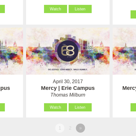
Watch
Listen
April 30, 2017
mpus
Mercy | Erie Campus
Merc
Thomas Milburn
Watch
Listen
1
2
»