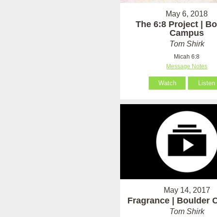
May 6, 2018
The 6:8 Project | B
Campus
Tom Shirk
Micah 6:8
Message Notes
Watch
Listen
May 14, 2017
Fragrance | Boulder
Tom Shirk