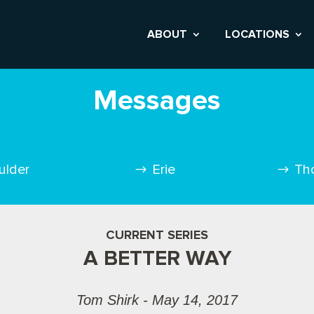
ABOUT
LOCATIONS
Messages
ulder
Erie
Th
CURRENT SERIES
A BETTER WAY
Tom Shirk - May 14, 2017