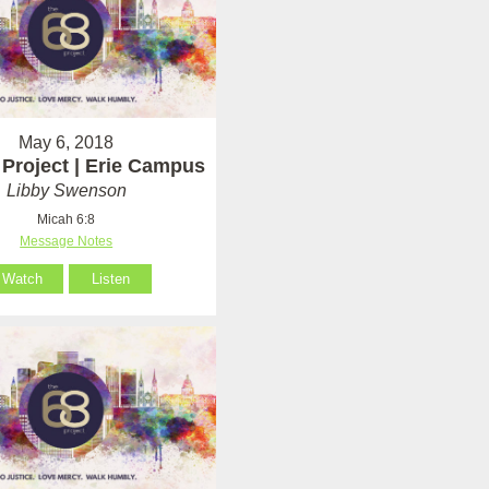
May 6, 2018
 Project | Erie Campus
Libby Swenson
Micah 6:8
Message Notes
Watch
Listen