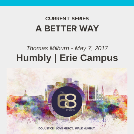
CURRENT SERIES
A BETTER WAY
Thomas Milburn - May 7, 2017
Humbly | Erie Campus