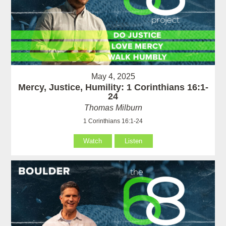
May 4, 2025
Mercy, Justice, Humility: 1 Corinthians 16:1-
24
Thomas Milburn
1 Corinthians 16:1-24
Watch
Listen