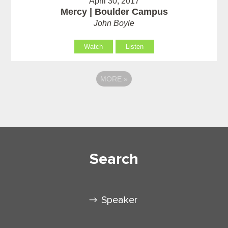
April 30, 2017
Mercy | Boulder Campus
John Boyle
Watch
Listen
MORE
»
Search
Speaker