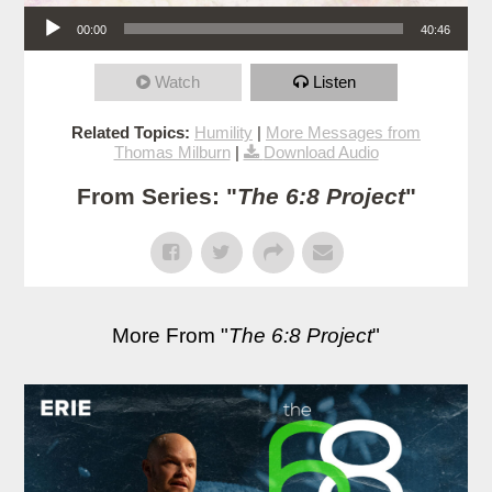
Audio Player
00:00
40:46
Watch
Listen
Related Topics:
Humility
|
More Messages from
Thomas Milburn
|
Download Audio
From Series: "
The 6:8 Project
"
More From "
The 6:8 Project
"