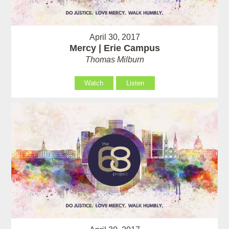
April 30, 2017
Mercy | Erie Campus
Thomas Milburn
Watch
Listen