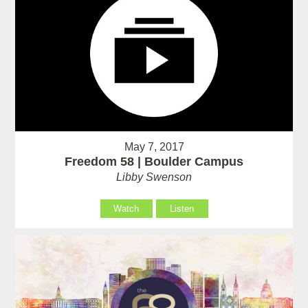
May 7, 2017
Freedom 58 | Boulder Campus
Libby Swenson
Watch
Listen