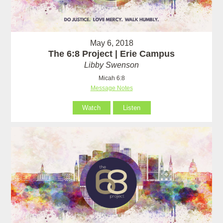
May 6, 2018
The 6:8 Project | Erie Campus
Libby Swenson
Micah 6:8
Message Notes
Watch
Listen