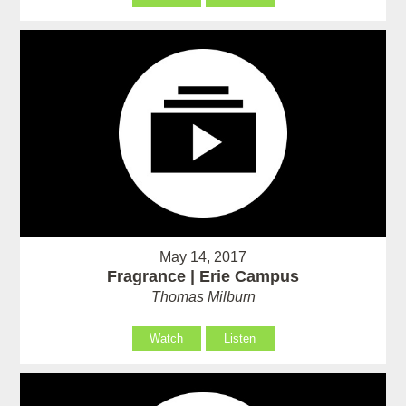
May 14, 2017
Fragrance | Erie Campus
Thomas Milburn
Watch
Listen