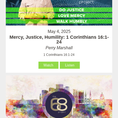
May 4, 2025
Mercy, Justice, Humility: 1 Corinthians 16:1-
24
Perry Marshall
1 Corinthians 16:1-24
Watch
Listen