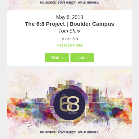
May 6, 2018
The 6:8 Project | Boulder Campus
Tom Shirk
Micah 6:8
Message Notes
Watch
Listen