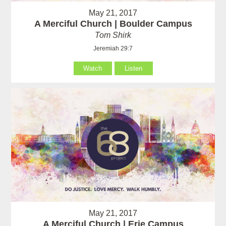
May 21, 2017
A Merciful Church | Boulder Campus
Tom Shirk
Jeremiah 29:7
Watch
Listen
May 21, 2017
A Merciful Church | Erie Campus