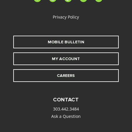
alt
Privacy Policy
MOBILE BULLETIN
MY ACCOUNT
CAREERS
CONTACT
303.442.3484
Ask a Question