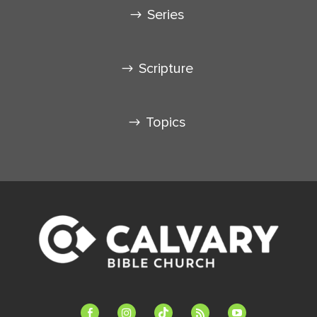
Series
Scripture
Topics
facebook-
instagram
tiktok
feed
youtube