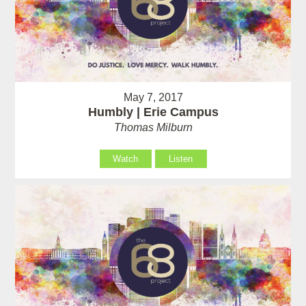
May 7, 2017
Humbly | Erie Campus
Thomas Milburn
Watch
Listen