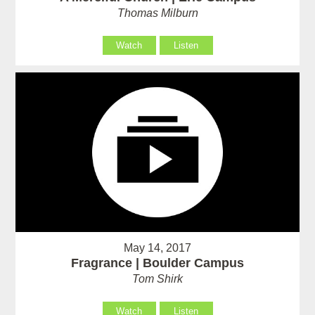
Thomas Milburn
Watch
Listen
May 14, 2017
Fragrance | Boulder Campus
Tom Shirk
Watch
Listen