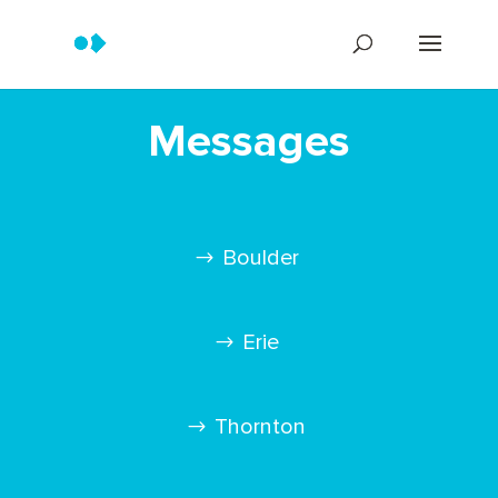
Messages
Boulder
Erie
Thornton