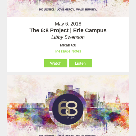
May 6, 2018
The 6:8 Project | Erie Campus
Libby Swenson
Micah 6:8
Message Notes
Watch
Listen