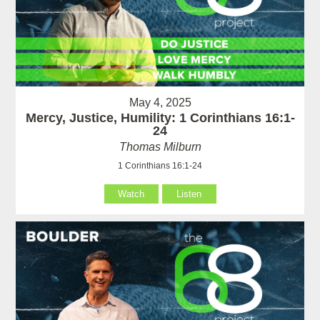
May 4, 2025
Mercy, Justice, Humility: 1 Corinthians 16:1-
24
Thomas Milburn
1 Corinthians 16:1-24
Watch
Listen