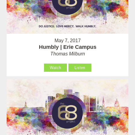
May 7, 2017
Humbly | Erie Campus
Thomas Milburn
Watch
Listen