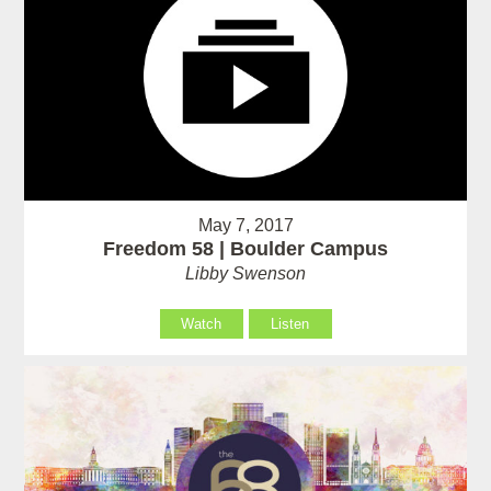
May 7, 2017
Freedom 58 | Boulder Campus
Libby Swenson
Watch
Listen