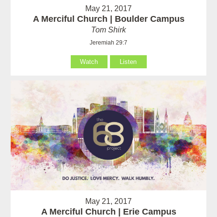
May 21, 2017
A Merciful Church | Boulder Campus
Tom Shirk
Jeremiah 29:7
Watch
Listen
May 21, 2017
A Merciful Church | Erie Campus