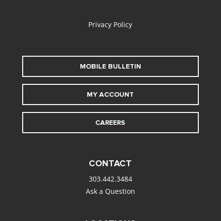
alt
Privacy Policy
MOBILE BULLETIN
MY ACCOUNT
CAREERS
CONTACT
303.442.3484
Ask a Question