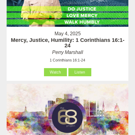
May 4, 2025
Mercy, Justice, Humility: 1 Corinthians 16:1-
24
Perry Marshall
1 Corinthians 16:1-24
Watch
Listen