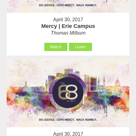
April 30, 2017
Mercy | Erie Campus
Thomas Milburn
Watch
Listen
April 30, 2017