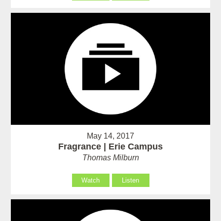
May 14, 2017
Fragrance | Erie Campus
Thomas Milburn
Watch
Listen