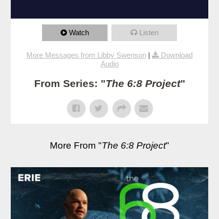
Watch
Listen
More Messages from Libby Swenson
|
Download
Audio
From Series: "
The 6:8 Project
"
More From "
The 6:8 Project
"