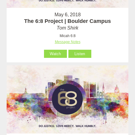
May 6, 2018
The 6:8 Project | Boulder Campus
Tom Shirk
Micah 6:8
Message Notes
Watch
Listen