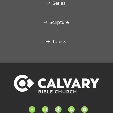
Series
Scripture
Topics
facebook-
instagram
tiktok
feed
youtube