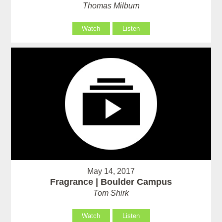
Thomas Milburn
Watch
Listen
May 14, 2017
Fragrance | Boulder Campus
Tom Shirk
Watch
Listen