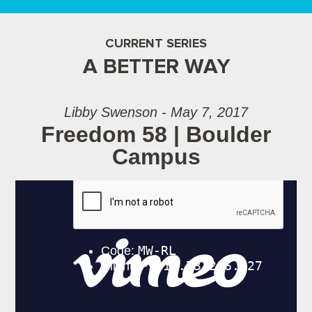
CURRENT SERIES
A BETTER WAY
Libby Swenson - May 7, 2017
Freedom 58 | Boulder
Campus