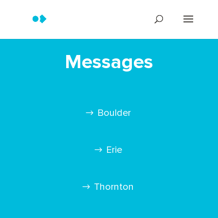
Messages
Boulder
Erie
Thornton