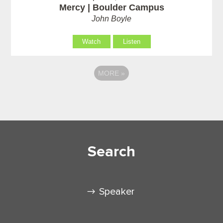
Mercy | Boulder Campus
John Boyle
Watch
Listen
MORE
»
Search
Speaker