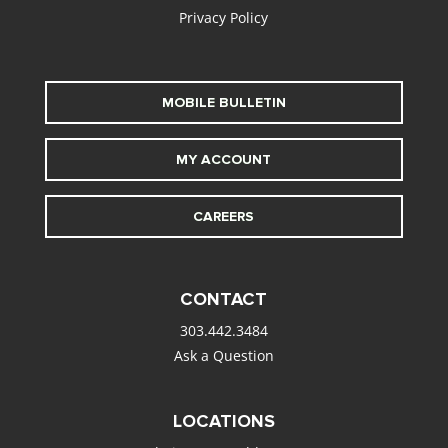
Privacy Policy
MOBILE BULLETIN
MY ACCOUNT
CAREERS
CONTACT
303.442.3484
Ask a Question
LOCATIONS