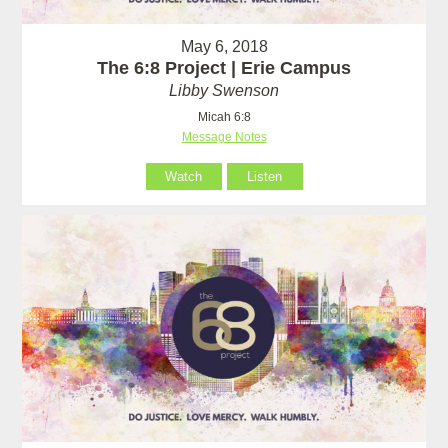
May 6, 2018
The 6:8 Project | Erie Campus
Libby Swenson
Micah 6:8
Message Notes
Watch
Listen