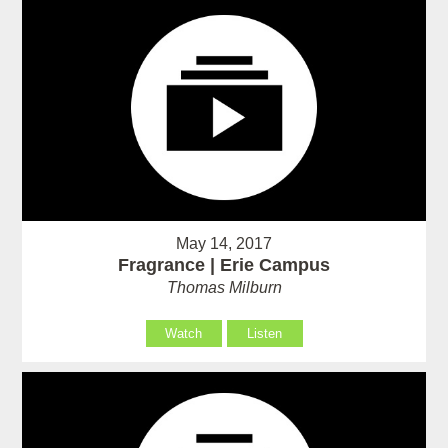
May 14, 2017
Fragrance | Erie Campus
Thomas Milburn
Watch
Listen