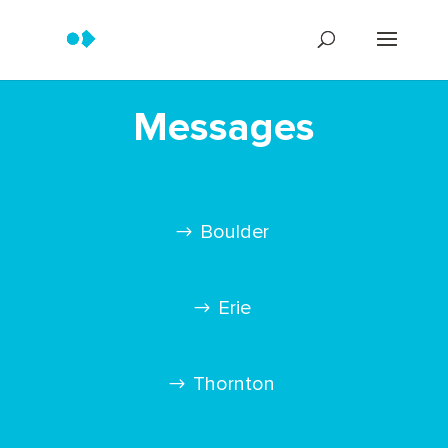
Messages
Boulder
Erie
Thornton