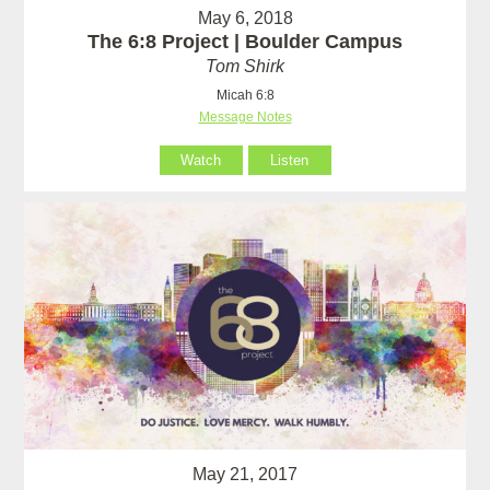
May 6, 2018
The 6:8 Project | Boulder Campus
Tom Shirk
Micah 6:8
Message Notes
Watch
Listen
May 21, 2017