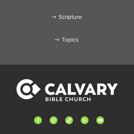
Scripture
Topics
facebook-
instagram
tiktok
feed
youtube
alt