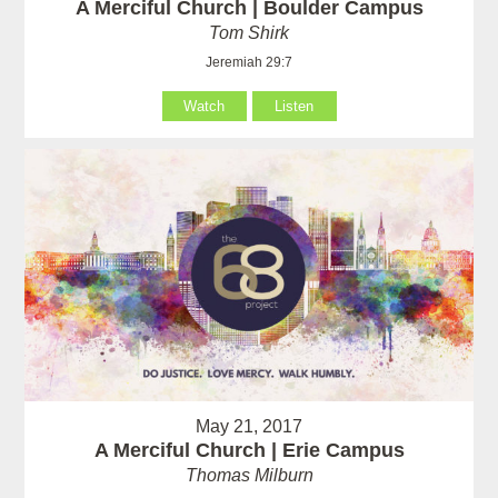
A Merciful Church | Boulder Campus
Tom Shirk
Jeremiah 29:7
Watch
Listen
May 21, 2017
A Merciful Church | Erie Campus
Thomas Milburn