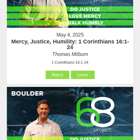
May 4, 2025
Mercy, Justice, Humility: 1 Corinthians 16:1-
24
Thomas Milburn
1 Corinthians 16:1-24
Watch
Listen