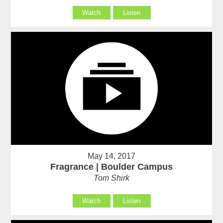
Watch
Listen
May 14, 2017
Fragrance | Boulder Campus
Tom Shirk
Watch
Listen