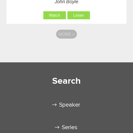
John Boyle
Watch
Listen
MORE
»
Search
Speaker
Series