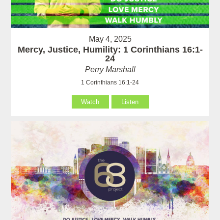
May 4, 2025
Mercy, Justice, Humility: 1 Corinthians 16:1-
24
Perry Marshall
1 Corinthians 16:1-24
Watch
Listen