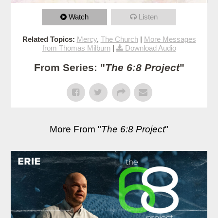
Watch
Listen
Related Topics:
Mercy
,
The Church
|
More Messages
from Thomas Milburn
|
Download Audio
From Series: "
The 6:8 Project
"
More From "
The 6:8 Project
"