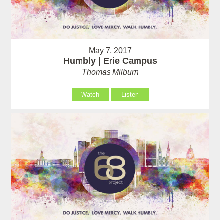
May 7, 2017
Humbly | Erie Campus
Thomas Milburn
Watch
Listen