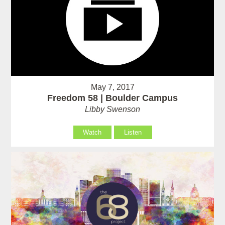
May 7, 2017
Freedom 58 | Boulder Campus
Libby Swenson
Watch
Listen