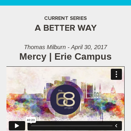
CURRENT SERIES
A BETTER WAY
Thomas Milburn - April 30, 2017
Mercy | Erie Campus