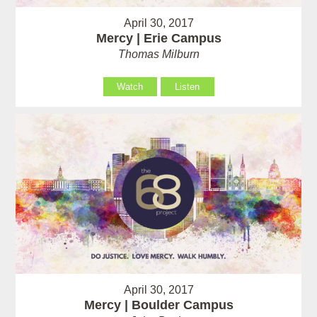
April 30, 2017
Mercy | Erie Campus
Thomas Milburn
Watch
Listen
April 30, 2017
Mercy | Boulder Campus