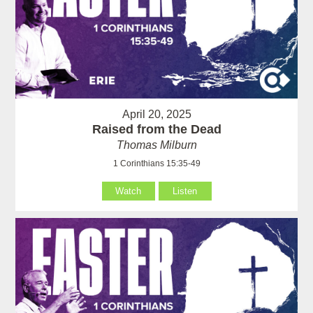
April 20, 2025
Raised from the Dead
Thomas Milburn
1 Corinthians 15:35-49
Watch
Listen