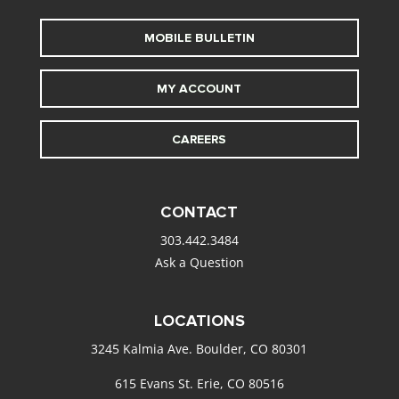
MOBILE BULLETIN
MY ACCOUNT
CAREERS
CONTACT
303.442.3484
Ask a Question
LOCATIONS
3245 Kalmia Ave. Boulder, CO 80301
615 Evans St. Erie, CO 80516