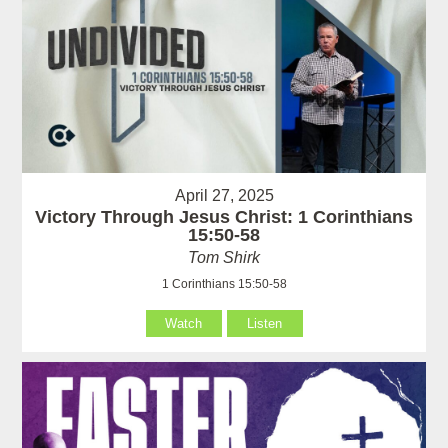
April 27, 2025
Victory Through Jesus Christ: 1 Corinthians
15:50-58
Tom Shirk
1 Corinthians 15:50-58
Watch
Listen