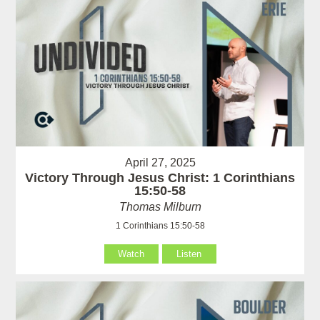
April 27, 2025
Victory Through Jesus Christ: 1 Corinthians
15:50-58
Thomas Milburn
1 Corinthians 15:50-58
Watch
Listen