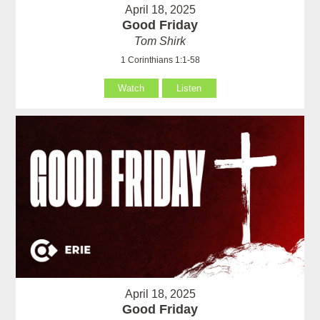
April 18, 2025
Good Friday
Tom Shirk
1 Corinthians 1:1-58
Watch
Listen
April 18, 2025
Good Friday