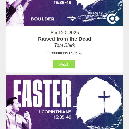
April 20, 2025
Raised from the Dead
Tom Shirk
1 Corinthians 15:35-49
Watch