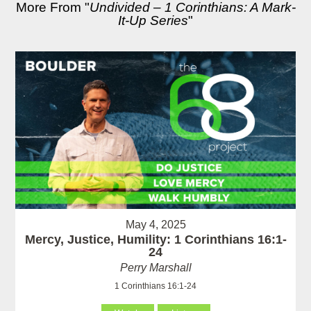
More From "
Undivided – 1 Corinthians: A Mark-
It-Up Series
"
May 4, 2025
Mercy, Justice, Humility: 1 Corinthians 16:1-
24
Perry Marshall
1 Corinthians 16:1-24