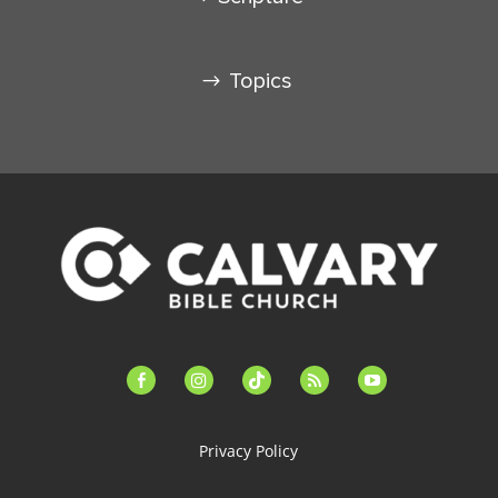
Topics
facebook-
instagram
tiktok
feed
youtube
alt
Privacy Policy