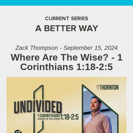
CURRENT SERIES
A BETTER WAY
Zack Thompson - September 15, 2024
Where Are The Wise? - 1
Corinthians 1:18-2:5