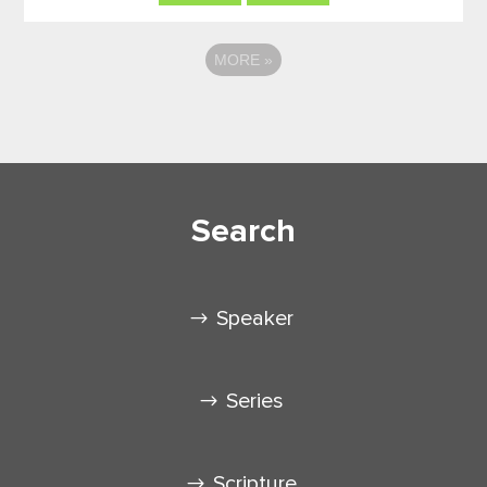
MORE
»
Search
Speaker
Series
Scripture