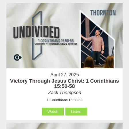
April 27, 2025
Victory Through Jesus Christ: 1 Corinthians
15:50-58
Zack Thompson
1 Corinthians 15:50-58
Watch
Listen