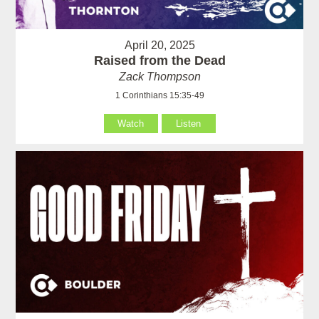
April 20, 2025
Raised from the Dead
Zack Thompson
1 Corinthians 15:35-49
Watch
Listen