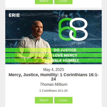
Watch
Listen
May 4, 2025
Mercy, Justice, Humility: 1 Corinthians 16:1-
24
Thomas Milburn
1 Corinthians 16:1-24
Watch
Listen