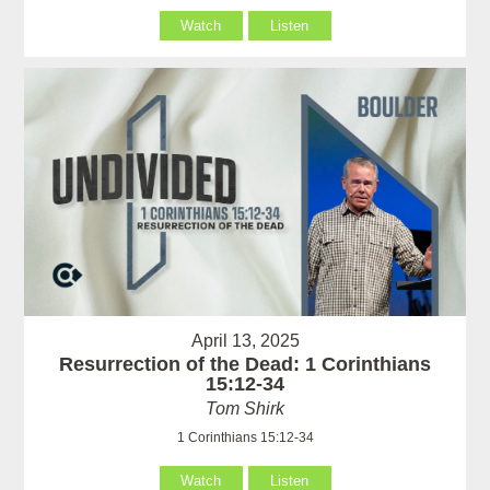
Watch
Listen
April 13, 2025
Resurrection of the Dead: 1 Corinthians
15:12-34
Tom Shirk
1 Corinthians 15:12-34
Watch
Listen