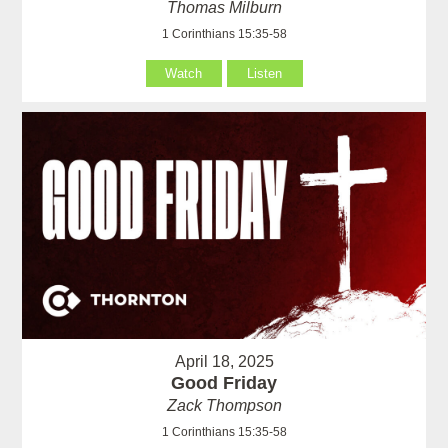
Thomas Milburn
1 Corinthians 15:35-58
Watch
Listen
April 18, 2025
Good Friday
Zack Thompson
1 Corinthians 15:35-58