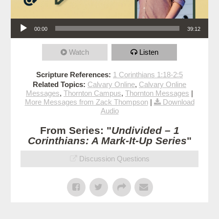
Audio Player
00:00
39:12
Watch
Listen
Scripture References:
1 Corinthians 1:18-2:5
Related Topics:
Calvary Online
,
Calvary Online
Messages
,
Thornton Campus
,
Thornton Messages
|
More Messages from Zack Thompson
|
Download
Audio
From Series: "
Undivided – 1
Corinthians: A Mark-It-Up Series
"
Discussion Questions