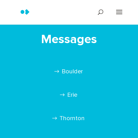
Messages
Boulder
Erie
Thornton