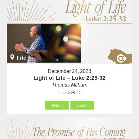
December 24, 2023
Light of Life – Luke 2:25-32
Thomas Milburn
Luke 2:25-32
Watch
Listen