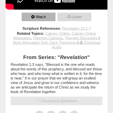
Watch
Listen
Scripture References:
Revelation 21:1-7
Related Topics:
Calvary Online
,
Calvary Online
Messages
,
Thornton Campus
,
Thornton Messages
|
More Messages from Zack Thompson
|
Download
Audio
From Series: "
Revelation
"
Revelation 1:3 says, “Blessed is the one who reads
aloud the words of this prophecy, and blessed are those
who hear, and who keep what is written in it, for the time
is near.” It is our prayer that we will grasp an exalted
view of Jesus and grow in our confidence and witness
as we anticipate the return of Christ as we study the
book of Revelation together.
Discussion Questions