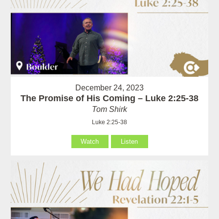
December 24, 2023
The Promise of His Coming – Luke 2:25-38
Tom Shirk
Luke 2:25-38
Watch
Listen