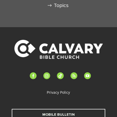
Topics
facebook-
instagram
tiktok
feed
youtube
alt
Privacy Policy
MOBILE BULLETIN