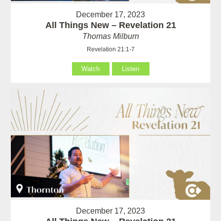
December 17, 2023
All Things New – Revelation 21
Thomas Milburn
Revelation 21:1-7
Watch
Listen
December 17, 2023