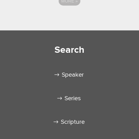
MORE
»
Search
Speaker
Series
Scripture