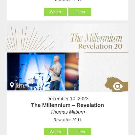
Watch
Listen
December 10, 2023
The Millennium – Revelation
Thomas Milburn
Revelation 20:11
Watch
Listen