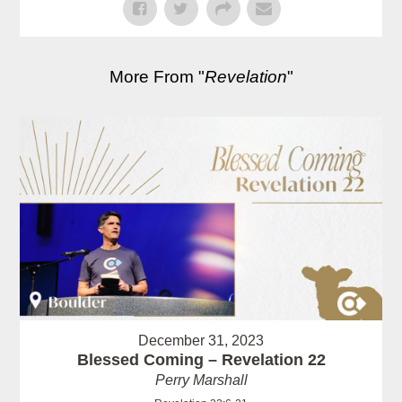
More From "
Revelation
"
December 31, 2023
Blessed Coming – Revelation 22
Perry Marshall