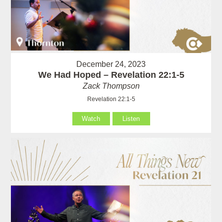
December 24, 2023
We Had Hoped – Revelation 22:1-5
Zack Thompson
Revelation 22:1-5
Watch
Listen