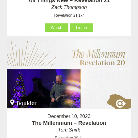
All Things New – Revelation 21
Zack Thompson
Revelation 21:1-7
Watch
Listen
December 10, 2023
The Millennium – Revelation
Tom Shirk
Revelation 20:11