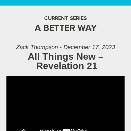
CURRENT SERIES
A BETTER WAY
Zack Thompson - December 17, 2023
All Things New –
Revelation 21