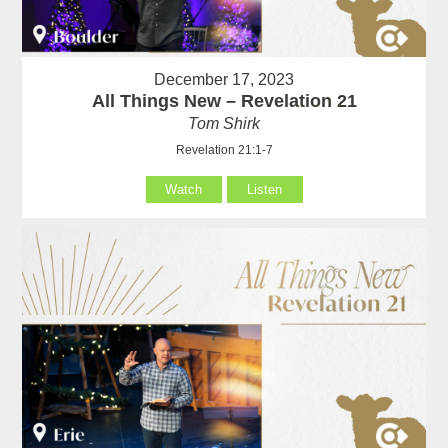
December 17, 2023
All Things New – Revelation 21
Tom Shirk
Revelation 21:1-7
Watch
Listen