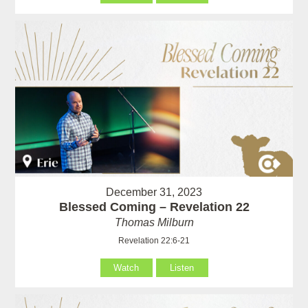
December 31, 2023
Blessed Coming – Revelation 22
Thomas Milburn
Revelation 22:6-21
Watch
Listen