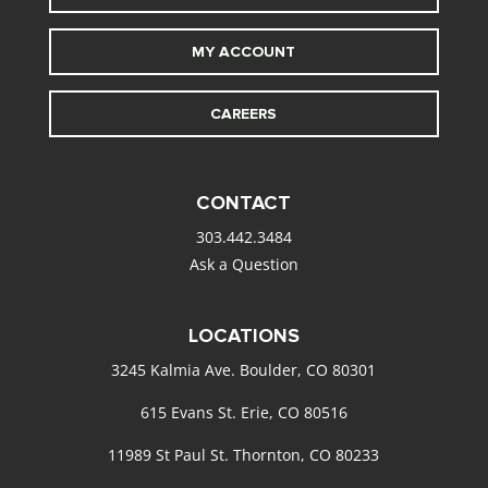
MY ACCOUNT
CAREERS
CONTACT
303.442.3484
Ask a Question
LOCATIONS
3245 Kalmia Ave. Boulder, CO 80301
615 Evans St. Erie, CO 80516
11989 St Paul St. Thornton, CO 80233