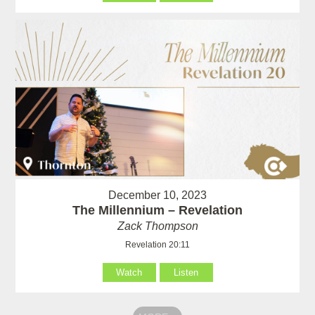
December 10, 2023
The Millennium – Revelation
Zack Thompson
Revelation 20:11
Watch
Listen