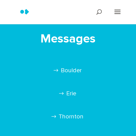
Messages
Boulder
Erie
Thornton