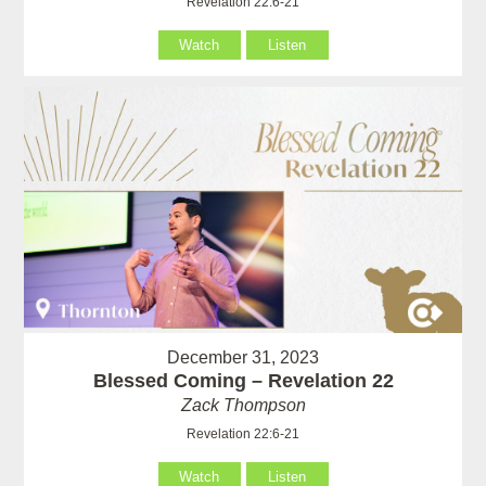
Revelation 22:6-21
Watch
Listen
December 31, 2023
Blessed Coming – Revelation 22
Zack Thompson
Revelation 22:6-21
Watch
Listen