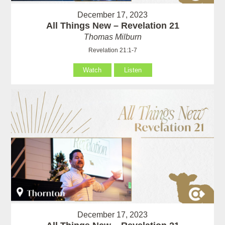
December 17, 2023
All Things New – Revelation 21
Thomas Milburn
Revelation 21:1-7
Watch
Listen
December 17, 2023