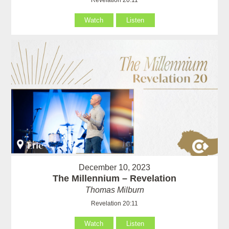
Watch
Listen
December 10, 2023
The Millennium – Revelation
Thomas Milburn
Revelation 20:11
Watch
Listen