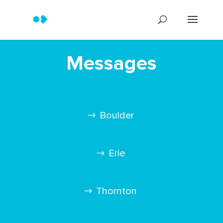
Messages
Boulder
Erie
Thornton