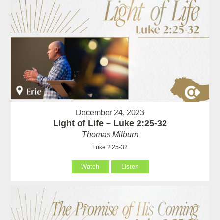
December 24, 2023
Light of Life – Luke 2:25-32
Thomas Milburn
Luke 2:25-32
Watch
Listen