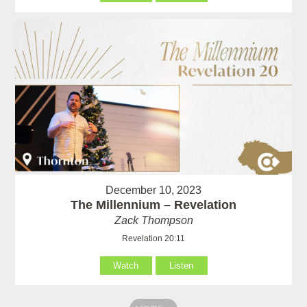
December 10, 2023
The Millennium – Revelation
Zack Thompson
Revelation 20:11
Watch
Listen