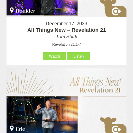
December 17, 2023
All Things New – Revelation 21
Tom Shirk
Revelation 21:1-7
Watch
Listen