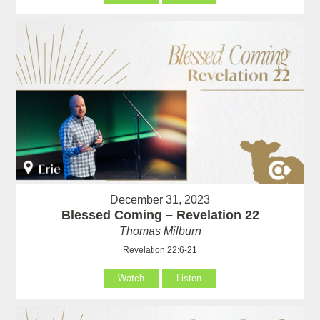
December 31, 2023
Blessed Coming – Revelation 22
Thomas Milburn
Revelation 22:6-21
Watch
Listen