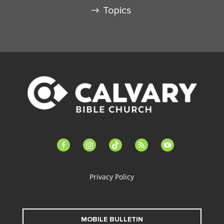
Topics
facebook-
instagram
tiktok
feed
youtube
alt
Privacy Policy
MOBILE BULLETIN