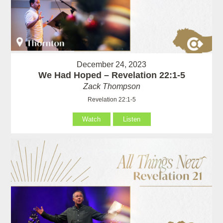
December 24, 2023
We Had Hoped – Revelation 22:1-5
Zack Thompson
Revelation 22:1-5
Watch
Listen