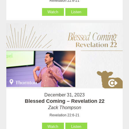
Revelation 22:6-21
Watch
Listen
December 31, 2023
Blessed Coming – Revelation 22
Zack Thompson
Revelation 22:6-21
Watch
Listen