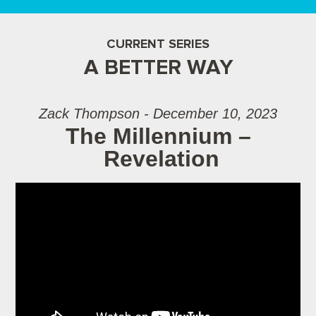
CURRENT SERIES
A BETTER WAY
Zack Thompson - December 10, 2023
The Millennium –
Revelation