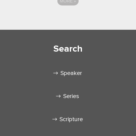
MORE
»
Search
Speaker
Series
Scripture