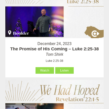
December 24, 2023
The Promise of His Coming – Luke 2:25-38
Tom Shirk
Luke 2:25-38
Watch
Listen