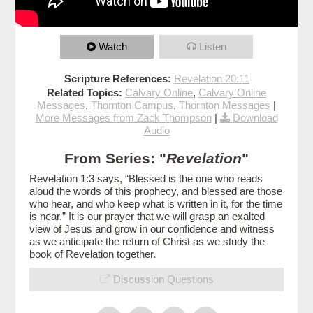
Watch
Listen
Scripture References:
Revelation 20:11
Related Topics:
Calvary Online
,
Calvary Online
Messages
,
Thornton Campus
,
Thornton Messages
|
More Messages from Zack Thompson
|
Download
Audio
From Series: "
Revelation
"
Revelation 1:3 says, “Blessed is the one who reads
aloud the words of this prophecy, and blessed are those
who hear, and who keep what is written in it, for the time
is near.” It is our prayer that we will grasp an exalted
view of Jesus and grow in our confidence and witness
as we anticipate the return of Christ as we study the
book of Revelation together.
Discussion Questions