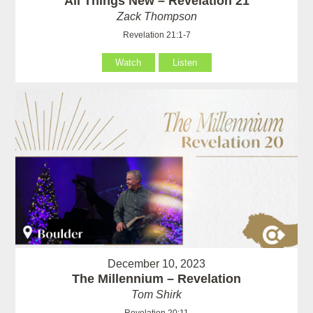
All Things New – Revelation 21
Zack Thompson
Revelation 21:1-7
Watch
Listen
December 10, 2023
The Millennium – Revelation
Tom Shirk
Revelation 20:11