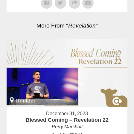
More From "
Revelation
"
December 31, 2023
Blessed Coming – Revelation 22
Perry Marshall