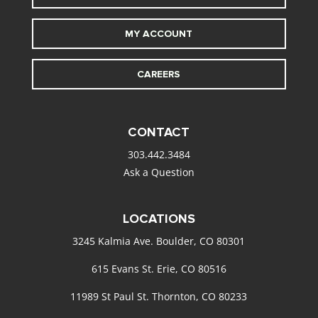
MY ACCOUNT
CAREERS
CONTACT
303.442.3484
Ask a Question
LOCATIONS
3245 Kalmia Ave. Boulder, CO 80301
615 Evans St. Erie, CO 80516
11989 St Paul St. Thornton, CO 80233