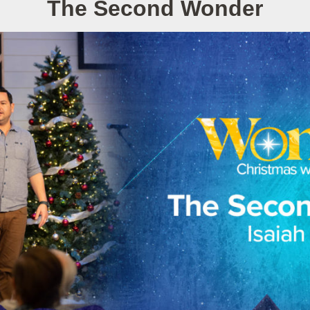
The Second Wonder