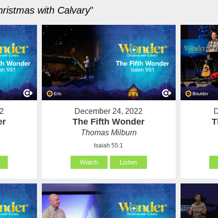
ristmas with Calvary
"
2
December 24, 2022
D
er
The Fifth Wonder
T
Thomas Milburn
Isaiah 55:1
Watch
Listen