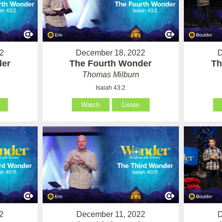
2
December 18, 2022
D
der
The Fourth Wonder
Th
Thomas Milburn
Isaiah 43:2
Watch
Listen
2
December 11, 2022
D