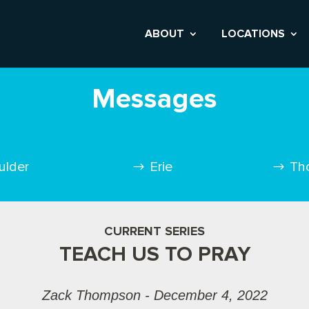
ABOUT
LOCATIONS
Messages
ulder
Erie
Th
CURRENT SERIES
TEACH US TO PRAY
Zack Thompson - December 4, 2022