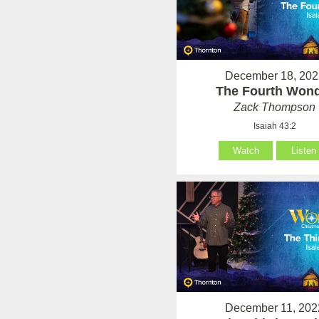
December 18, 202
The Fourth Won
Zack Thompson
Isaiah 43:2
Watch
Listen
December 11, 202