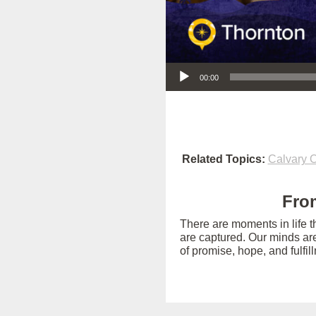
Audio Player
00:00
Related Topics:
Calvary O
From
There are moments in life t
are captured. Our minds ar
of promise, hope, and fulfil