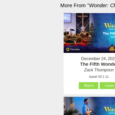
More From "
Wonder: Ch
December 24, 202
The Fifth Wond
Zack Thompson
Isaiah 55:1-11
Watch
Listen