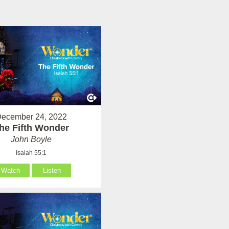
ecember 24, 2022
he Fifth Wonder
John Boyle
Isaiah 55:1
Watch
Listen