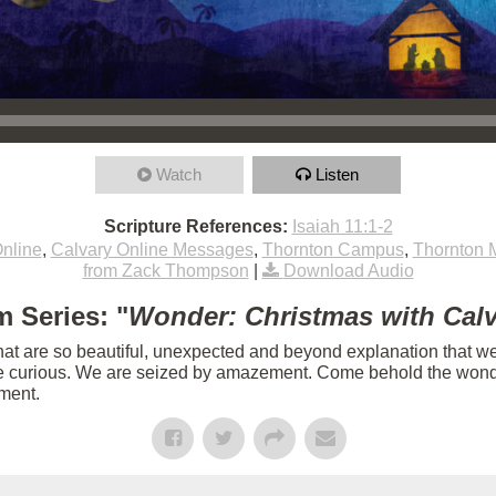
Watch
Listen
Scripture References:
Isaiah 11:1-2
nline
,
Calvary Online Messages
,
Thornton Campus
,
Thornton 
from Zack Thompson
|
Download Audio
 Series: "
Wonder: Christmas with Cal
hat are so beautiful, unexpected and beyond explanation that we 
e curious. We are seized by amazement. Come behold the wonder
lment.