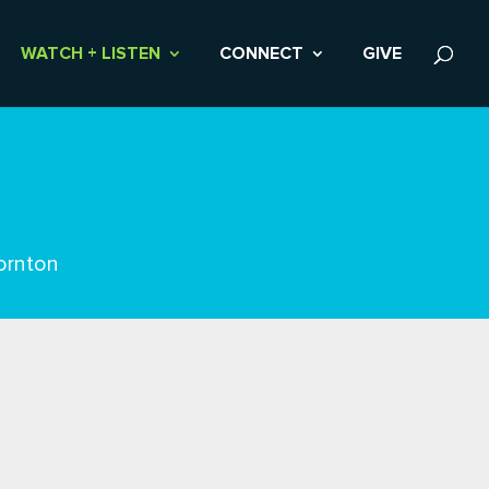
WATCH + LISTEN
CONNECT
GIVE
ornton