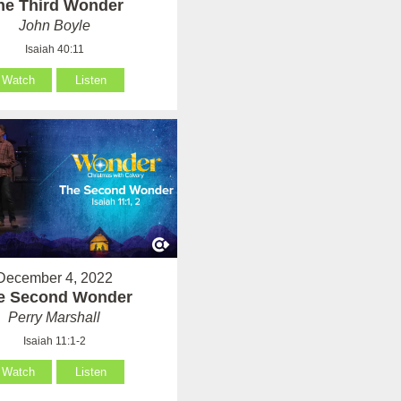
he Third Wonder
John Boyle
Isaiah 40:11
Watch
Listen
December 4, 2022
e Second Wonder
Perry Marshall
Isaiah 11:1-2
Watch
Listen