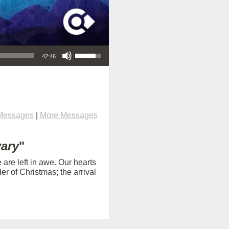
Use Up/Down Arrow keys to increase or decrease volume.
42:46
Messages
|
More Messages
vary
"
are left in awe. Our hearts
 of Christmas; the arrival