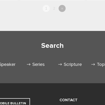
1
2
»
Search
Speaker
Series
Scripture
Top
CONTACT
OBILE BULLETIN