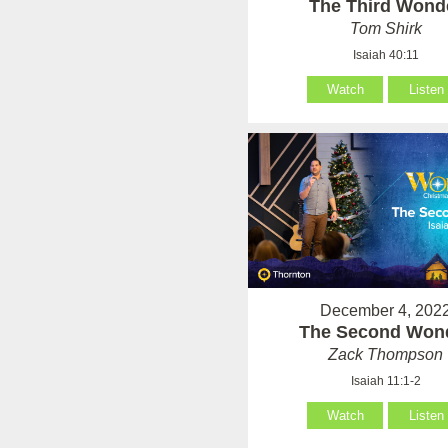
The Third Wond
Tom Shirk
Isaiah 40:11
Watch
Listen
December 4, 202
The Second Won
Zack Thompson
Isaiah 11:1-2
Watch
Listen