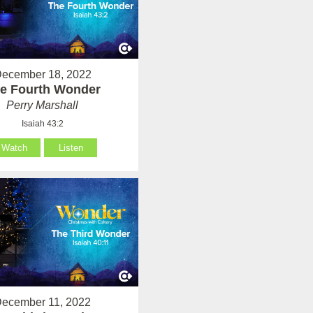
ecember 18, 2022
e Fourth Wonder
Perry Marshall
Isaiah 43:2
Watch
Listen
ecember 11, 2022