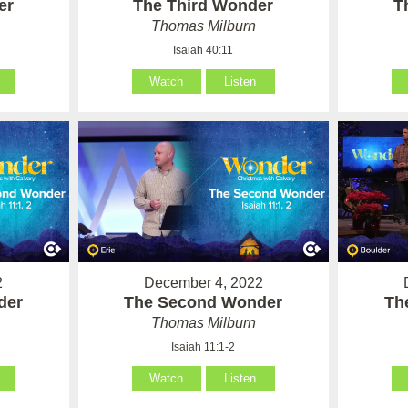
er
The Third Wonder
T
Thomas Milburn
Isaiah 40:11
Watch
Listen
2
December 4, 2022
der
The Second Wonder
Th
Thomas Milburn
Isaiah 11:1-2
Watch
Listen