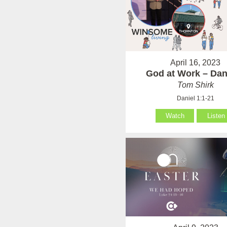
April 16, 2023
God at Work – Dan
Tom Shirk
Daniel 1:1-21
Watch
Listen