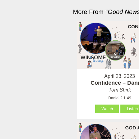
More From "
Good News 
April 23, 2023
Confidence – Dani
Tom Shirk
Daniel 2:1-49
Watch
Listen