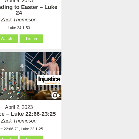
April 9, 2023
ding to Easter – Luke
24
Zack Thompson
Luke 24:1-53
Watch
Listen
April 2, 2023
ice – Luke 22:66-23:25
Zack Thompson
e 22:66-71, Luke 23:1-25