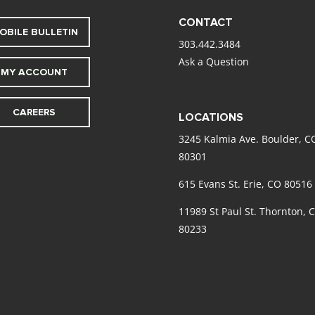
CONTACT
OBILE BULLETIN
303.442.3484
Ask a Question
MY ACCOUNT
CAREERS
LOCATIONS
3245 Kalmia Ave. Boulder, C
80301
615 Evans St. Erie, CO 80516
11989 St Paul St. Thornton, 
80233