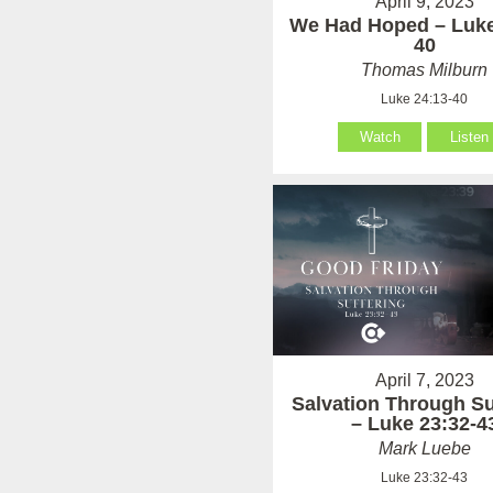
April 9, 2023
We Had Hoped – Luke
40
Thomas Milburn
Luke 24:13-40
Watch
Listen
April 7, 2023
Salvation Through Su
– Luke 23:32-4
Mark Luebe
Luke 23:32-43