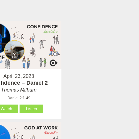
April 23, 2023
fidence – Daniel 2
Thomas Milburn
Daniel 2:1-49
Watch
Listen