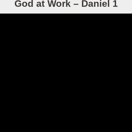
God at Work – Daniel 1