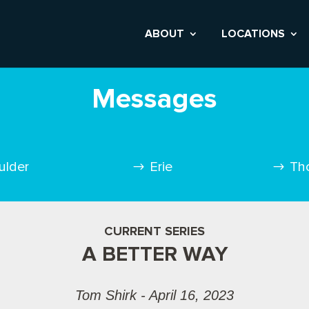
ABOUT
LOCATIONS
Messages
ulder
Erie
Th
CURRENT SERIES
A BETTER WAY
Tom Shirk - April 16, 2023