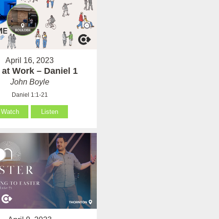
April 16, 2023
at Work – Daniel 1
John Boyle
Daniel 1:1-21
Watch
Listen