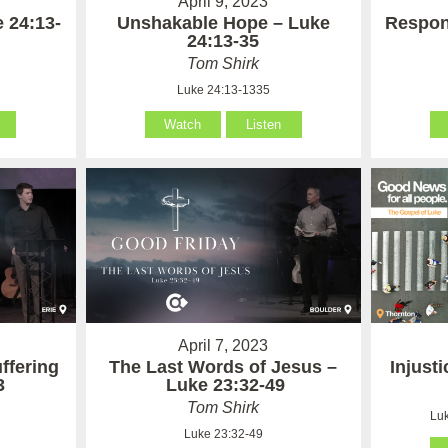
April 9, 2023
 24:13-
Unshakable Hope – Luke
Respon
24:13-35
Tom Shirk
Luke 24:13-1335
Watch
Listen
April 7, 2023
ffering
The Last Words of Jesus –
Injust
3
Luke 23:32-49
Tom Shirk
Luk
Luke 23:32-49