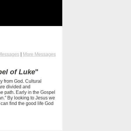
Messages
|
More Messages
el of Luke
"
ay from God. Cultural
are divided and
e path. Early in the Gospel
an.” By looking to Jesus we
can find the good life God