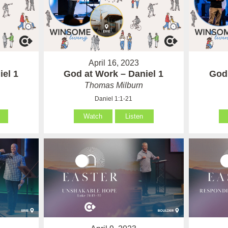
April 16, 2023
iel 1
God at Work – Daniel 1
God 
Thomas Milburn
Daniel 1:1-21
Watch
Listen