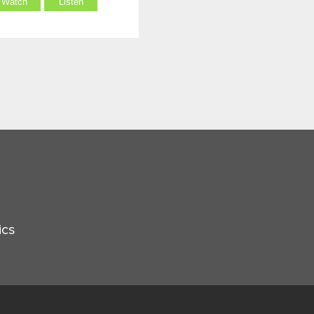
Watch
Listen
ics