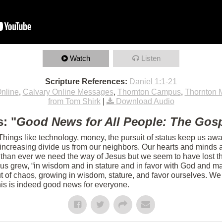
Watch
Listen
Scripture References:
Daniel 1:1-21
nline
,
Calvary Online Messages
,
Thornton Campus
,
Thornton 
from Tom Shirk
|
Download Audio
: "
Good News for All People: The Gosp
 Things like technology, money, the pursuit of status keep us aw
s increasing divide us from our neighbors. Our hearts and minds 
 than ever we need the way of Jesus but we seem to have lost th
sus grew, “in wisdom and in stature and in favor with God and m
 of chaos, growing in wisdom, stature, and favor ourselves. We 
his is indeed good news for everyone.