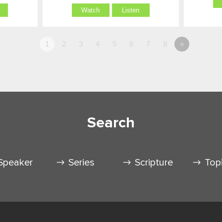
Watch
Listen
1
2
3
4
5
6
7
8
»
Search
Speaker
Series
Scripture
Top