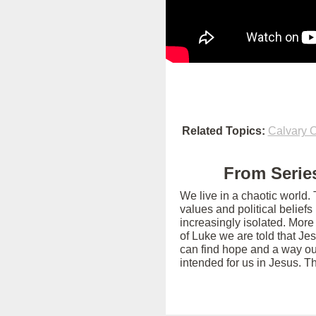
Related Topics:
Calvary O
From Series
We live in a chaotic world.
values and political belief
increasingly isolated. More
of Luke we are told that Je
can find hope and a way out
intended for us in Jesus. T