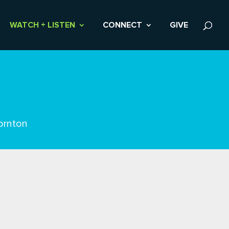
WATCH + LISTEN
CONNECT
GIVE
ornton