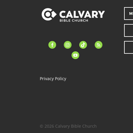
M
facebook-
instagram
tiktok
feed
alt
youtube
Privacy Policy
© 2026 Calvary Bible Church