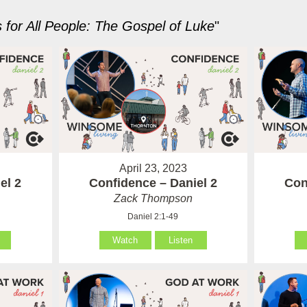
for All People: The Gospel of Luke
"
April 23, 2023
el 2
Confidence – Daniel 2
Con
Zack Thompson
Daniel 2:1-49
Watch
Listen