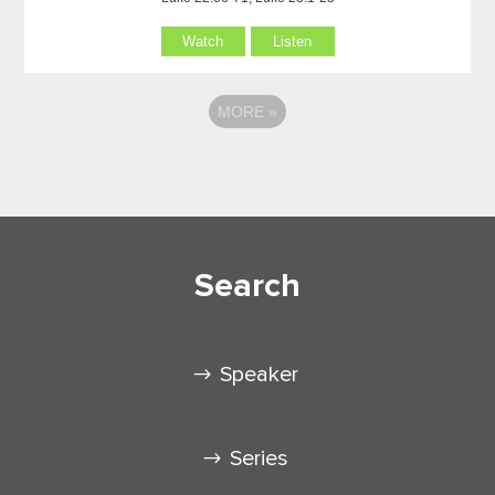
Watch
Listen
MORE
»
Search
Speaker
Series