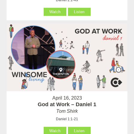
Watch
Listen
April 16, 2023
God at Work – Daniel 1
Tom Shirk
Daniel 1:1-21
Watch
Listen