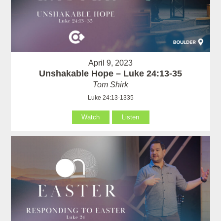
April 9, 2023
Unshakable Hope – Luke 24:13-35
Tom Shirk
Luke 24:13-1335
Watch
Listen