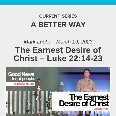
CURRENT SERIES
A BETTER WAY
Mark Luebe - March 19, 2023
The Earnest Desire of
Christ – Luke 22:14-23