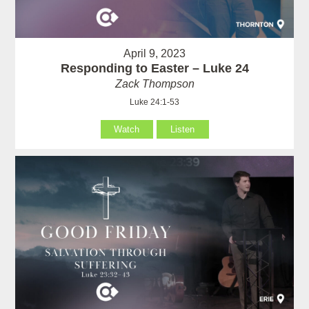
April 9, 2023
Responding to Easter – Luke 24
Zack Thompson
Luke 24:1-53
Watch
Listen