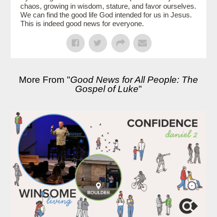
chaos, growing in wisdom, stature, and favor ourselves.
We can find the good life God intended for us in Jesus.
This is indeed good news for everyone.
More From "
Good News for All People: The
Gospel of Luke
"