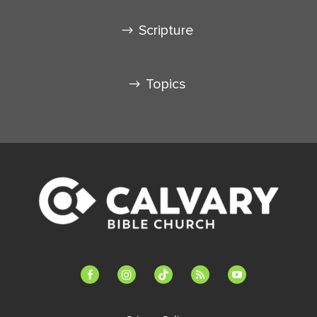
Scripture
Topics
facebook-
instagram
tiktok
feed
youtube
alt