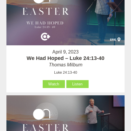
April 9, 2023
We Had Hoped – Luke 24:13-40
Thomas Milburn
Luke 24:13-40
Watch
Listen