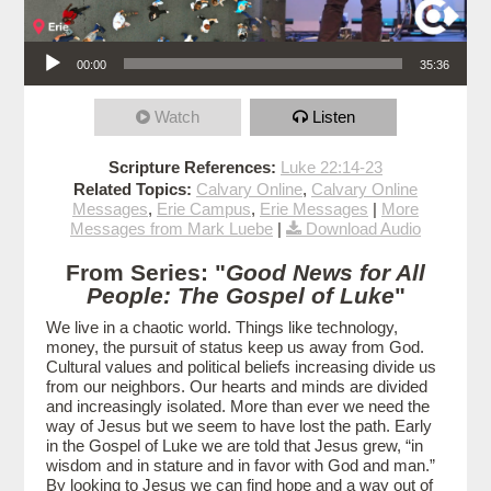
Audio Player
00:00
35:36
Watch
Listen
Scripture References:
Luke 22:14-23
Related Topics:
Calvary Online
,
Calvary Online
Messages
,
Erie Campus
,
Erie Messages
|
More
Messages from Mark Luebe
|
Download Audio
From Series: "
Good News for All
People: The Gospel of Luke
"
We live in a chaotic world. Things like technology,
money, the pursuit of status keep us away from God.
Cultural values and political beliefs increasing divide us
from our neighbors. Our hearts and minds are divided
and increasingly isolated. More than ever we need the
way of Jesus but we seem to have lost the path. Early
in the Gospel of Luke we are told that Jesus grew, “in
wisdom and in stature and in favor with God and man.”
By looking to Jesus we can find hope and a way out of