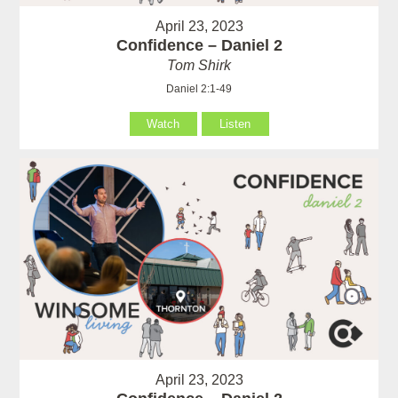
April 23, 2023
Confidence – Daniel 2
Tom Shirk
Daniel 2:1-49
Watch
Listen
April 23, 2023