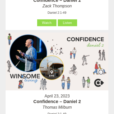
Confidence – Daniel 2
Zack Thompson
Daniel 2:1-49
Watch
Listen
April 23, 2023
Confidence – Daniel 2
Thomas Milburn
Daniel 2:1-49