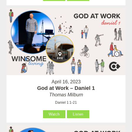
April 16, 2023
God at Work – Daniel 1
Thomas Milburn
Daniel 1:1-21
Watch
Listen