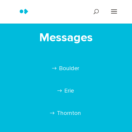
Messages
Boulder
Erie
Thornton