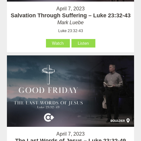
April 7, 2023
Salvation Through Suffering – Luke 23:32-43
Mark Luebe
Luke 23:32-43
Watch
Listen
April 7, 2023
The Last Words of Jesus – Luke 23:32-49