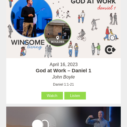
April 16, 2023
God at Work – Daniel 1
John Boyle
Daniel 1:1-21
Watch
Listen