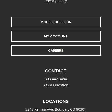
Privacy Policy
MOBILE BULLETIN
MY ACCOUNT
CAREERS
CONTACT
303.442.3484
Ask a Question
LOCATIONS
3245 Kalmia Ave. Boulder, CO 80301