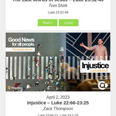
Tom Shirk
Luke 23:32-49
Watch
Listen
April 2, 2023
Injustice – Luke 22:66-23:25
Zack Thompson
Luke 22:66-71, Luke 23:1-25