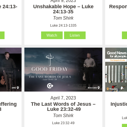
April 9, 2023
 24:13-
Unshakable Hope – Luke
Respon
24:13-35
Tom Shirk
Luke 24:13-1335
Watch
Listen
April 7, 2023
ffering
The Last Words of Jesus –
Injust
3
Luke 23:32-49
Tom Shirk
Luk
Luke 23:32-49