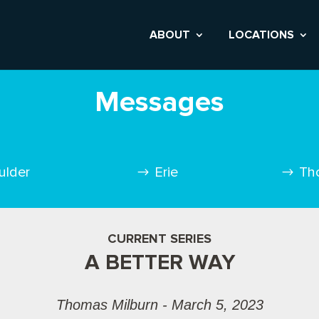
ABOUT
LOCATIONS
Messages
ulder
Erie
Th
CURRENT SERIES
A BETTER WAY
Thomas Milburn - March 5, 2023