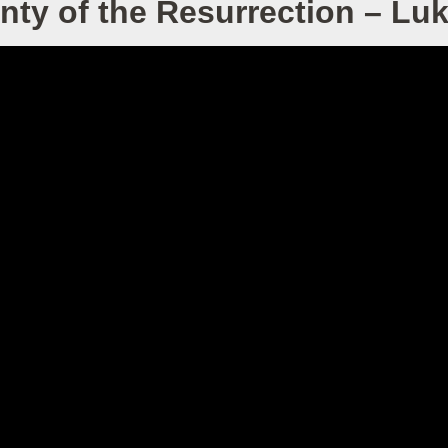
nty of the Resurrection – Lu