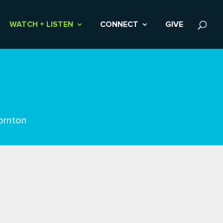
WATCH + LISTEN
CONNECT
GIVE
ornton