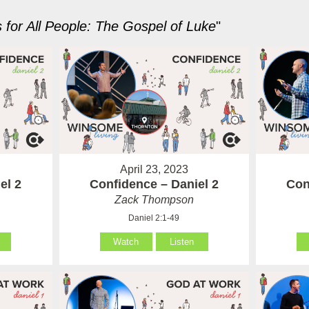
for All People: The Gospel of Luke
"
April 23, 2023
el 2
Confidence – Daniel 2
Con
Zack Thompson
Daniel 2:1-49
Watch
Listen