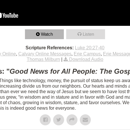
Watch
Listen
Scripture References:
Luke 20:27-40
y Online
,
Calvary Online Messages
,
Erie Campus
,
Erie Messag
Thomas Milburn
|
Download Audio
: "
Good News for All People: The Gosp
 Things like technology, money, the pursuit of status keep us aw
s increasing divide us from our neighbors. Our hearts and minds 
 than ever we need the way of Jesus but we seem to have lost th
sus grew, “in wisdom and in stature and in favor with God and m
 of chaos, growing in wisdom, stature, and favor ourselves. We 
his is indeed good news for everyone.