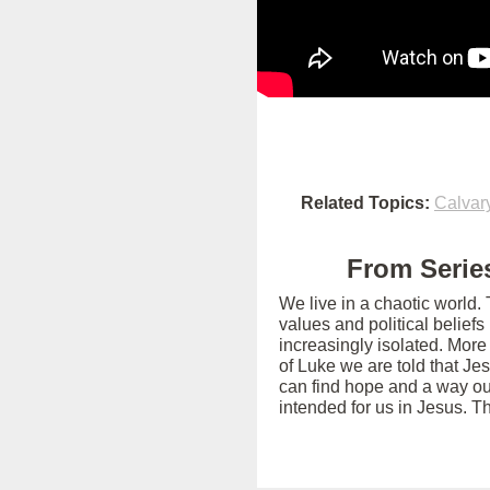
Related Topics:
Calvar
From Series
We live in a chaotic world.
values and political belief
increasingly isolated. More
of Luke we are told that Je
can find hope and a way out
intended for us in Jesus. T