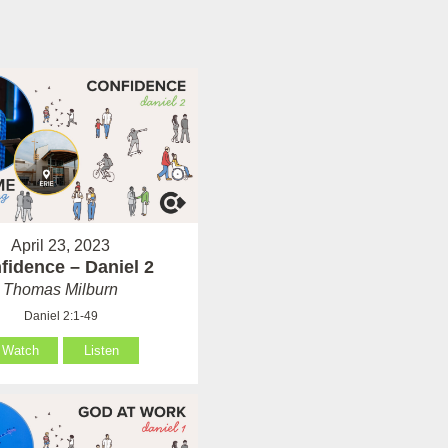
April 23, 2023
fidence – Daniel 2
Thomas Milburn
Daniel 2:1-49
Watch
Listen