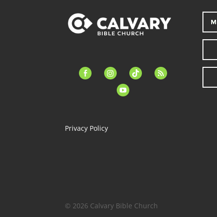
M
facebook-
instagram
tiktok
feed
alt
youtube
Privacy Policy
© 2026 Calvary Bible Church