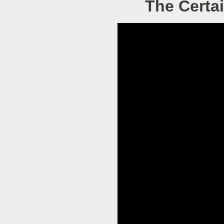
The Certai