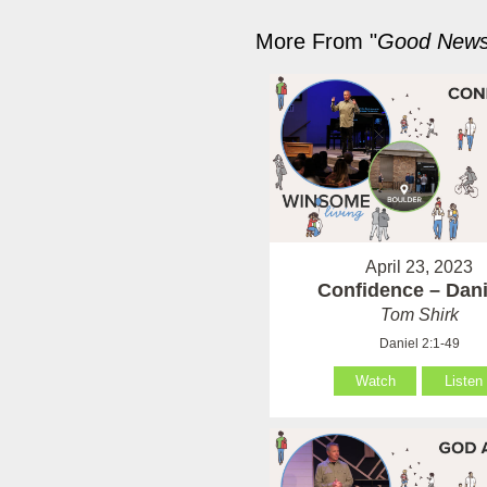
More From "
Good News 
April 23, 2023
Confidence – Dani
Tom Shirk
Daniel 2:1-49
Watch
Listen