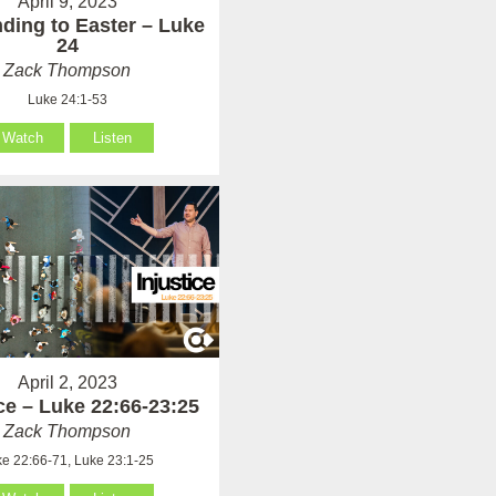
April 9, 2023
ding to Easter – Luke
24
Zack Thompson
Luke 24:1-53
Watch
Listen
April 2, 2023
ice – Luke 22:66-23:25
Zack Thompson
e 22:66-71, Luke 23:1-25