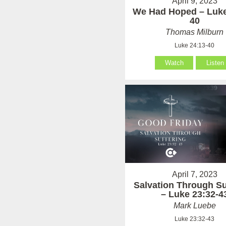
April 9, 2023
We Had Hoped – Luke
40
Thomas Milburn
Luke 24:13-40
Watch
Listen
April 7, 2023
Salvation Through Su
– Luke 23:32-4
Mark Luebe
Luke 23:32-43