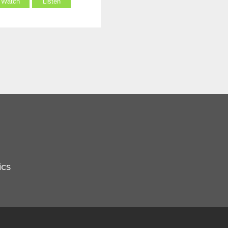
Watch
Listen
ics