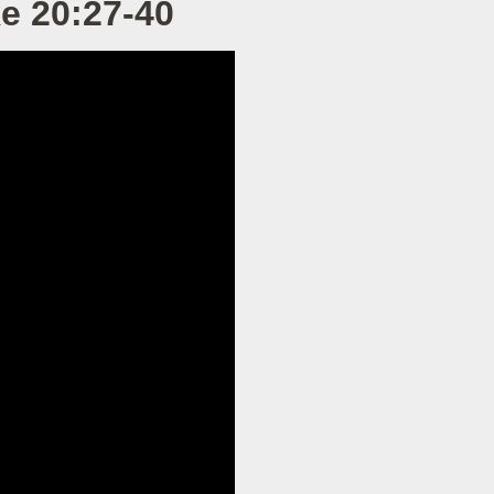
ke 20:27-40