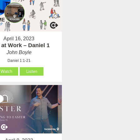
April 16, 2023
at Work – Daniel 1
John Boyle
Daniel 1:1-21
Watch
Listen