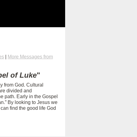
es
|
More Messages from
el of Luke
"
ay from God. Cultural
are divided and
e path. Early in the Gospel
an.” By looking to Jesus we
can find the good life God