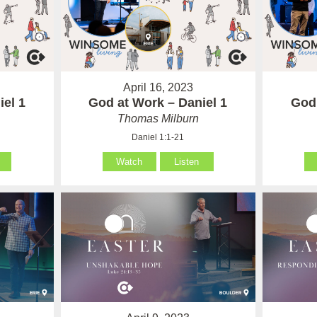
April 16, 2023
iel 1
God at Work – Daniel 1
God 
Thomas Milburn
Daniel 1:1-21
Watch
Listen