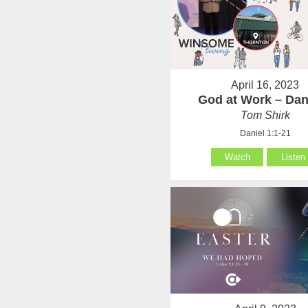
April 16, 2023
God at Work – Dan
Tom Shirk
Daniel 1:1-21
Watch
Listen