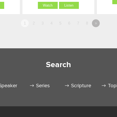
Watch
Listen
1
2
3
4
5
6
7
8
»
Search
Speaker
Series
Scripture
Top