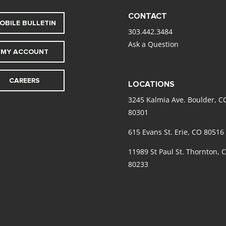
CONTACT
OBILE BULLETIN
303.442.3484
Ask a Question
MY ACCOUNT
CAREERS
LOCATIONS
3245 Kalmia Ave. Boulder, C
80301
615 Evans St. Erie, CO 80516
11989 St Paul St. Thornton, 
80233