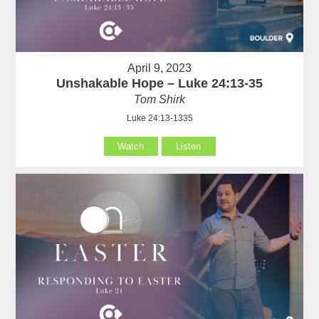
April 9, 2023
Unshakable Hope – Luke 24:13-35
Tom Shirk
Luke 24:13-1335
Watch
Listen