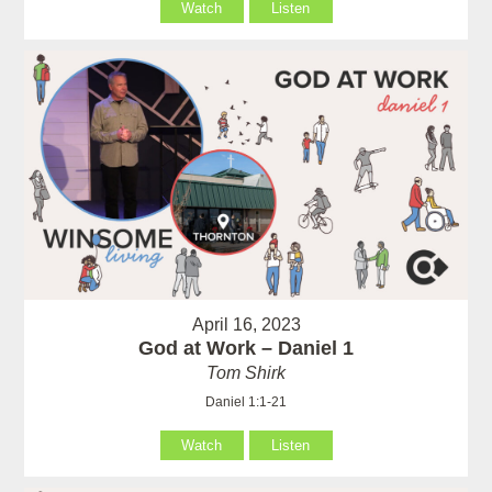
Watch
Listen
April 16, 2023
God at Work – Daniel 1
Tom Shirk
Daniel 1:1-21
Watch
Listen