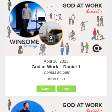
April 16, 2023
God at Work – Daniel 1
Thomas Milburn
Daniel 1:1-21
Watch
Listen