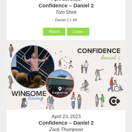
Confidence – Daniel 2
Tom Shirk
Daniel 2:1-49
Watch
Listen
April 23, 2023
Confidence – Daniel 2
Zack Thompson