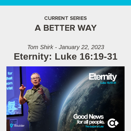
CURRENT SERIES
A BETTER WAY
Tom Shirk - January 22, 2023
Eternity: Luke 16:19-31