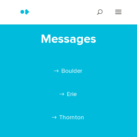
Messages
Boulder
Erie
Thornton