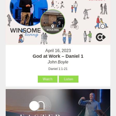
April 16, 2023
God at Work – Daniel 1
John Boyle
Daniel 1:1-21
Watch
Listen