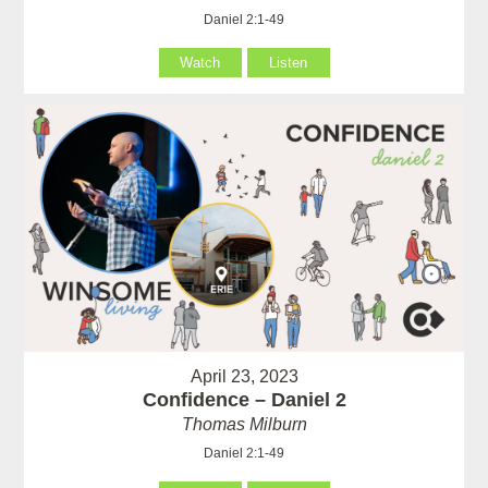
Daniel 2:1-49
Watch
Listen
April 23, 2023
Confidence – Daniel 2
Thomas Milburn
Daniel 2:1-49