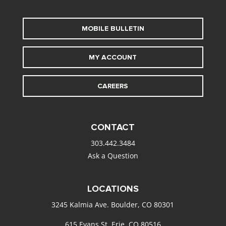
MOBILE BULLETIN
MY ACCOUNT
CAREERS
CONTACT
303.442.3484
Ask a Question
LOCATIONS
3245 Kalmia Ave. Boulder, CO 80301
615 Evans St. Erie, CO 80516