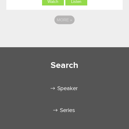
Watch
Listen
MORE
»
Search
Speaker
Series