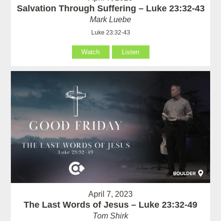
Salvation Through Suffering – Luke 23:32-43
Mark Luebe
Luke 23:32-43
Watch
Listen
April 7, 2023
The Last Words of Jesus – Luke 23:32-49
Tom Shirk