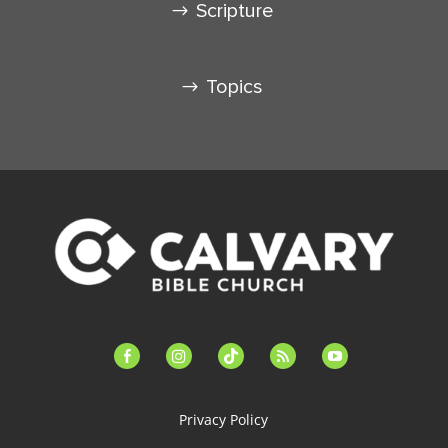
Scripture
Topics
facebook-
instagram
tiktok
feed
youtube
alt
Privacy Policy