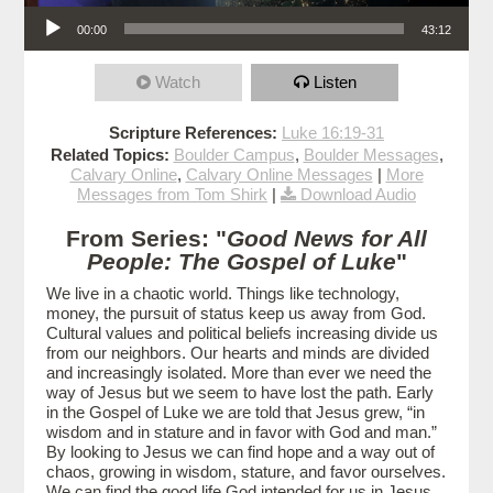
Audio Player
00:00
43:12
Watch
Listen
Scripture References:
Luke 16:19-31
Related Topics:
Boulder Campus
,
Boulder Messages
,
Calvary Online
,
Calvary Online Messages
|
More
Messages from Tom Shirk
|
Download Audio
From Series: "
Good News for All
People: The Gospel of Luke
"
We live in a chaotic world. Things like technology,
money, the pursuit of status keep us away from God.
Cultural values and political beliefs increasing divide us
from our neighbors. Our hearts and minds are divided
and increasingly isolated. More than ever we need the
way of Jesus but we seem to have lost the path. Early
in the Gospel of Luke we are told that Jesus grew, “in
wisdom and in stature and in favor with God and man.”
By looking to Jesus we can find hope and a way out of
chaos, growing in wisdom, stature, and favor ourselves.
We can find the good life God intended for us in Jesus.