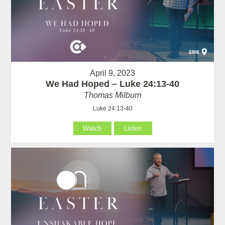
April 9, 2023
We Had Hoped – Luke 24:13-40
Thomas Milburn
Luke 24:13-40
Watch
Listen