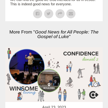
This is indeed good news for everyone.
More From "
Good News for All People: The
Gospel of Luke
"
April 23, 2023