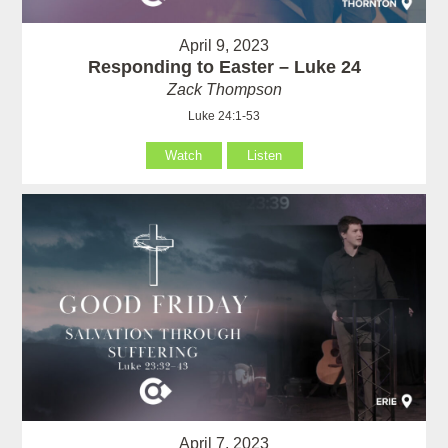
April 9, 2023
Responding to Easter – Luke 24
Zack Thompson
Luke 24:1-53
Watch
Listen
April 7, 2023