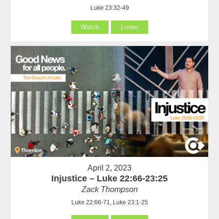
Luke 23:32-49
Watch
Listen
April 2, 2023
Injustice – Luke 22:66-23:25
Zack Thompson
Luke 22:66-71, Luke 23:1-25