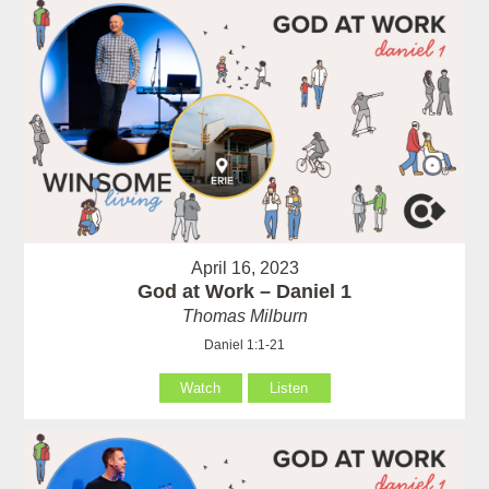
April 16, 2023
God at Work – Daniel 1
Thomas Milburn
Daniel 1:1-21
Watch
Listen