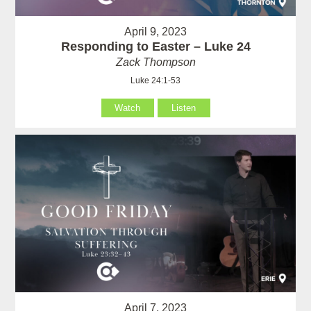
April 9, 2023
Responding to Easter – Luke 24
Zack Thompson
Luke 24:1-53
Watch
Listen
April 7, 2023