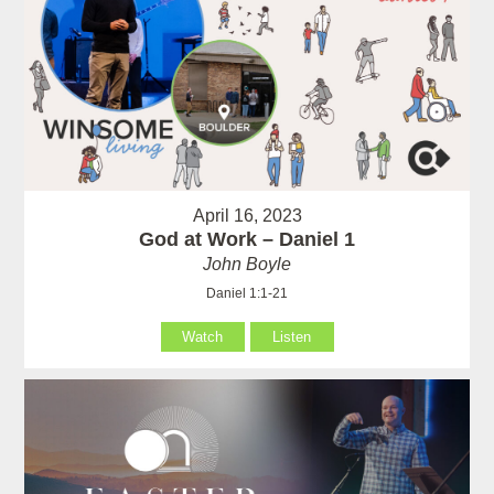
April 16, 2023
God at Work – Daniel 1
John Boyle
Daniel 1:1-21
Watch
Listen