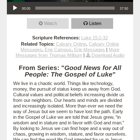
Audio Player
00:00
37:50
Watch
Listen
Scripture References:
Luke 15:1-32
Related Topics:
Calvary Online
,
Calvary Online
Messages
,
Erie Campus
,
Erie Messages
|
More
Messages from Thomas Milburn
|
Download Audio
From Series: "
Good News for All
People: The Gospel of Luke
"
We live in a chaotic world. Things like technology,
money, the pursuit of status keep us away from God.
Cultural values and political beliefs increasing divide us
from our neighbors. Our hearts and minds are divided
and increasingly isolated. More than ever we need the
way of Jesus but we seem to have lost the path. Early
in the Gospel of Luke we are told that Jesus grew, “in
wisdom and in stature and in favor with God and man.”
By looking to Jesus we can find hope and a way out of
chaos, growing in wisdom, stature, and favor ourselves.
We can find the good life God intended for us in Jesus.