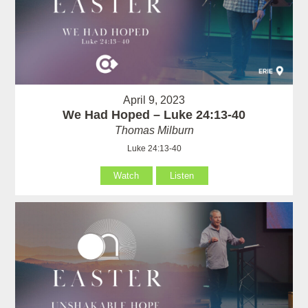
April 9, 2023
We Had Hoped – Luke 24:13-40
Thomas Milburn
Luke 24:13-40
Watch
Listen