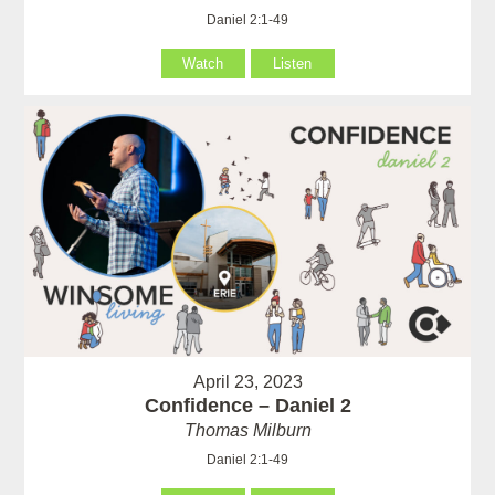
Daniel 2:1-49
Watch
Listen
April 23, 2023
Confidence – Daniel 2
Thomas Milburn
Daniel 2:1-49