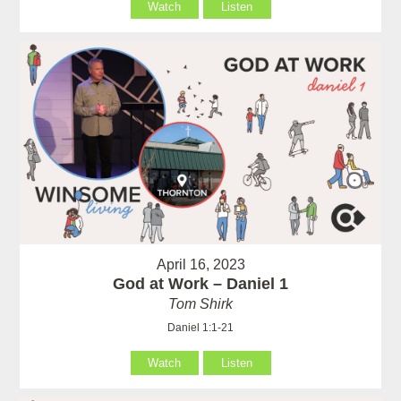
Watch
Listen
April 16, 2023
God at Work – Daniel 1
Tom Shirk
Daniel 1:1-21
Watch
Listen