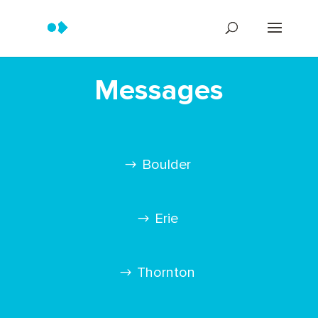
Messages
Boulder
Erie
Thornton