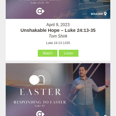
April 9, 2023
Unshakable Hope – Luke 24:13-35
Tom Shirk
Luke 24:13-1335
Watch
Listen