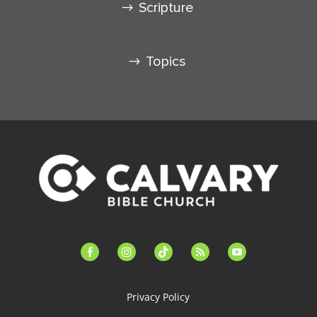
Scripture
Topics
facebook-
instagram
tiktok
feed
youtube
alt
Privacy Policy