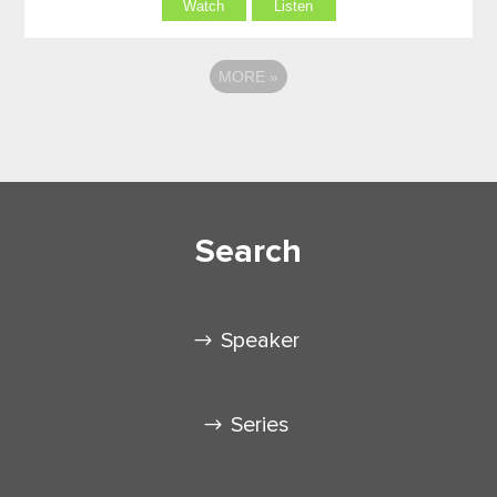
Watch
Listen
MORE
»
Search
Speaker
Series