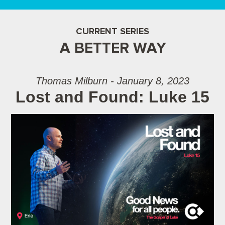
CURRENT SERIES
A BETTER WAY
Thomas Milburn - January 8, 2023
Lost and Found: Luke 15