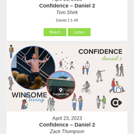
Confidence – Daniel 2
Tom Shirk
Daniel 2:1-49
Watch
Listen
April 23, 2023
Confidence – Daniel 2
Zack Thompson