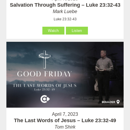
Salvation Through Suffering – Luke 23:32-43
Mark Luebe
Luke 23:32-43
Watch
Listen
April 7, 2023
The Last Words of Jesus – Luke 23:32-49
Tom Shirk