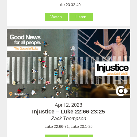
Luke 23:32-49
Watch
Listen
April 2, 2023
Injustice – Luke 22:66-23:25
Zack Thompson
Luke 22:66-71, Luke 23:1-25