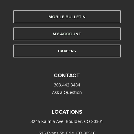
MOBILE BULLETIN
MY ACCOUNT
CAREERS
CONTACT
303.442.3484
Ask a Question
LOCATIONS
3245 Kalmia Ave. Boulder, CO 80301
615 Evans St. Erie, CO 80516