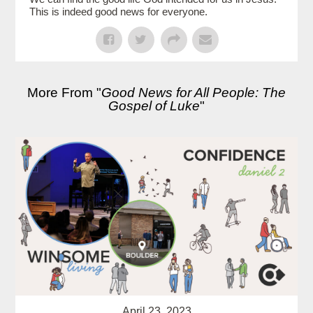
This is indeed good news for everyone.
More From "
Good News for All People: The
Gospel of Luke
"
April 23, 2023