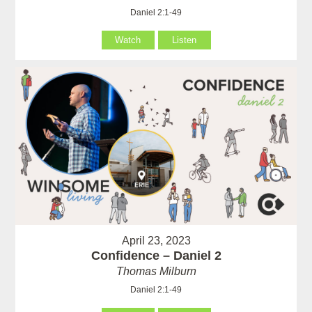
Daniel 2:1-49
Watch
Listen
April 23, 2023
Confidence – Daniel 2
Thomas Milburn
Daniel 2:1-49