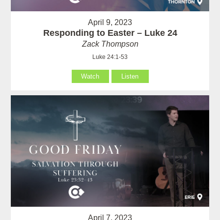
April 9, 2023
Responding to Easter – Luke 24
Zack Thompson
Luke 24:1-53
Watch
Listen
April 7, 2023