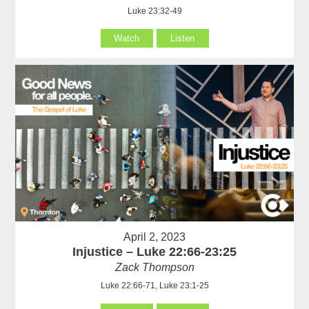
Luke 23:32-49
Watch
Listen
April 2, 2023
Injustice – Luke 22:66-23:25
Zack Thompson
Luke 22:66-71, Luke 23:1-25