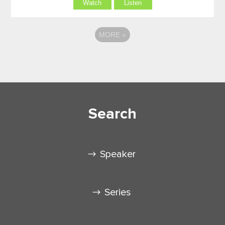
Watch
Listen
MORE
»
Search
Speaker
Series