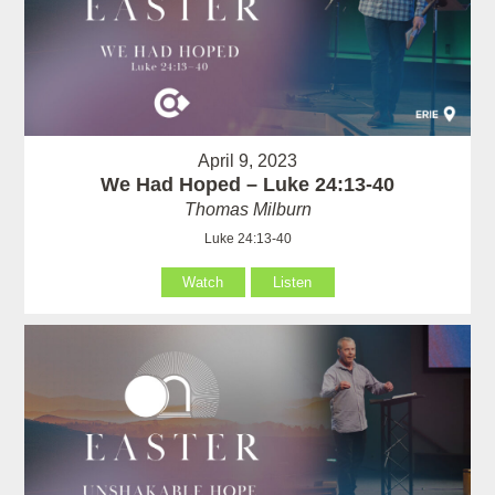
April 9, 2023
We Had Hoped – Luke 24:13-40
Thomas Milburn
Luke 24:13-40
Watch
Listen