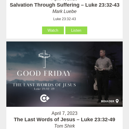
Salvation Through Suffering – Luke 23:32-43
Mark Luebe
Luke 23:32-43
Watch
Listen
April 7, 2023
The Last Words of Jesus – Luke 23:32-49
Tom Shirk