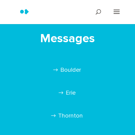
Messages
Boulder
Erie
Thornton