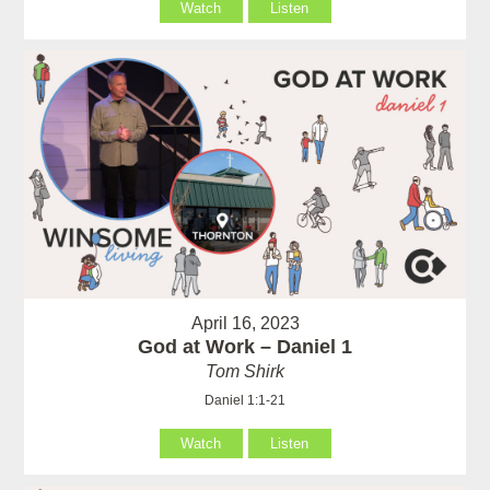
Watch
Listen
April 16, 2023
God at Work – Daniel 1
Tom Shirk
Daniel 1:1-21
Watch
Listen