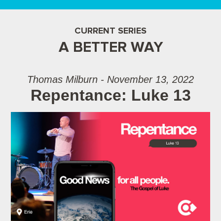
CURRENT SERIES
A BETTER WAY
Thomas Milburn - November 13, 2022
Repentance: Luke 13