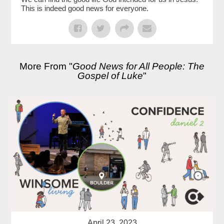
This is indeed good news for everyone.
More From "
Good News for All People: The
Gospel of Luke
"
April 23, 2023