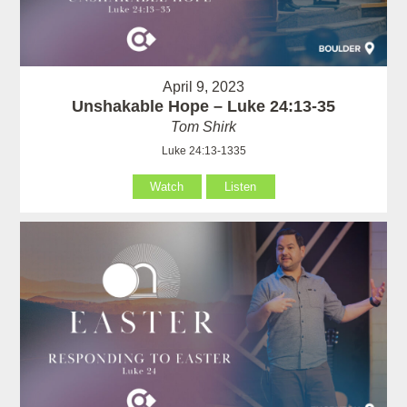
April 9, 2023
Unshakable Hope – Luke 24:13-35
Tom Shirk
Luke 24:13-1335
Watch
Listen