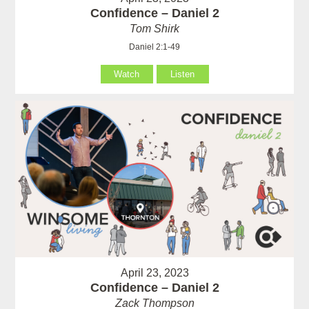
Confidence – Daniel 2
Tom Shirk
Daniel 2:1-49
Watch
Listen
April 23, 2023
Confidence – Daniel 2
Zack Thompson