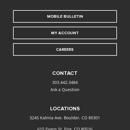
MOBILE BULLETIN
MY ACCOUNT
CAREERS
CONTACT
303.442.3484
Ask a Question
LOCATIONS
3245 Kalmia Ave. Boulder, CO 80301
615 Evans St. Erie, CO 80516