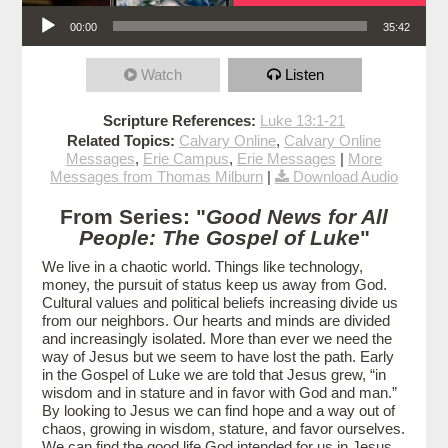
Audio Player
00:00
35:42
Watch
Listen
Scripture References:
Luke 13:1-21
Related Topics:
Calvary Online
,
Calvary Online
Messages
,
Erie Campus
,
Erie Messages
|
More
Messages from Thomas Milburn
|
Download Audio
From Series: "
Good News for All
People: The Gospel of Luke
"
We live in a chaotic world. Things like technology,
money, the pursuit of status keep us away from God.
Cultural values and political beliefs increasing divide us
from our neighbors. Our hearts and minds are divided
and increasingly isolated. More than ever we need the
way of Jesus but we seem to have lost the path. Early
in the Gospel of Luke we are told that Jesus grew, “in
wisdom and in stature and in favor with God and man.”
By looking to Jesus we can find hope and a way out of
chaos, growing in wisdom, stature, and favor ourselves.
We can find the good life God intended for us in Jesus.