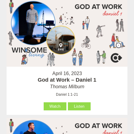
April 16, 2023
God at Work – Daniel 1
Thomas Milburn
Daniel 1:1-21
Watch
Listen