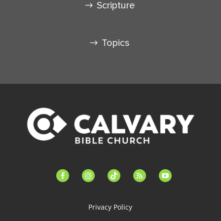
Scripture
Topics
facebook-
instagram
tiktok
feed
youtube
alt
Privacy Policy