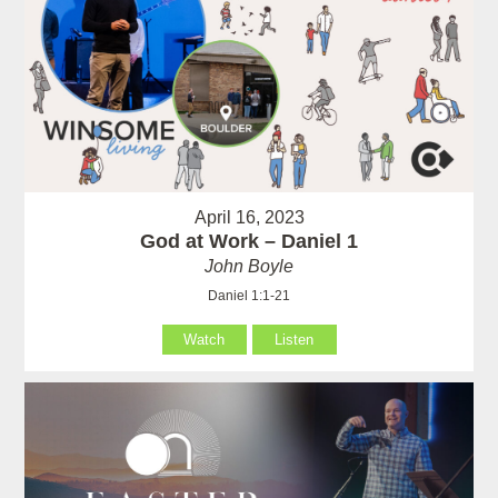
April 16, 2023
God at Work – Daniel 1
John Boyle
Daniel 1:1-21
Watch
Listen