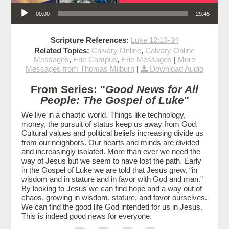
Audio Player
00:00
29:45
Scripture References:
Luke 12:13-34
Related Topics:
Calvary Online
,
Calvary Online
Messages
,
Erie Campus
,
Erie Messages
|
More
Messages from Thomas Milburn
|
Download Audio
From Series: "
Good News for All
People: The Gospel of Luke
"
We live in a chaotic world. Things like technology,
money, the pursuit of status keep us away from God.
Cultural values and political beliefs increasing divide us
from our neighbors. Our hearts and minds are divided
and increasingly isolated. More than ever we need the
way of Jesus but we seem to have lost the path. Early
in the Gospel of Luke we are told that Jesus grew, “in
wisdom and in stature and in favor with God and man.”
By looking to Jesus we can find hope and a way out of
chaos, growing in wisdom, stature, and favor ourselves.
We can find the good life God intended for us in Jesus.
This is indeed good news for everyone.