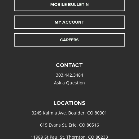
MOBILE BULLETIN
MY ACCOUNT
CAREERS
CONTACT
303.442.3484
Ask a Question
LOCATIONS
3245 Kalmia Ave. Boulder, CO 80301
615 Evans St. Erie, CO 80516
11989 St Paul St. Thornton, CO 80233