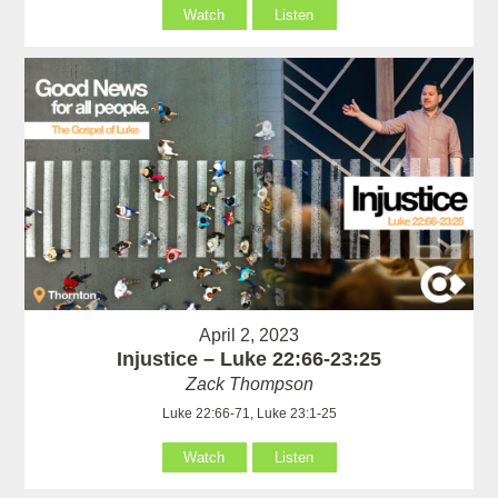
Watch
Listen
April 2, 2023
Injustice – Luke 22:66-23:25
Zack Thompson
Luke 22:66-71, Luke 23:1-25
Watch
Listen