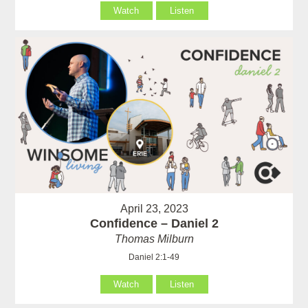
Watch
Listen
April 23, 2023
Confidence – Daniel 2
Thomas Milburn
Daniel 2:1-49
Watch
Listen