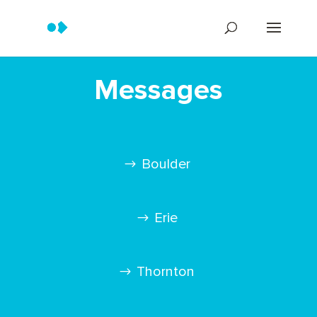
Messages
Boulder
Erie
Thornton