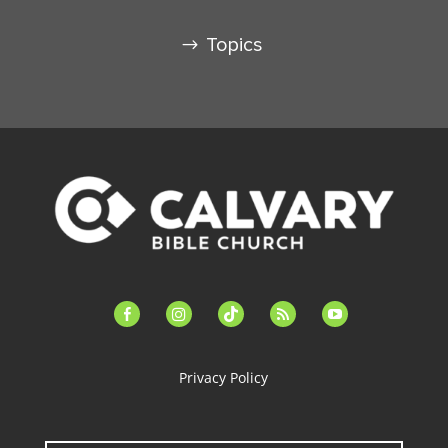
Topics
facebook-
instagram
tiktok
feed
youtube
alt
Privacy Policy