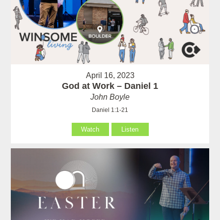
April 16, 2023
God at Work – Daniel 1
John Boyle
Daniel 1:1-21
Watch
Listen