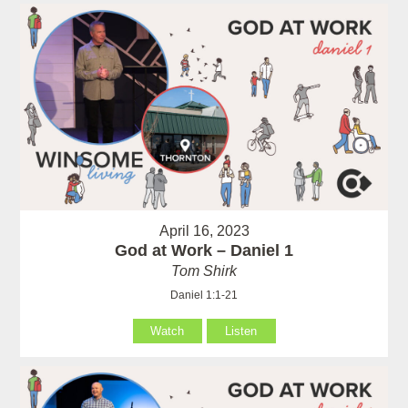
April 16, 2023
God at Work – Daniel 1
Tom Shirk
Daniel 1:1-21
Watch
Listen