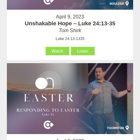
April 9, 2023
Unshakable Hope – Luke 24:13-35
Tom Shirk
Luke 24:13-1335
Watch
Listen