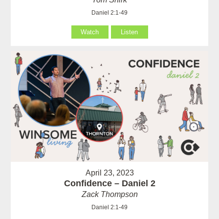
Daniel 2:1-49
Watch
Listen
April 23, 2023
Confidence – Daniel 2
Zack Thompson
Daniel 2:1-49