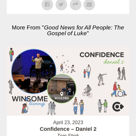
More From "
Good News for All People: The
Gospel of Luke
"
April 23, 2023
Confidence – Daniel 2
Tom Shirk