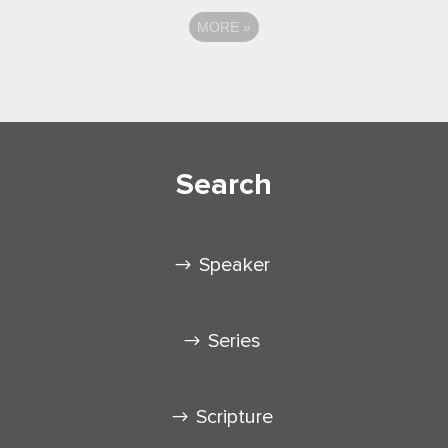
MORE
»
Search
Speaker
Series
Scripture