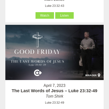
Luke 23:32-43
Watch
Listen
April 7, 2023
The Last Words of Jesus – Luke 23:32-49
Tom Shirk
Luke 23:32-49