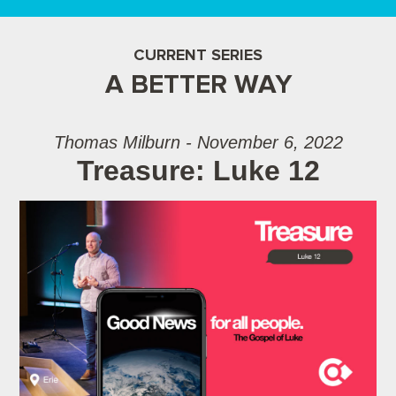
CURRENT SERIES
A BETTER WAY
Thomas Milburn - November 6, 2022
Treasure: Luke 12