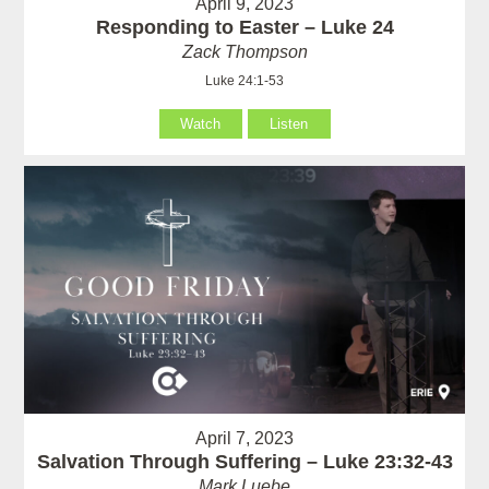
April 9, 2023
Responding to Easter – Luke 24
Zack Thompson
Luke 24:1-53
Watch
Listen
April 7, 2023
Salvation Through Suffering – Luke 23:32-43
Mark Luebe