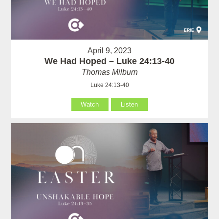
April 9, 2023
We Had Hoped – Luke 24:13-40
Thomas Milburn
Luke 24:13-40
Watch
Listen