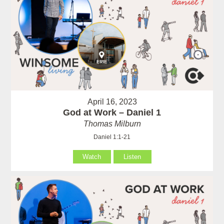
April 16, 2023
God at Work – Daniel 1
Thomas Milburn
Daniel 1:1-21
Watch
Listen