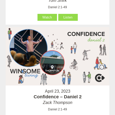
Tom Shirk
Daniel 2:1-49
Watch
Listen
April 23, 2023
Confidence – Daniel 2
Zack Thompson
Daniel 2:1-49