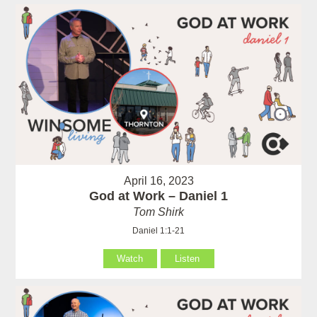
April 16, 2023
God at Work – Daniel 1
Tom Shirk
Daniel 1:1-21
Watch
Listen