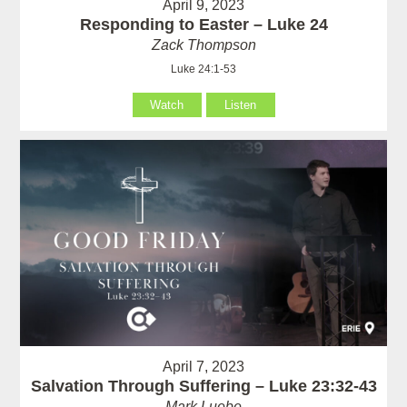
April 9, 2023
Responding to Easter – Luke 24
Zack Thompson
Luke 24:1-53
Watch
Listen
April 7, 2023
Salvation Through Suffering – Luke 23:32-43
Mark Luebe