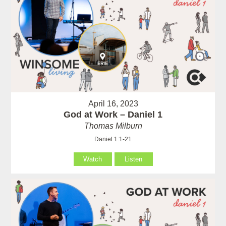
April 16, 2023
God at Work – Daniel 1
Thomas Milburn
Daniel 1:1-21
Watch
Listen