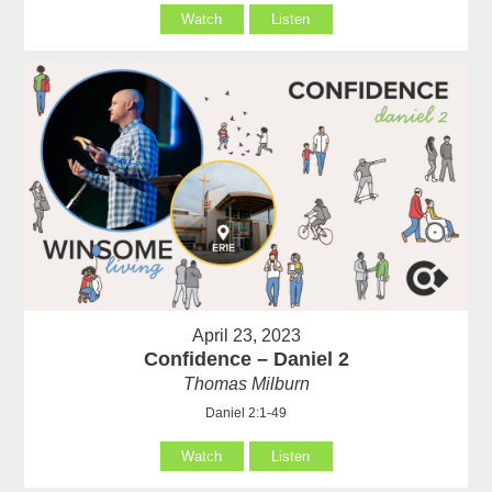
Watch
Listen
April 23, 2023
Confidence – Daniel 2
Thomas Milburn
Daniel 2:1-49
Watch
Listen