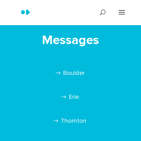
Messages
Boulder
Erie
Thornton