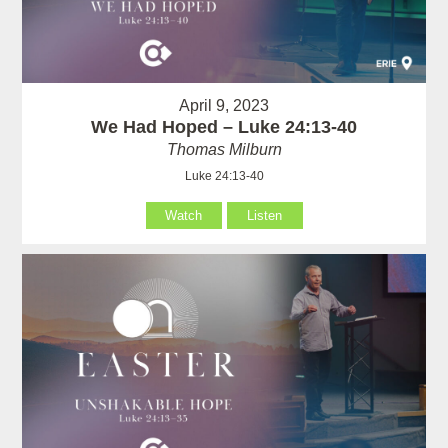
April 9, 2023
We Had Hoped – Luke 24:13-40
Thomas Milburn
Luke 24:13-40
Watch
Listen