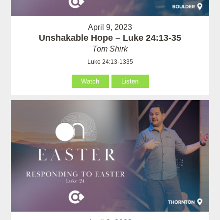
April 9, 2023
Unshakable Hope – Luke 24:13-35
Tom Shirk
Luke 24:13-1335
Watch
Listen