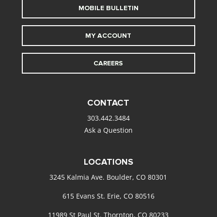
MOBILE BULLETIN
MY ACCOUNT
CAREERS
CONTACT
303.442.3484
Ask a Question
LOCATIONS
3245 Kalmia Ave. Boulder, CO 80301
615 Evans St. Erie, CO 80516
11989 St Paul St. Thornton, CO 80233