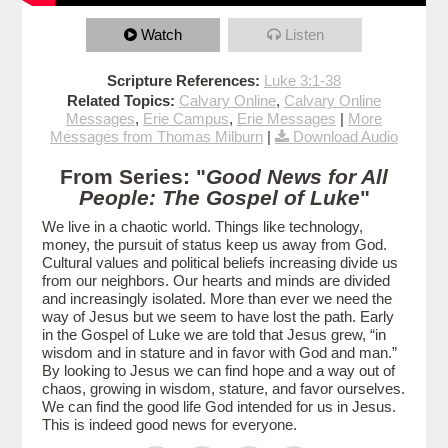
Watch
Listen
Scripture References:
Luke 3:1-38
Related Topics:
Calvary Online
,
Calvary Online
Messages
,
Erie Campus
,
Erie Messages
|
More
Messages from Thomas Milburn
|
Download Audio
From Series: "
Good News for All
People: The Gospel of Luke
"
We live in a chaotic world. Things like technology,
money, the pursuit of status keep us away from God.
Cultural values and political beliefs increasing divide us
from our neighbors. Our hearts and minds are divided
and increasingly isolated. More than ever we need the
way of Jesus but we seem to have lost the path. Early
in the Gospel of Luke we are told that Jesus grew, “in
wisdom and in stature and in favor with God and man.”
By looking to Jesus we can find hope and a way out of
chaos, growing in wisdom, stature, and favor ourselves.
We can find the good life God intended for us in Jesus.
This is indeed good news for everyone.