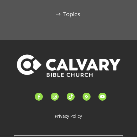
Topics
facebook-
instagram
tiktok
feed
youtube
alt
Privacy Policy