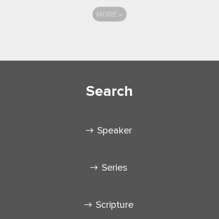
MORE
»
Search
Speaker
Series
Scripture