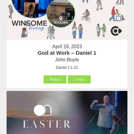
April 16, 2023
God at Work – Daniel 1
John Boyle
Daniel 1:1-21
Watch
Listen