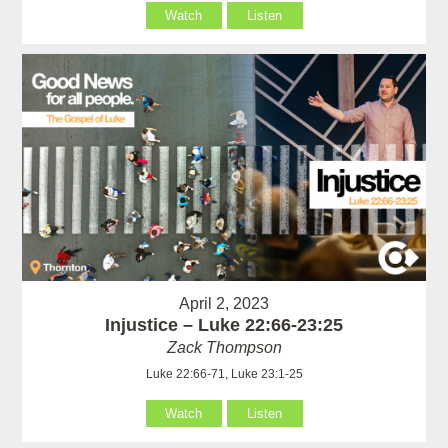
Watch
Listen
April 2, 2023
Injustice – Luke 22:66-23:25
Zack Thompson
Luke 22:66-71, Luke 23:1-25
Watch
Listen