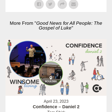
More From "
Good News for All People: The
Gospel of Luke
"
April 23, 2023
Confidence – Daniel 2