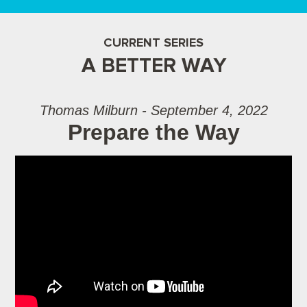
CURRENT SERIES
A BETTER WAY
Thomas Milburn - September 4, 2022
Prepare the Way