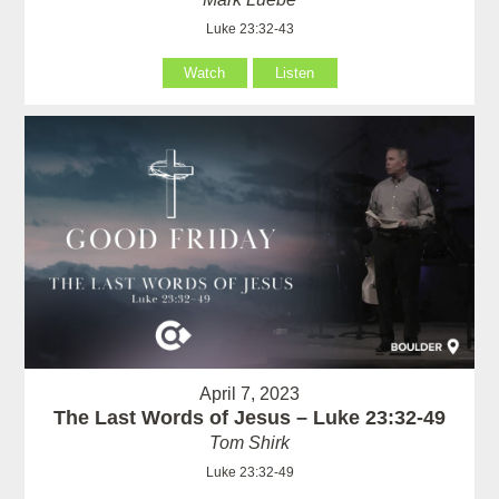
Luke 23:32-43
Watch
Listen
April 7, 2023
The Last Words of Jesus – Luke 23:32-49
Tom Shirk
Luke 23:32-49