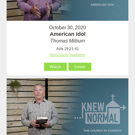
October 30, 2020
American Idol
Thomas Milburn
Acts 19:21-41
Discussion Questions
Watch
Listen