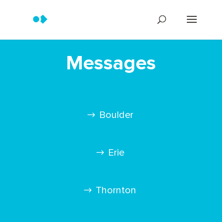
Messages
Boulder
Erie
Thornton