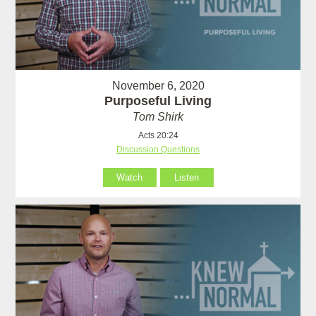
November 6, 2020
Purposeful Living
Tom Shirk
Acts 20:24
Discussion Questions
Watch
Listen