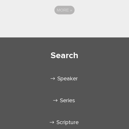
MORE
»
Search
Speaker
Series
Scripture