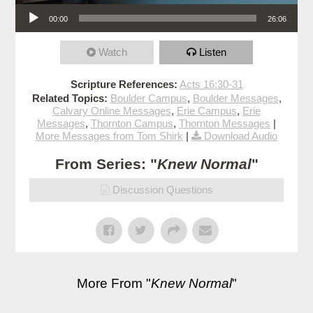
Audio Player
00:00
26:06
Watch
Listen
Scripture References:
Acts 16:30-31
Related Topics:
Boulder Campus
,
Boulder Messages
,
Calvary Online Messages
,
Erie Campus
,
Erie
Messages
,
Thornton Campus
,
Thornton Messages
|
More Messages from Tom Shirk
|
Download Audio
From Series: "
Knew Normal
"
Discussion Questions
More From "
Knew Normal
"