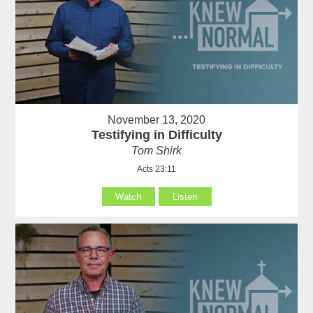
November 13, 2020
Testifying in Difficulty
Tom Shirk
Acts 23:11
Watch
Listen