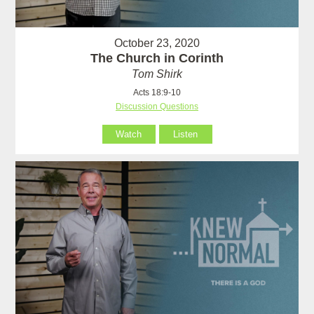
October 23, 2020
The Church in Corinth
Tom Shirk
Acts 18:9-10
Discussion Questions
Watch
Listen