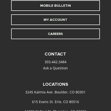
MOBILE BULLETIN
MY ACCOUNT
CAREERS
CONTACT
303.442.3484
Ask a Question
LOCATIONS
3245 Kalmia Ave. Boulder, CO 80301
615 Evans St. Erie, CO 80516