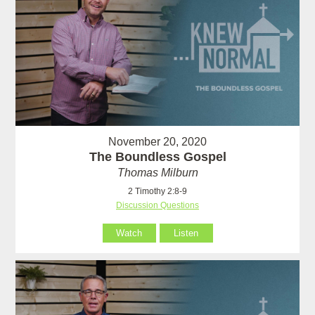
November 20, 2020
The Boundless Gospel
Thomas Milburn
2 Timothy 2:8-9
Discussion Questions
Watch
Listen