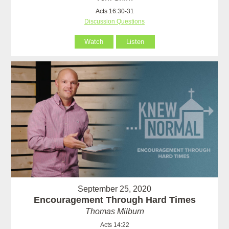
Acts 16:30-31
Discussion Questions
Watch
Listen
September 25, 2020
Encouragement Through Hard Times
Thomas Milburn
Acts 14:22