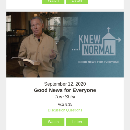
Watch
Listen
September 12, 2020
Good News for Everyone
Tom Shirk
Acts 8:35
Discussion Questions
Watch
Listen