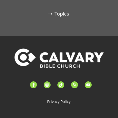
Topics
facebook-
instagram
tiktok
feed
youtube
alt
Privacy Policy