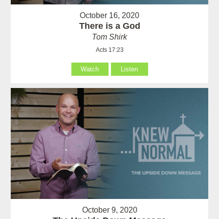
October 16, 2020
There is a God
Tom Shirk
Acts 17:23
Watch
Listen
October 9, 2020