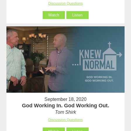
Discussion Questions
Watch
Listen
September 18, 2020
God Working In. God Working Out.
Tom Shirk
Discussion Questions