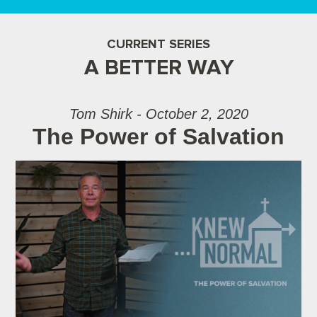
CURRENT SERIES
A BETTER WAY
Tom Shirk - October 2, 2020
The Power of Salvation