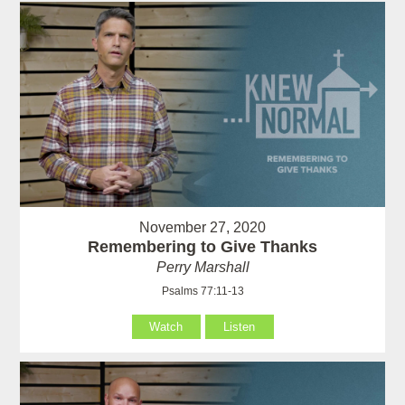
November 27, 2020
Remembering to Give Thanks
Perry Marshall
Psalms 77:11-13
Watch
Listen