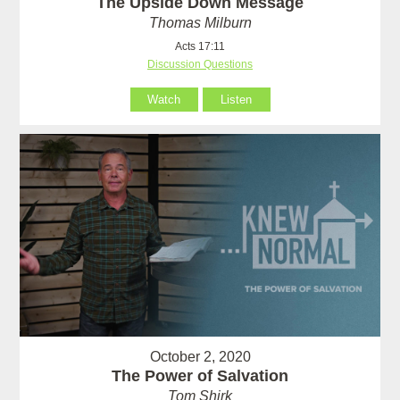
The Upside Down Message
Thomas Milburn
Acts 17:11
Discussion Questions
Watch
Listen
October 2, 2020
The Power of Salvation
Tom Shirk