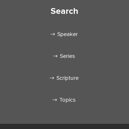
Search
Speaker
Series
Scripture
Topics