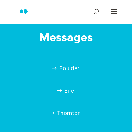
Messages
Boulder
Erie
Thornton