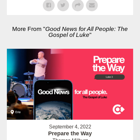
More From "
Good News for All People: The
Gospel of Luke
"
September 4, 2022
Prepare the Way