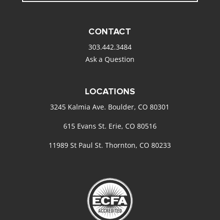
CONTACT
303.442.3484
Ask a Question
LOCATIONS
3245 Kalmia Ave. Boulder, CO 80301
615 Evans St. Erie, CO 80516
11989 St Paul St. Thornton, CO 80233