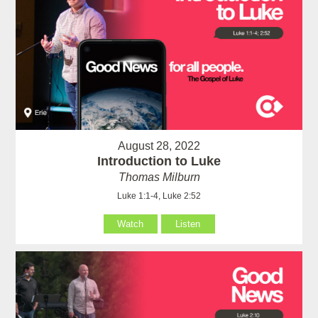
August 28, 2022
Introduction to Luke
Thomas Milburn
Luke 1:1-4, Luke 2:52
Watch
Listen