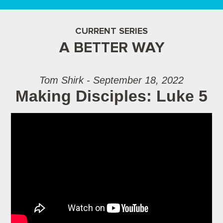
CURRENT SERIES
A BETTER WAY
Tom Shirk - September 18, 2022
Making Disciples: Luke 5