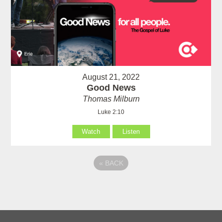
August 21, 2022
Good News
Thomas Milburn
Luke 2:10
Watch
Listen
«
BACK