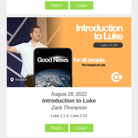
Watch
Listen
August 28, 2022
Introduction to Luke
Zack Thompson
Luke 1:1-4, Luke 2:52
Watch
Listen