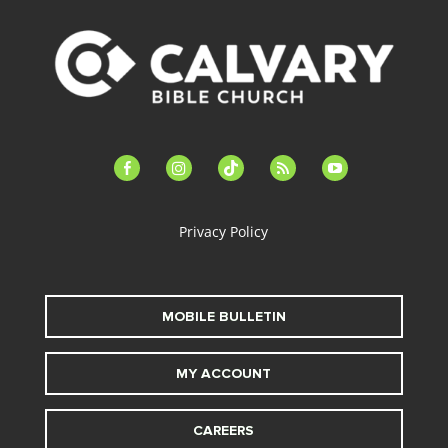
facebook-
instagram
tiktok
feed
youtube
alt
Privacy Policy
MOBILE BULLETIN
MY ACCOUNT
CAREERS