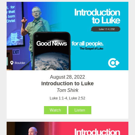
August 28, 2022
Introduction to Luke
Tom Shirk
Luke 1:1-4, Luke 2:52
Watch
Listen