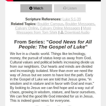
Watch
Listen
Scripture References:
Luke 5:1-39
Related Topics:
Boulder Campus
,
Boulder Messages
,
Calvary Online
,
Calvary Online Messages
|
More
Messages from Tom Shirk
|
Download Audio
From Series: "
Good News for All
People: The Gospel of Luke
"
We live in a chaotic world. Things like technology,
money, the pursuit of status keep us away from God.
Cultural values and political beliefs increasing divide us
from our neighbors. Our hearts and minds are divided
and increasingly isolated. More than ever we need the
way of Jesus but we seem to have lost the path. Early
in the Gospel of Luke we are told that Jesus grew, “in
wisdom and in stature and in favor with God and man.”
By looking to Jesus we can find hope and a way out of
chaos, growing in wisdom, stature, and favor ourselves.
We can find the good life God intended for us in Jesus.
This is indeed good news for everyone.