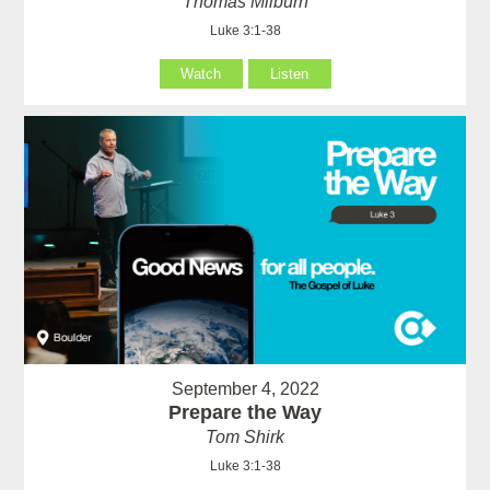
Thomas Milburn
Luke 3:1-38
Watch
Listen
September 4, 2022
Prepare the Way
Tom Shirk
Luke 3:1-38