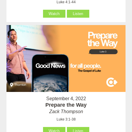
Luke 4:1-44
Watch
Listen
September 4, 2022
Prepare the Way
Zack Thompson
Luke 3:1-38
Watch
Listen