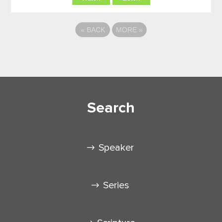
«
BACK
MORE
»
Search
Speaker
Series