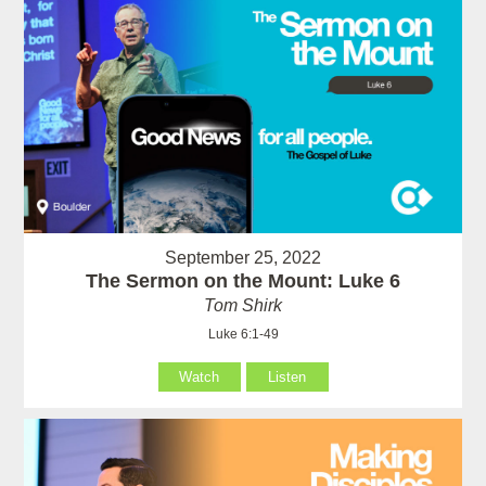
September 25, 2022
The Sermon on the Mount: Luke 6
Tom Shirk
Luke 6:1-49
Watch
Listen