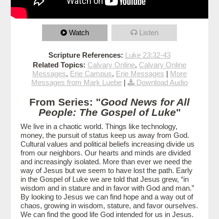
Watch
Listen
Scripture References:
Luke 23:32-43
Related Topics:
Calvary Online
,
Calvary Online
Messages
,
Erie Campus
,
Erie Messages
|
More
Messages from Mark Luebe
|
Download Audio
From Series: "
Good News for All
People: The Gospel of Luke
"
We live in a chaotic world. Things like technology,
money, the pursuit of status keep us away from God.
Cultural values and political beliefs increasing divide us
from our neighbors. Our hearts and minds are divided
and increasingly isolated. More than ever we need the
way of Jesus but we seem to have lost the path. Early
in the Gospel of Luke we are told that Jesus grew, “in
wisdom and in stature and in favor with God and man.”
By looking to Jesus we can find hope and a way out of
chaos, growing in wisdom, stature, and favor ourselves.
We can find the good life God intended for us in Jesus.