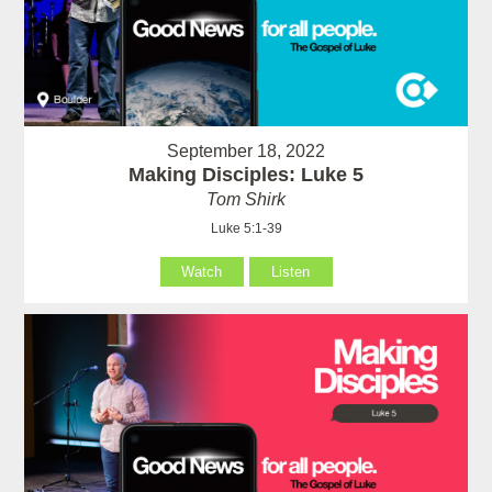
September 18, 2022
Making Disciples: Luke 5
Tom Shirk
Luke 5:1-39
Watch
Listen