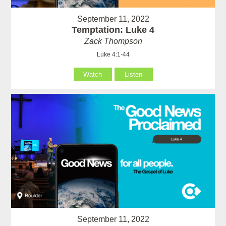
September 11, 2022
Temptation: Luke 4
Zack Thompson
Luke 4:1-44
Watch
Listen
September 11, 2022