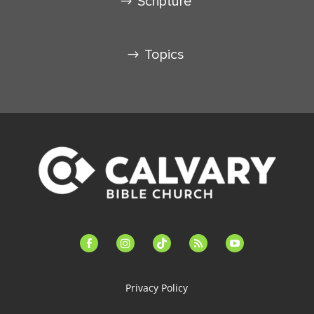
Scripture
Topics
facebook-
instagram
tiktok
feed
youtube
alt
Privacy Policy