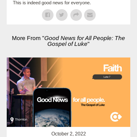
This is indeed good news for everyone.
More From "
Good News for All People: The
Gospel of Luke
"
October 2, 2022