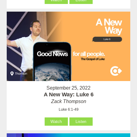
September 25, 2022
A New Way: Luke 6
Zack Thompson
Luke 6:1-49
Watch
Listen