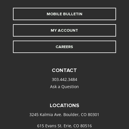
MOBILE BULLETIN
MY ACCOUNT
CAREERS
CONTACT
303.442.3484
Ask a Question
LOCATIONS
3245 Kalmia Ave. Boulder, CO 80301
615 Evans St. Erie, CO 80516