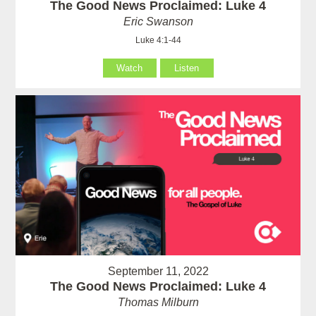
The Good News Proclaimed: Luke 4
Eric Swanson
Luke 4:1-44
Watch
Listen
September 11, 2022
The Good News Proclaimed: Luke 4
Thomas Milburn