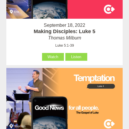
September 18, 2022
Making Disciples: Luke 5
Thomas Milburn
Luke 5:1-39
Watch
Listen