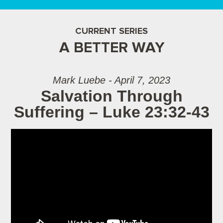
CURRENT SERIES
A BETTER WAY
Mark Luebe - April 7, 2023
Salvation Through
Suffering – Luke 23:32-43