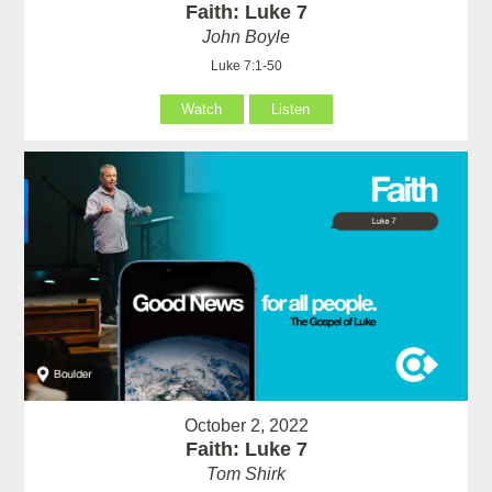
Faith: Luke 7
John Boyle
Luke 7:1-50
Watch
Listen
October 2, 2022
Faith: Luke 7
Tom Shirk