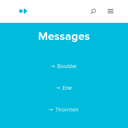
Messages
Boulder
Erie
Thornton