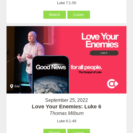
Luke 7:1-50
Watch
Listen
September 25, 2022
Love Your Enemies: Luke 6
Thomas Milburn
Luke 6:1-49
Watch
Listen