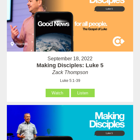
September 18, 2022
Making Disciples: Luke 5
Zack Thompson
Luke 5:1-39
Watch
Listen