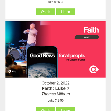
Luke 8:26-39
Watch
Listen
October 2, 2022
Faith: Luke 7
Thomas Milburn
Luke 7:1-50
Watch
Listen