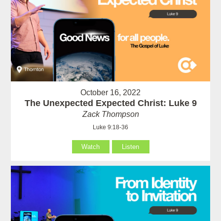
October 16, 2022
The Unexpected Expected Christ: Luke 9
Zack Thompson
Luke 9:18-36
Watch
Listen