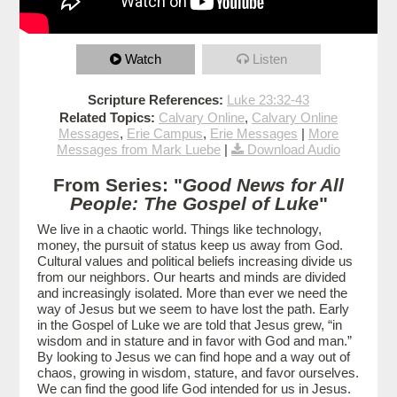
Watch
Listen
Scripture References:
Luke 23:32-43
Related Topics:
Calvary Online
,
Calvary Online
Messages
,
Erie Campus
,
Erie Messages
|
More
Messages from Mark Luebe
|
Download Audio
From Series: "
Good News for All
People: The Gospel of Luke
"
We live in a chaotic world. Things like technology,
money, the pursuit of status keep us away from God.
Cultural values and political beliefs increasing divide us
from our neighbors. Our hearts and minds are divided
and increasingly isolated. More than ever we need the
way of Jesus but we seem to have lost the path. Early
in the Gospel of Luke we are told that Jesus grew, “in
wisdom and in stature and in favor with God and man.”
By looking to Jesus we can find hope and a way out of
chaos, growing in wisdom, stature, and favor ourselves.
We can find the good life God intended for us in Jesus.