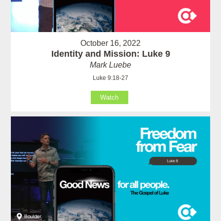
October 16, 2022
Identity and Mission: Luke 9
Mark Luebe
Luke 9:18-27
Watch