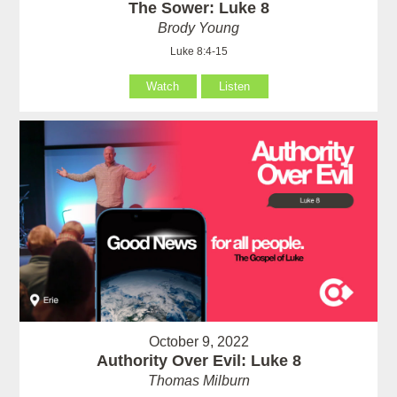
The Sower: Luke 8
Brody Young
Luke 8:4-15
Watch
Listen
October 9, 2022
Authority Over Evil: Luke 8
Thomas Milburn