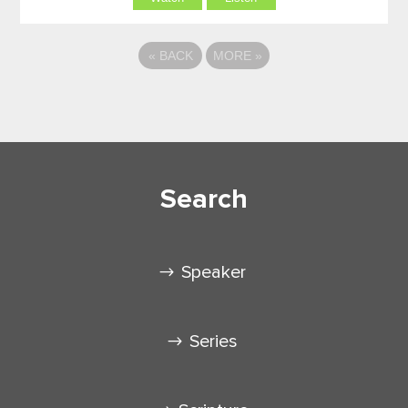
«
BACK
MORE
»
Search
Speaker
Series