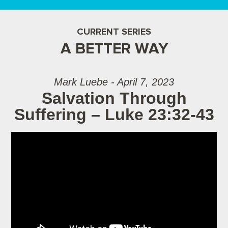
CURRENT SERIES
A BETTER WAY
Mark Luebe - April 7, 2023
Salvation Through
Suffering – Luke 23:32-43