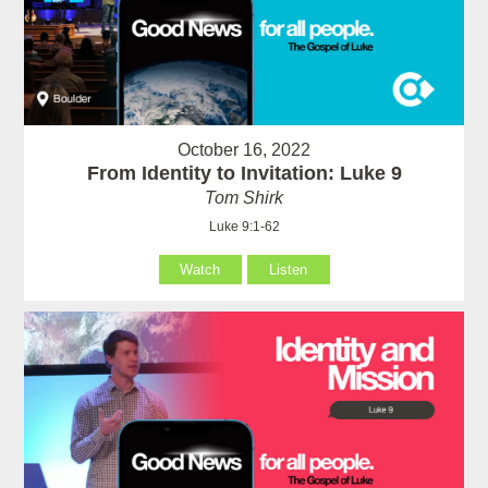
October 16, 2022
From Identity to Invitation: Luke 9
Tom Shirk
Luke 9:1-62
Watch
Listen