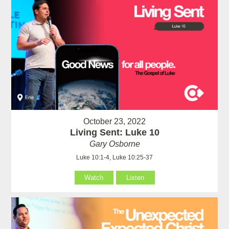
October 23, 2022
Living Sent: Luke 10
Gary Osborne
Luke 10:1-4, Luke 10:25-37
Watch
Listen