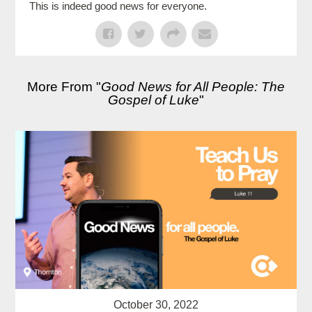
This is indeed good news for everyone.
More From "
Good News for All People: The
Gospel of Luke
"
October 30, 2022