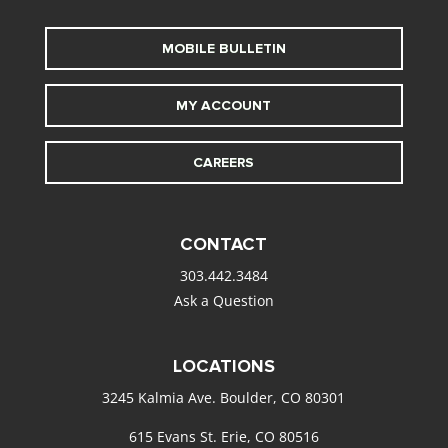
MOBILE BULLETIN
MY ACCOUNT
CAREERS
CONTACT
303.442.3484
Ask a Question
LOCATIONS
3245 Kalmia Ave. Boulder, CO 80301
615 Evans St. Erie, CO 80516