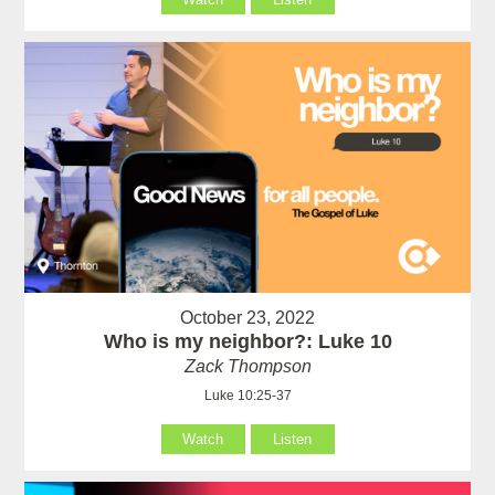
October 23, 2022
Who is my neighbor?: Luke 10
Zack Thompson
Luke 10:25-37
Watch
Listen