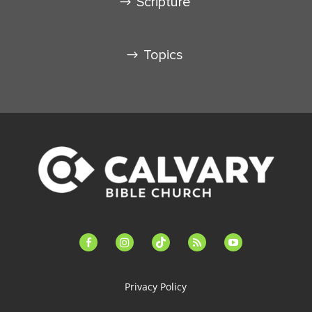
Scripture
Topics
facebook-
instagram
tiktok
feed
youtube
alt
Privacy Policy