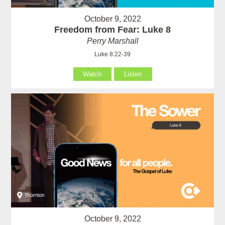
October 9, 2022
Freedom from Fear: Luke 8
Perry Marshall
Luke 8:22-39
Watch
Listen
October 9, 2022