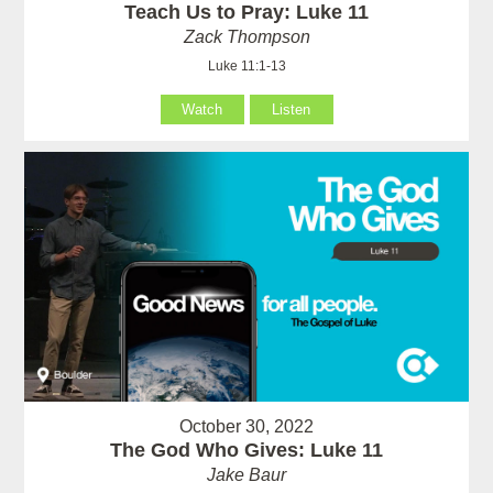
Teach Us to Pray: Luke 11
Zack Thompson
Luke 11:1-13
Watch
Listen
October 30, 2022
The God Who Gives: Luke 11
Jake Baur