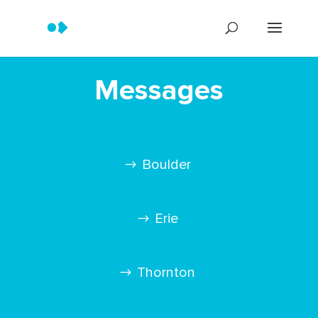
Messages
Boulder
Erie
Thornton