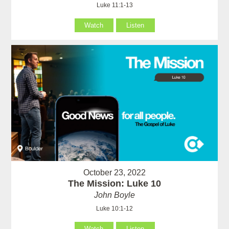
Luke 11:1-13
Watch
Listen
October 23, 2022
The Mission: Luke 10
John Boyle
Luke 10:1-12
Watch
Listen