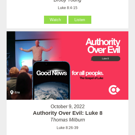
Luke 8:4-15
Watch
Listen
October 9, 2022
Authority Over Evil: Luke 8
Thomas Milburn
Luke 8:26-39