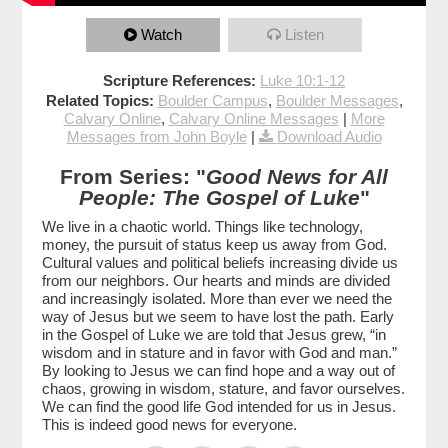
Watch
Listen
Scripture References:
Luke 10:1-12
Related Topics:
Boulder Campus
,
Boulder Messages
,
Calvary Online
,
Calvary Online Messages
|
More
Messages from John Boyle
|
Download Audio
From Series: "
Good News for All
People: The Gospel of Luke
"
We live in a chaotic world. Things like technology,
money, the pursuit of status keep us away from God.
Cultural values and political beliefs increasing divide us
from our neighbors. Our hearts and minds are divided
and increasingly isolated. More than ever we need the
way of Jesus but we seem to have lost the path. Early
in the Gospel of Luke we are told that Jesus grew, “in
wisdom and in stature and in favor with God and man.”
By looking to Jesus we can find hope and a way out of
chaos, growing in wisdom, stature, and favor ourselves.
We can find the good life God intended for us in Jesus.
This is indeed good news for everyone.