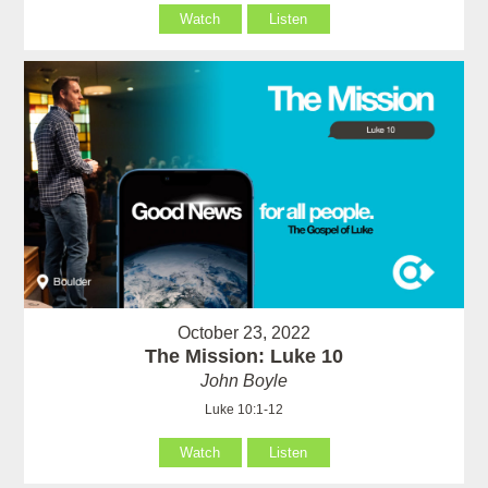
Watch
Listen
October 23, 2022
The Mission: Luke 10
John Boyle
Luke 10:1-12
Watch
Listen