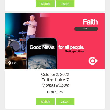
Watch
Listen
October 2, 2022
Faith: Luke 7
Thomas Milburn
Luke 7:1-50
Watch
Listen