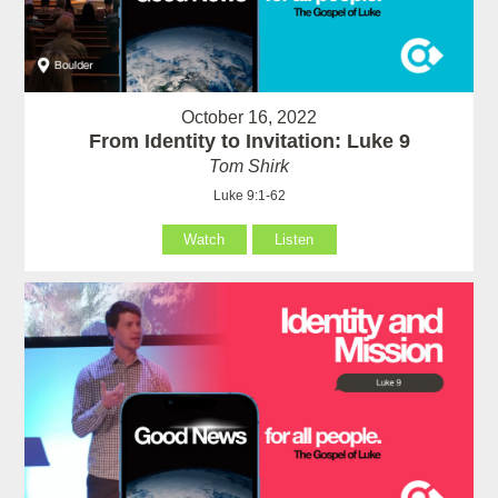
October 16, 2022
From Identity to Invitation: Luke 9
Tom Shirk
Luke 9:1-62
Watch
Listen