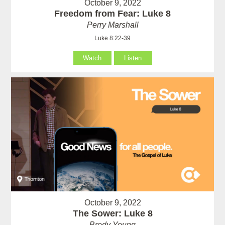
October 9, 2022
Freedom from Fear: Luke 8
Perry Marshall
Luke 8:22-39
Watch
Listen
October 9, 2022
The Sower: Luke 8
Brody Young