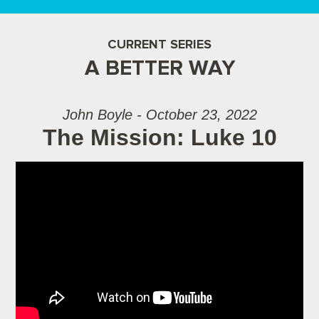
CURRENT SERIES
A BETTER WAY
John Boyle - October 23, 2022
The Mission: Luke 10