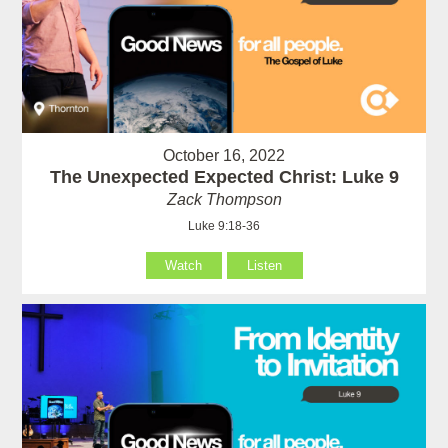
October 16, 2022
The Unexpected Expected Christ: Luke 9
Zack Thompson
Luke 9:18-36
Watch
Listen