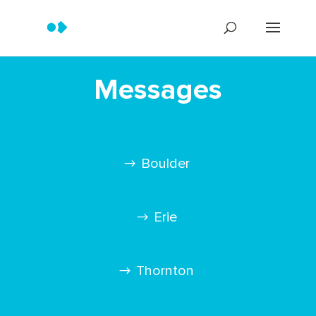
Messages
Boulder
Erie
Thornton