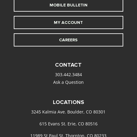
MOBILE BULLETIN
MY ACCOUNT
CAREERS
CONTACT
303.442.3484
Ask a Question
LOCATIONS
3245 Kalmia Ave. Boulder, CO 80301
615 Evans St. Erie, CO 80516
11989 St Paul St. Thornton, CO 80233