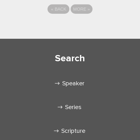
«
BACK
MORE
»
Search
Speaker
Series
Scripture