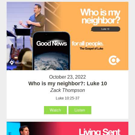
October 23, 2022
Who is my neighbor?: Luke 10
Zack Thompson
Luke 10:25-37
Watch
Listen