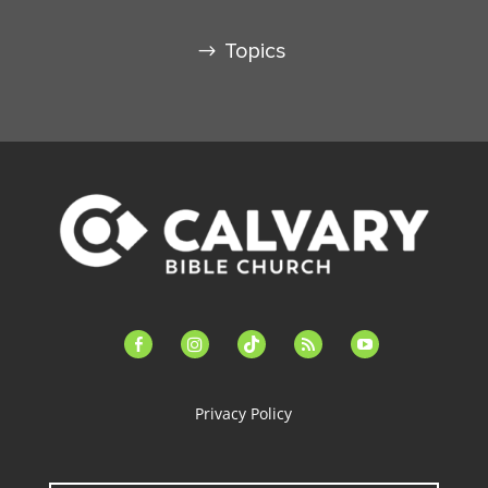
Topics
facebook-
instagram
tiktok
feed
youtube
alt
Privacy Policy