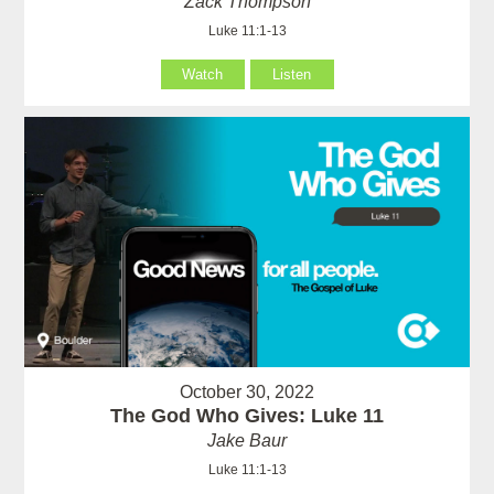
Zack Thompson
Luke 11:1-13
Watch
Listen
October 30, 2022
The God Who Gives: Luke 11
Jake Baur
Luke 11:1-13