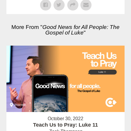
More From "
Good News for All People: The
Gospel of Luke
"
October 30, 2022
Teach Us to Pray: Luke 11