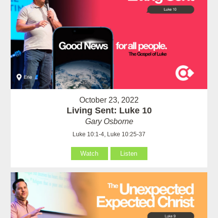
October 23, 2022
Living Sent: Luke 10
Gary Osborne
Luke 10:1-4, Luke 10:25-37
Watch
Listen