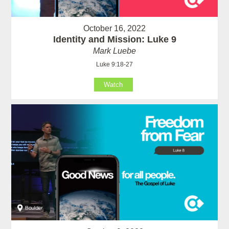
October 16, 2022
Identity and Mission: Luke 9
Mark Luebe
Luke 9:18-27
Watch