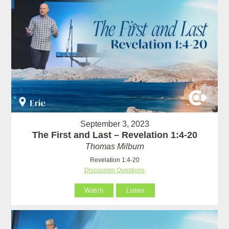
September 3, 2023
The First and Last – Revelation 1:4-20
Thomas Milburn
Revelation 1:4-20
Discussion Questions
Watch
Listen