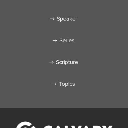
Speaker
Series
Scripture
Topics