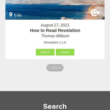
August 27, 2023
How to Read Revelation
Thomas Milburn
Revelation 1:1-8
Watch
Listen
«
BACK
Search