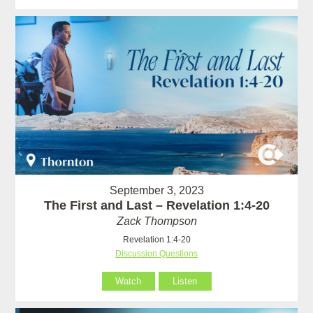
September 3, 2023
The First and Last – Revelation 1:4-20
Zack Thompson
Revelation 1:4-20
Discussion Questions
Watch
Listen