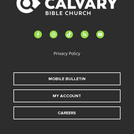
facebook-
instagram
tiktok
feed
youtube
alt
Privacy Policy
MOBILE BULLETIN
MY ACCOUNT
CAREERS