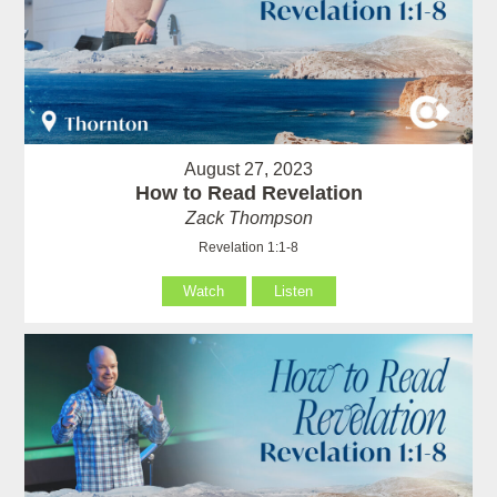
August 27, 2023
How to Read Revelation
Zack Thompson
Revelation 1:1-8
Watch
Listen