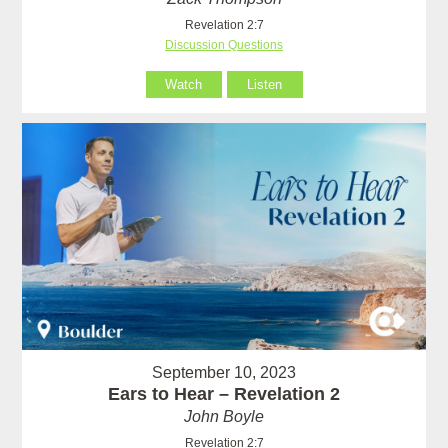
Revelation 2:7
Discussion Questions
Watch
Listen
September 10, 2023
Ears to Hear – Revelation 2
John Boyle
Revelation 2:7