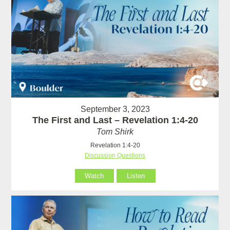
September 3, 2023
The First and Last – Revelation 1:4-20
Tom Shirk
Revelation 1:4-20
Discussion Questions
Watch
Listen