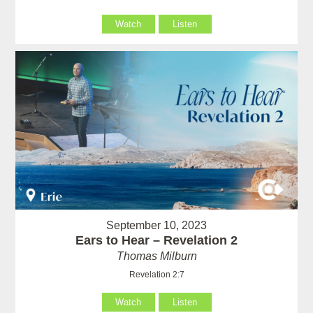
Watch
Listen
September 10, 2023
Ears to Hear – Revelation 2
Thomas Milburn
Revelation 2:7
Watch
Listen