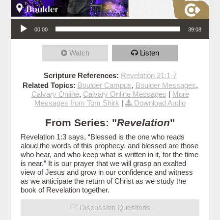
Audio Player
00:00
39:08
Watch
Listen
Scripture References:
Revelation 21:1-7
Related Topics:
Boulder Campus
,
Boulder Messages
,
Calvary Online
,
Calvary Online Messages
|
More
Messages from Tom Shirk
|
Download Audio
From Series: "
Revelation
"
Revelation 1:3 says, “Blessed is the one who reads
aloud the words of this prophecy, and blessed are those
who hear, and who keep what is written in it, for the time
is near.” It is our prayer that we will grasp an exalted
view of Jesus and grow in our confidence and witness
as we anticipate the return of Christ as we study the
book of Revelation together.
Discussion Questions