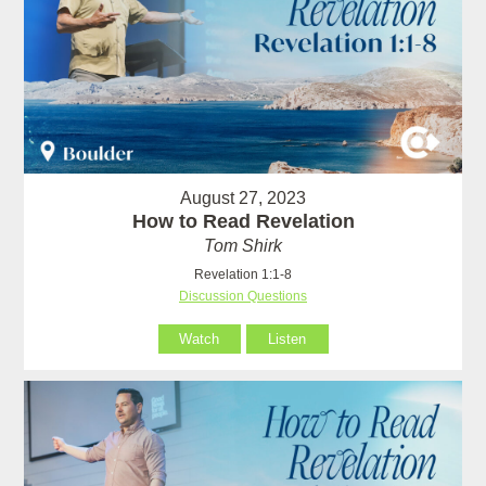
August 27, 2023
How to Read Revelation
Tom Shirk
Revelation 1:1-8
Discussion Questions
Watch
Listen