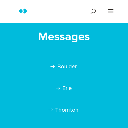
Messages
Boulder
Erie
Thornton