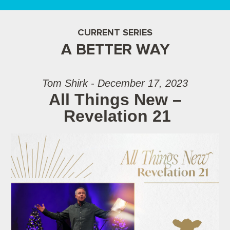
CURRENT SERIES
A BETTER WAY
Tom Shirk - December 17, 2023
All Things New –
Revelation 21