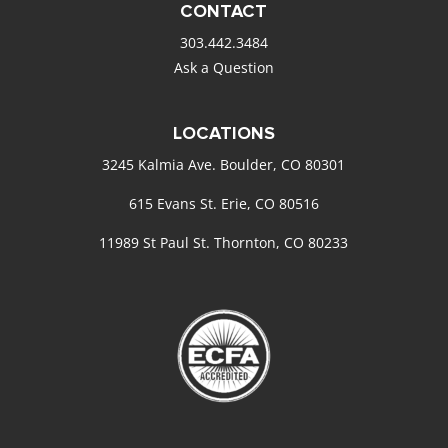
CONTACT
303.442.3484
Ask a Question
LOCATIONS
3245 Kalmia Ave. Boulder, CO 80301
615 Evans St. Erie, CO 80516
11989 St Paul St. Thornton, CO 80233