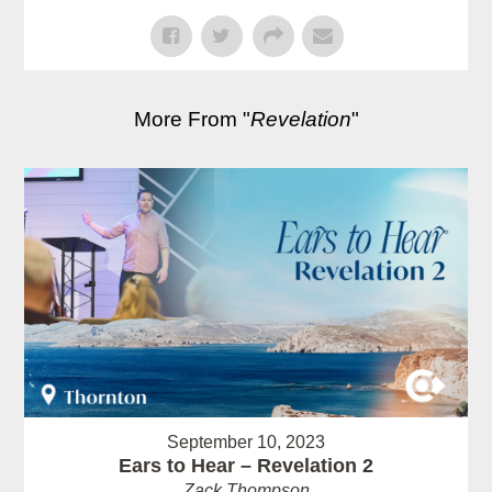
More From "
Revelation
"
September 10, 2023
Ears to Hear – Revelation 2
Zack Thompson