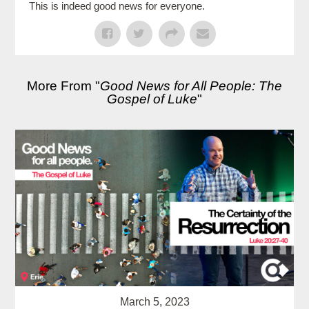
This is indeed good news for everyone.
More From "
Good News for All People: The
Gospel of Luke
"
March 5, 2023