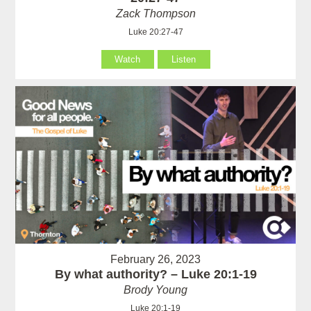
Zack Thompson
Luke 20:27-47
Watch
Listen
February 26, 2023
By what authority? – Luke 20:1-19
Brody Young
Luke 20:1-19