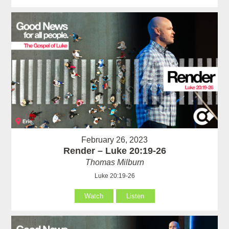
February 26, 2023
Render – Luke 20:19-26
Thomas Milburn
Luke 20:19-26
Watch
Listen