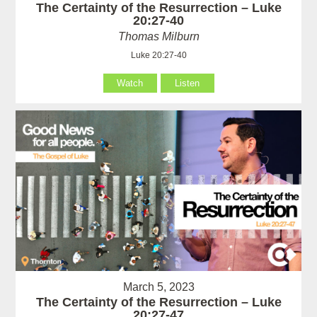
The Certainty of the Resurrection – Luke
20:27-40
Thomas Milburn
Luke 20:27-40
Watch
Listen
March 5, 2023
The Certainty of the Resurrection – Luke
20:27-47