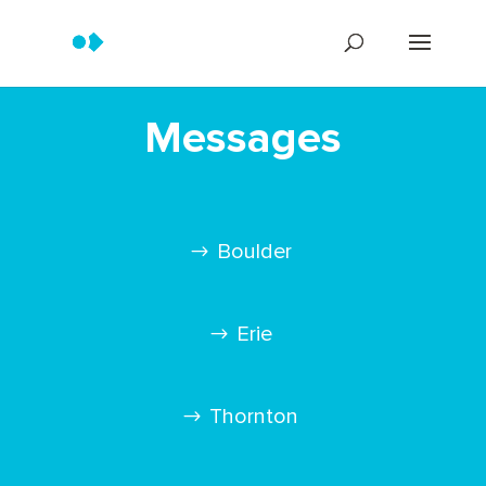
Messages
Boulder
Erie
Thornton