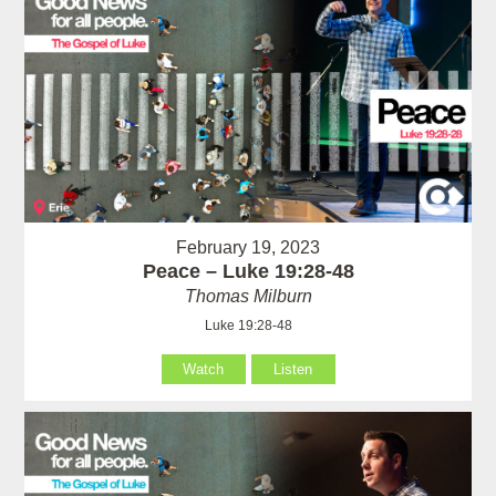
February 19, 2023
Peace – Luke 19:28-48
Thomas Milburn
Luke 19:28-48
Watch
Listen