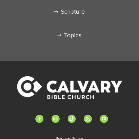
Scripture
Topics
facebook-
instagram
tiktok
feed
youtube
alt
Privacy Policy