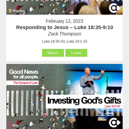
February 12, 2023
Responding to Jesus – Luke 18:35-9:10
Zack Thompson
Luke 18:35-43, Luke 19:1-10
Watch
Listen