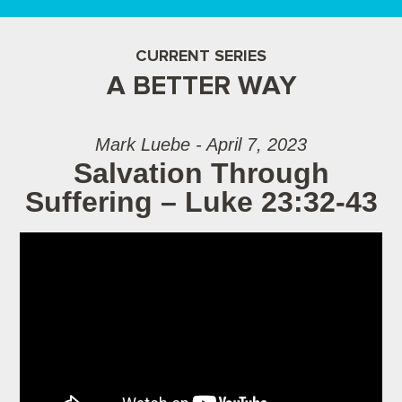
CURRENT SERIES
A BETTER WAY
Mark Luebe - April 7, 2023
Salvation Through
Suffering – Luke 23:32-43