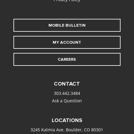
MOBILE BULLETIN
MY ACCOUNT
CAREERS
CONTACT
303.442.3484
Ask a Question
LOCATIONS
3245 Kalmia Ave. Boulder, CO 80301