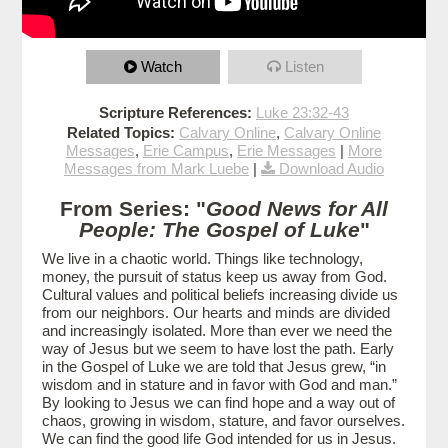
Watch
Listen
Scripture References:
Luke 23:32-43
Related Topics:
Calvary Online
,
Calvary Online
Messages
,
Erie Campus
,
Erie Messages
|
More
Messages from Mark Luebe
|
Download Audio
From Series: "
Good News for All
People: The Gospel of Luke
"
We live in a chaotic world. Things like technology,
money, the pursuit of status keep us away from God.
Cultural values and political beliefs increasing divide us
from our neighbors. Our hearts and minds are divided
and increasingly isolated. More than ever we need the
way of Jesus but we seem to have lost the path. Early
in the Gospel of Luke we are told that Jesus grew, “in
wisdom and in stature and in favor with God and man.”
By looking to Jesus we can find hope and a way out of
chaos, growing in wisdom, stature, and favor ourselves.
We can find the good life God intended for us in Jesus.