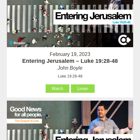
February 19, 2023
Entering Jerusalem – Luke 19:28-48
John Boyle
Luke 19:28-48
Watch
Listen