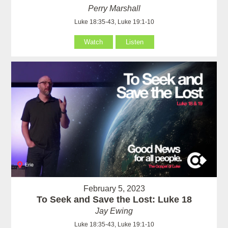
Perry Marshall
Luke 18:35-43, Luke 19:1-10
Watch
Listen
February 5, 2023
To Seek and Save the Lost: Luke 18
Jay Ewing
Luke 18:35-43, Luke 19:1-10