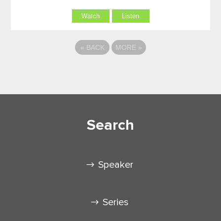
Watch
Listen
«
BACK
MORE
»
Search
Speaker
Series