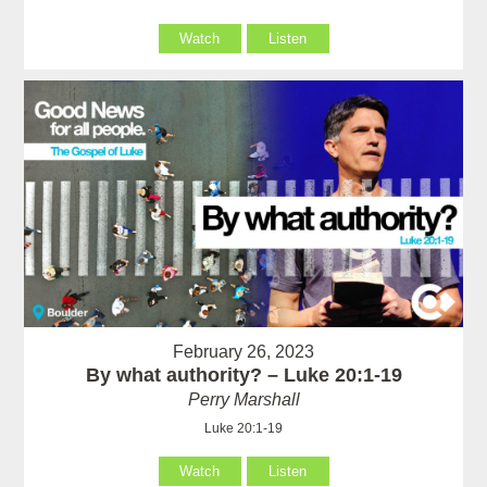
Watch
Listen
February 26, 2023
By what authority? – Luke 20:1-19
Perry Marshall
Luke 20:1-19
Watch
Listen