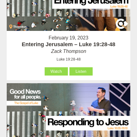
February 19, 2023
Entering Jerusalem – Luke 19:28-48
Zack Thompson
Luke 19:28-48
Watch
Listen