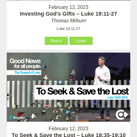
February 12, 2023
Investing God's Gifts – Luke 19:11-27
Thomas Milburn
Luke 19:11-27
Watch
Listen
February 12, 2023
To Seek & Save the Lost – Luke 18:35-19:10