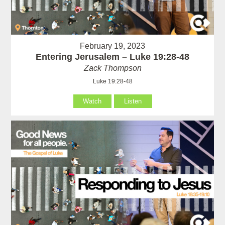
February 19, 2023
Entering Jerusalem – Luke 19:28-48
Zack Thompson
Luke 19:28-48
Watch
Listen