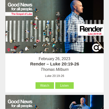
February 26, 2023
Render – Luke 20:19-26
Thomas Milburn
Luke 20:19-26
Watch
Listen