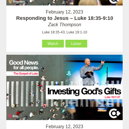
February 12, 2023
Responding to Jesus – Luke 18:35-9:10
Zack Thompson
Luke 18:35-43, Luke 19:1-10
Watch
Listen
February 12, 2023