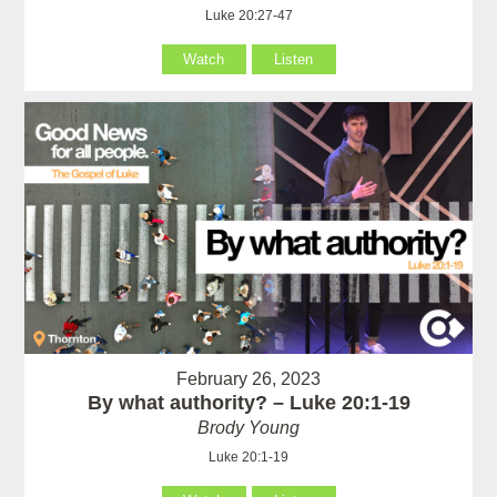
Luke 20:27-47
Watch
Listen
February 26, 2023
By what authority? – Luke 20:1-19
Brody Young
Luke 20:1-19