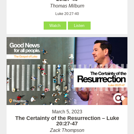
Thomas Milburn
Luke 20:27-40
Watch
Listen
March 5, 2023
The Certainty of the Resurrection – Luke
20:27-47
Zack Thompson