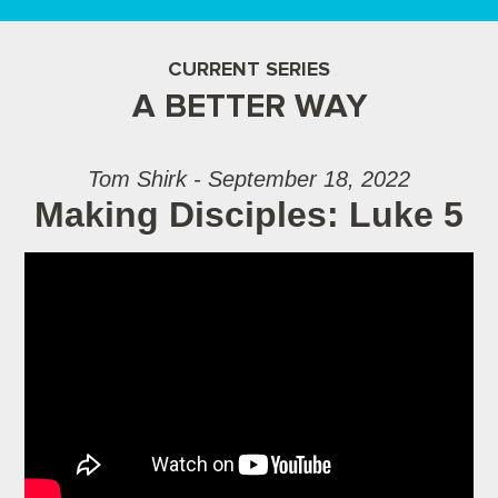
CURRENT SERIES
A BETTER WAY
Tom Shirk - September 18, 2022
Making Disciples: Luke 5