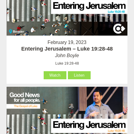
February 19, 2023
Entering Jerusalem – Luke 19:28-48
John Boyle
Luke 19:28-48
Watch
Listen