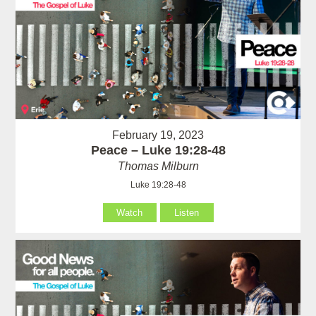
February 19, 2023
Peace – Luke 19:28-48
Thomas Milburn
Luke 19:28-48
Watch
Listen