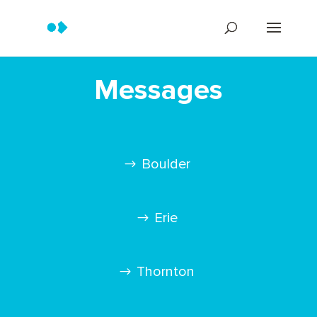
Messages
Boulder
Erie
Thornton