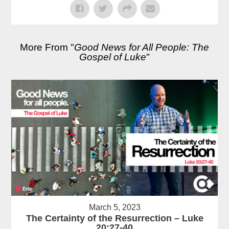
More From "
Good News for All People: The
Gospel of Luke
"
March 5, 2023
The Certainty of the Resurrection – Luke
20:27-40