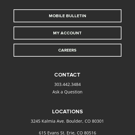
MOBILE BULLETIN
MY ACCOUNT
CAREERS
CONTACT
303.442.3484
Ask a Question
LOCATIONS
3245 Kalmia Ave. Boulder, CO 80301
615 Evans St. Erie, CO 80516