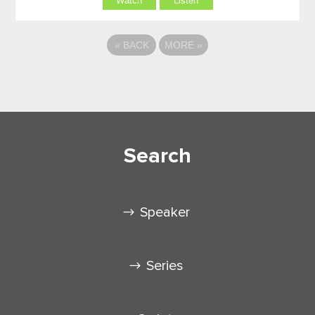
Watch
Listen
«
BACK
MORE
»
Search
Speaker
Series