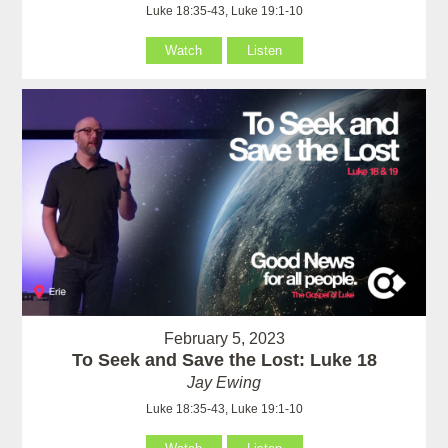
Luke 18:35-43, Luke 19:1-10
Watch
Listen
February 5, 2023
To Seek and Save the Lost: Luke 18
Jay Ewing
Luke 18:35-43, Luke 19:1-10