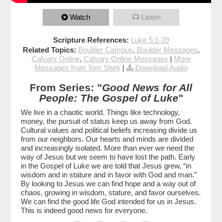
Watch
Listen
Scripture References:
Luke 5:1-39
Related Topics:
Boulder Campus
,
Boulder Messages
,
Calvary Online
,
Calvary Online Messages
|
More
Messages from Tom Shirk
|
Download Audio
From Series: "
Good News for All
People: The Gospel of Luke
"
We live in a chaotic world. Things like technology,
money, the pursuit of status keep us away from God.
Cultural values and political beliefs increasing divide us
from our neighbors. Our hearts and minds are divided
and increasingly isolated. More than ever we need the
way of Jesus but we seem to have lost the path. Early
in the Gospel of Luke we are told that Jesus grew, “in
wisdom and in stature and in favor with God and man.”
By looking to Jesus we can find hope and a way out of
chaos, growing in wisdom, stature, and favor ourselves.
We can find the good life God intended for us in Jesus.
This is indeed good news for everyone.