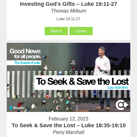
Investing God's Gifts – Luke 19:11-27
Thomas Milburn
Luke 19:11-27
Watch
Listen
February 12, 2023
To Seek & Save the Lost – Luke 18:35-19:10
Perry Marshall