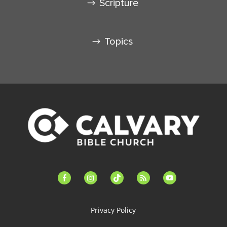
Scripture
Topics
facebook-
instagram
tiktok
feed
youtube
alt
Privacy Policy