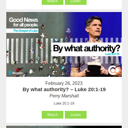
Watch
Listen
February 26, 2023
By what authority? – Luke 20:1-19
Perry Marshall
Luke 20:1-19
Watch
Listen